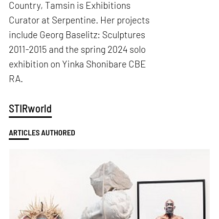
Country, Tamsin is Exhibitions
Curator at Serpentine. Her projects
include Georg Baselitz: Sculptures
2011-2015 and the spring 2024 solo
exhibition on Yinka Shonibare CBE
RA.
STIRworld
ARTICLES AUTHORED