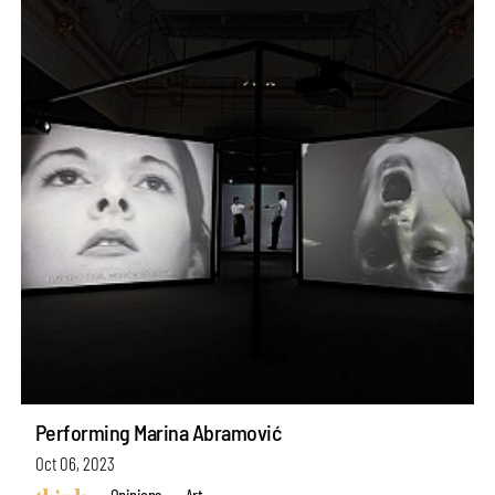
Performing Marina Abramović
Oct 06, 2023