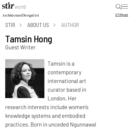
|
STIR
pad
|
|
Architecture
Design
Art
STIR
ABOUT US
AUTHOR
Tamsin Hong
Guest Writer
Tamsin is a
contemporary
international art
curator based in
London. Her
research interests include women’s
knowledge systems and embodied
practices. Born in unceded Ngunnawal