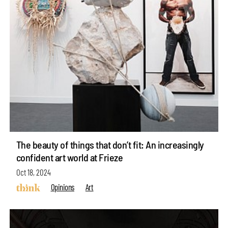
The beauty of things that don’t fit: An increasingly
confident art world at Frieze
Oct 18, 2024
Opinions
Art