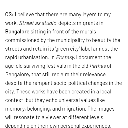
CS:
I believe that there are many layers to my
work.
Street as studio
depicts migrants in
Bangalore
sitting in front of the murals
commissioned by the municipality to beautify the
streets and retain its ‘green city’ label amidst the
rapid urbanisation. In
Ecstasy,
I document the
age-old surviving festivals in the old
Pethes
of
Bangalore, that still reclaim their relevance
despite the rampant socio-political changes in the
city. These works have been created in a local
context, but they echo universal values like
memory, belonging, and migration. The images
will resonate to a viewer at different levels
depending on their own personal experiences,