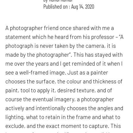
Published on : Aug 14, 2020
A photographer friend once shared with me a
statement which he heard from his professor – “A
photograph is never taken by the camera, it is
made by the photographer”. This has stayed with
me over the years and I get reminded of it when I
see a well-framed image. Just as a painter
chooses the surface, the colour and thickness of
paint, tool to apply it, desired texture, and of
course the eventual imagery, a photographer
actively and intentionally chooses the angles and
lighting, what to retain in the frame and what to
exclude, and the exact moment to capture. This