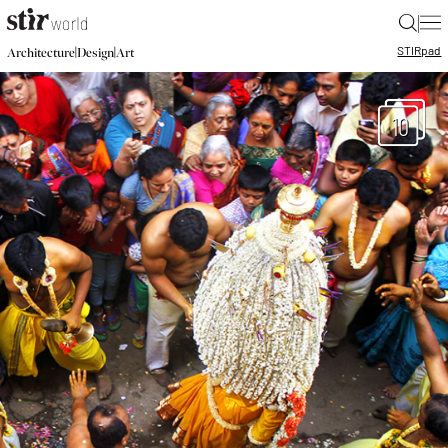
|
STIR
pad
|
|
Architecture
Design
Art
10