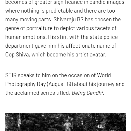
becomes of greater significance in candid images
where nothing is predictable and there are too
many moving parts. Shivaraju BS has chosen the
genre of portraiture to depict various facets of
human emotions. His stint with the state police
department gave him his affectionate name of
Cop Shiva, which became his artist avatar.
STIR speaks to him on the occasion of World
Photography Day (August 19) about his journey and
the acclaimed series titled,
Being Gandhi
.