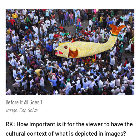
Before It All Goes 1
Image: Cop Shiva
RK: How important is it for the viewer to have the
cultural context of what is depicted in images?