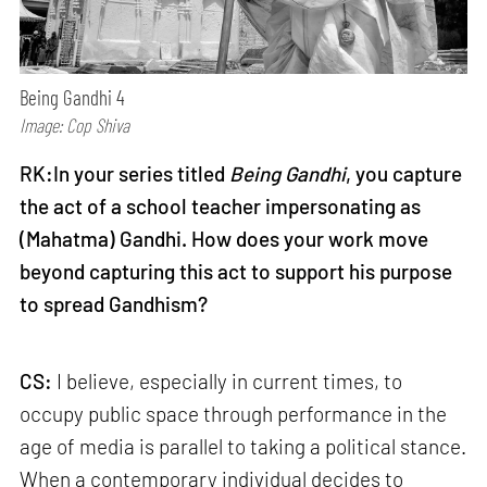
Being Gandhi 4
Image: Cop Shiva
RK:In your series titled
Being Gandhi
, you capture
the act of a school teacher impersonating as
(Mahatma) Gandhi. How does your work move
beyond capturing this act to support his purpose
to spread Gandhism?
CS:
I believe, especially in current times, to
occupy public space through performance in the
age of media is parallel to taking a political stance.
When a contemporary individual decides to