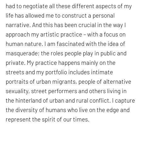
had to negotiate all these different aspects of my
life has allowed me to construct a personal
narrative. And this has been crucial in the way I
approach my artistic practice – with a focus on
human nature. I am fascinated with the idea of
masquerade; the roles people play in public and
private. My practice happens mainly on the
streets and my portfolio includes intimate
portraits of urban migrants, people of alternative
sexuality, street performers and others living in
the hinterland of urban and rural conflict. I capture
the diversity of humans who live on the edge and
represent the spirit of our times.