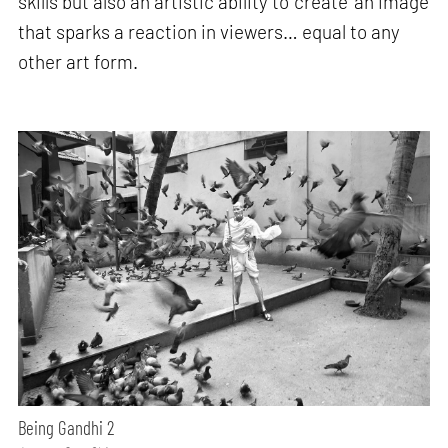
skills but also an artistic ability to ‘create’ an image
that sparks a reaction in viewers… equal to any
other art form.
Being Gandhi 2