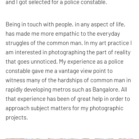
and I got selected for a police constable.
Being in touch with people, in any aspect of life,
has made me more empathic to the everyday
struggles of the common man. In my art practice I
am interested in photographing the part of reality
that goes unnoticed. My experience as a police
constable gave me a vantage view point to
witness many of the hardships of common man in
rapidly developing metros such as Bangalore. All
that experience has been of great help in order to
approach subject matters for my photographic
projects.