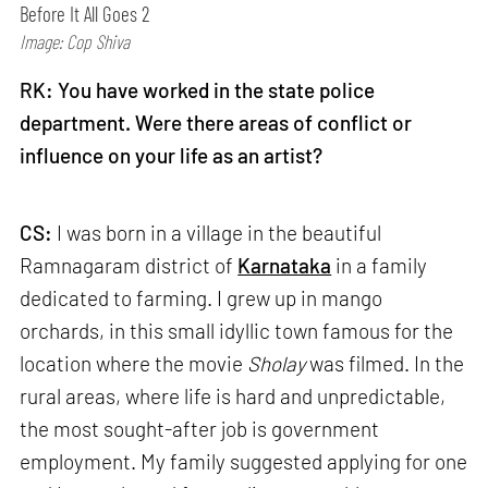
Before It All Goes 2
Image: Cop Shiva
RK: You have worked in the state police
department. Were there areas of conflict or
influence on your life as an artist?
CS:
I was born in a village in the beautiful
Ramnagaram district of
Karnataka
in a family
dedicated to farming. I grew up in mango
orchards, in this small idyllic town famous for the
location where the movie
Sholay
was filmed. In the
rural areas, where life is hard and unpredictable,
the most sought-after job is government
employment. My family suggested applying for one