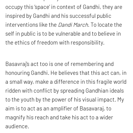
occupy this ‘space’ in context of Gandhi, they are
inspired by Gandhi and his successful public
interventions like the
Dandi March
. To locate the
self in public is to be vulnerable and to believe in
the ethics of freedom with responsibility.
Basavraj's act too is one of remembering and
honouring Gandhi. He believes that this act can, in
a small way, make a difference in this fragile world
ridden with conflict by spreading Gandhian ideals
to the youth by the power of his visual impact. My
aim is to act as an amplifier of Basavaraj, to
magnify his reach and take his act to a wider
audience.