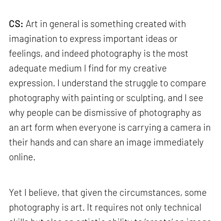
CS:
Art in general is something created with
imagination to express important ideas or
feelings, and indeed photography is the most
adequate medium I find for my creative
expression. I understand the struggle to compare
photography with painting or sculpting, and I see
why people can be dismissive of photography as
an art form when everyone is carrying a camera in
their hands and can share an image immediately
online.
Yet I believe, that given the circumstances, some
photography is art. It requires not only technical