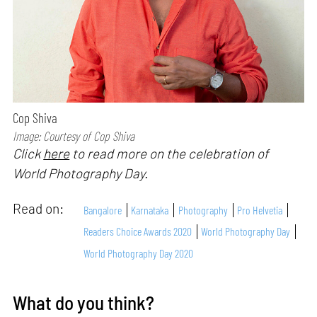
Cop Shiva
Image: Courtesy of Cop Shiva
Click
here
to read more on the celebration of
World Photography Day.
Read on:
Bangalore
Karnataka
Photography
Pro Helvetia
Readers Choice Awards 2020
World Photography Day
World Photography Day 2020
What do you think?