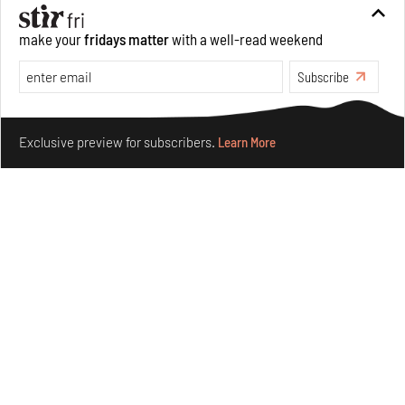
Aug 06, 2026
make your
fridays matter
with a well-read weekend
Books And Movies
Art
Subscribe
Make your fridays matter.
Learn More
Exclusive preview for subscribers.
Learn More
Crazy dangly thangs: Inside FLV’s landmark exhibition
in Paris on Alexander Calder
Aug 05, 2026
Visits
Art