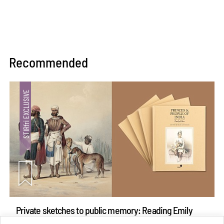
Recommended
Private sketches to public memory: Reading Emily
Eden's Princes & People of India