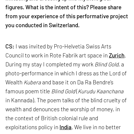
figures. What is the intent of this? Please share
from your experience of this performative project
you conducted in Switzerland.
CS:
I was invited by Pro-Helvetia Swiss Arts
Council to work in Rote Fabrik art space in
Zurich
.
During my stay I completed my work
Blind Gold
, a
photo-performance in which I dress as the Lord of
Wealth
Kubera
and base it on Da Ra Bendre’s
famous poem title
Blind Gold
(
Kurudu Kaanchana
in Kannada). The poem talks of the blind cruelty of
wealth and denounces the worship of money, in
the context of British colonial rule and
exploitations policy in
India
. We live in no better