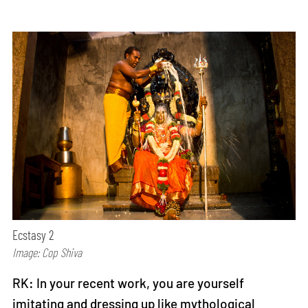
Ecstasy 2
Image: Cop Shiva
RK: In your recent work, you are yourself
imitating and dressing up like mythological