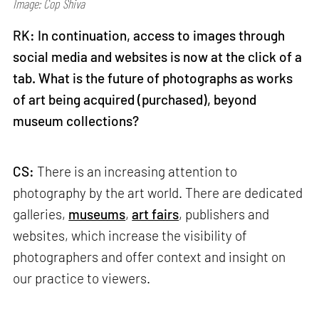
Image: Cop Shiva
RK: In continuation, access to images through
social media and websites is now at the click of a
tab. What is the future of photographs as works
of art being acquired (purchased), beyond
museum collections?
CS:
There is an increasing attention to
photography by the art world. There are dedicated
galleries,
museums
,
art fairs
, publishers and
websites, which increase the visibility of
photographers and offer context and insight on
our practice to viewers.