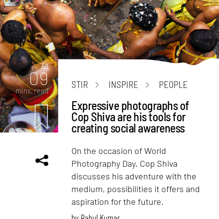
Art
09
STIR
INSPIRE
PEOPLE
mins. read
Expressive photographs of
Cop Shiva are his tools for
creating social awareness
On the occasion of World
Photography Day, Cop Shiva
discusses his adventure with the
medium, possibilities it offers and
aspiration for the future.
by
Rahul Kumar