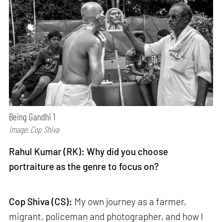
Being Gandhi 1
Image: Cop Shiva
Rahul Kumar (RK): Why did you choose
portraiture as the genre to focus on?
Cop Shiva (CS):
My own journey as a farmer,
migrant, policeman and photographer, and how I