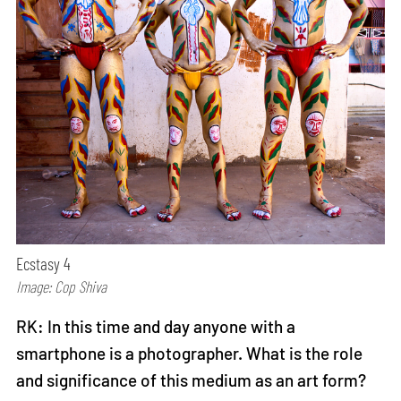
Ecstasy 4
Image: Cop Shiva
RK: In this time and day anyone with a
smartphone is a photographer. What is the role
and significance of this medium as an art form?