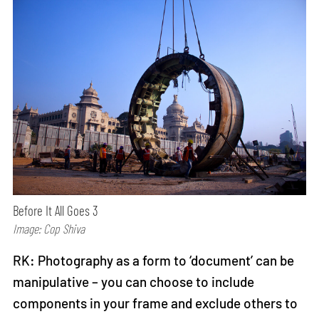
Before It All Goes 3
Image: Cop Shiva
RK: Photography as a form to ‘document’ can be
manipulative – you can choose to include
components in your frame and exclude others to