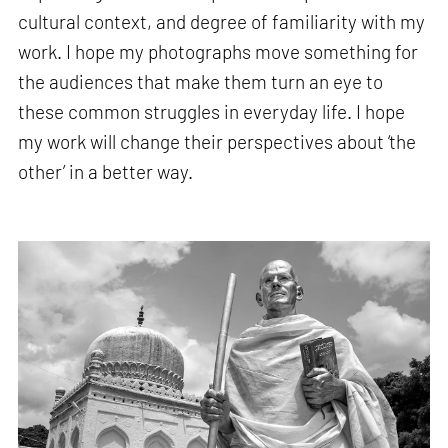
cultural context, and degree of familiarity with my
work. I hope my photographs move something for
the audiences that make them turn an eye to
these common struggles in everyday life. I hope
my work will change their perspectives about ‘the
other’ in a better way.