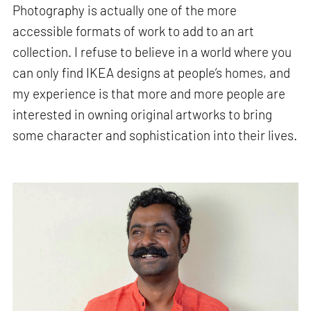
Photography is actually one of the more
accessible formats of work to add to an art
collection. I refuse to believe in a world where you
can only find IKEA designs at people’s homes, and
my experience is that more and more people are
interested in owning original artworks to bring
some character and sophistication into their lives.