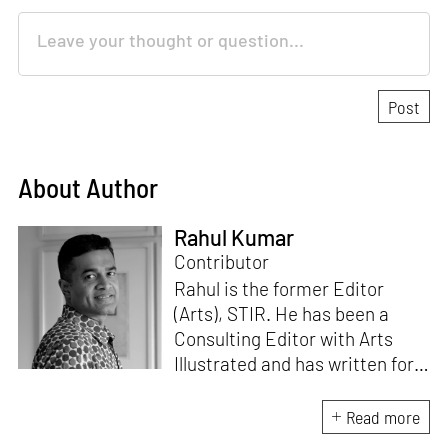
About Author
Rahul Kumar
Contributor
Rahul is the former Editor
(Arts), STIR. He has been a
Consulting Editor with Arts
Illustrated and has written for
various publications like Mint-
Lounge and Vogue. Before
Read more
retiring from mainstream