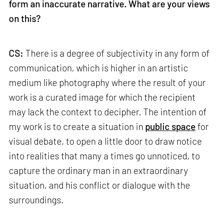
form an inaccurate narrative. What are your views
on this?
CS:
There is a degree of subjectivity in any form of
communication, which is higher in an artistic
medium like photography where the result of your
work is a curated image for which the recipient
may lack the context to decipher. The intention of
my work is to create a situation in
public space
for
visual debate, to open a little door to draw notice
into realities that many a times go unnoticed, to
capture the ordinary man in an extraordinary
situation, and his conflict or dialogue with the
surroundings.