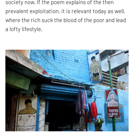
society now. If the poem explains of the then
prevalent exploitation, it is relevant today as well,
where the rich suck the blood of the poor and lead
a lofty lifestyle.