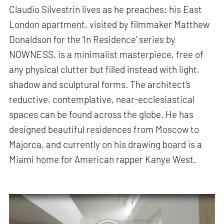
Claudio Silvestrin lives as he preaches: his East
London apartment, visited by filmmaker Matthew
Donaldson for the ‘In Residence’ series by
NOWNESS, is a minimalist masterpiece, free of
any physical clutter but filled instead with light,
shadow and sculptural forms. The architect’s
reductive, contemplative, near-ecclesiastical
spaces can be found across the globe. He has
designed beautiful residences from Moscow to
Majorca, and currently on his drawing board is a
Miami home for American rapper Kanye West.