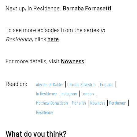
Next up, In Residence:
Barnaba Fornasetti
To see more episodes from the series
In
Residence
, click
here
.
For more details, visit
Nowness
Read on:
Alexander Calder
Claudio Silvestrin
England
In Residence
Instagram
London
Matthew Donaldson
Monolith
Nowness
Parthenon
Residence
What do you think?