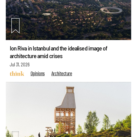
Ion Riva in Istanbul and the idealised image of
architecture amid crises
Jul 31, 2026
Opinions
Architecture