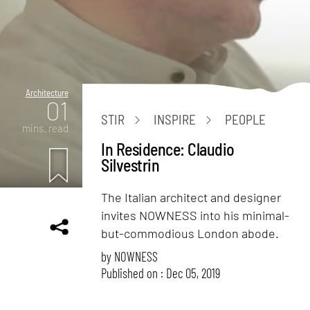
Architecture
01
STIR
INSPIRE
PEOPLE
mins. read
In Residence: Claudio
Silvestrin
The Italian architect and designer
invites NOWNESS into his minimal-
but-commodious London abode.
by
NOWNESS
Published on : Dec 05, 2019