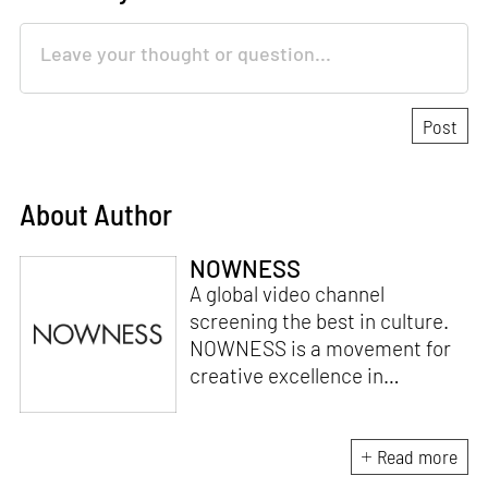
About Author
NOWNESS
A global video channel
screening the best in culture.
NOWNESS is a movement for
creative excellence in
storytelling, celebrating the
extraordinary of every day.
Launched in 2010, NOWNESS’
Read more
unique programming strategy