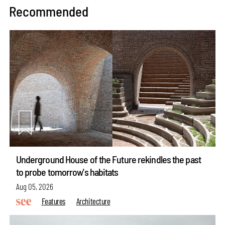
Recommended
Underground House of the Future rekindles the past
to probe tomorrow's habitats
Aug 05, 2026
Features
Architecture