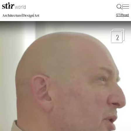
|
STIR
pad
|
|
Architecture
Design
Art
2