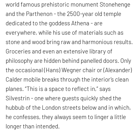
world famous prehistoric monument Stonehenge
and the Parthenon - the 2500-year old temple
dedicated to the goddess Athena - are
everywhere, while his use of materials such as
stone and wood bring raw and harmonious results.
Groceries and even an extensive library of
philosophy are hidden behind panelled doors. Only
the occasional (Hans) Wegner chair or (Alexander)
Calder mobile breaks through the interior’s clean
planes. “This is a space to reflect in,” says
Silvestrin - one where guests quickly shed the
hubbub of the London streets below and in which,
he confesses, they always seem to linger a little
longer than intended.