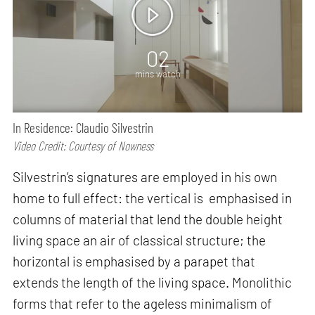
02
mins watch
In Residence: Claudio Silvestrin
Video Credit: Courtesy of Nowness
Silvestrin’s signatures are employed in his own
home to full effect: the vertical is emphasised in
columns of material that lend the double height
living space an air of classical structure; the
horizontal is emphasised by a parapet that
extends the length of the living space. Monolithic
forms that refer to the ageless minimalism of