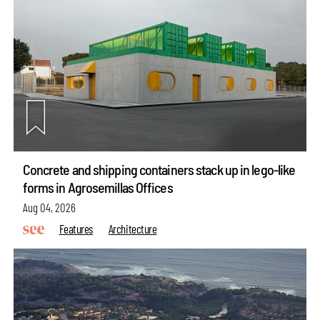
Concrete and shipping containers stack up in lego-like
forms in Agrosemillas Offices
Aug 04, 2026
Features
Architecture