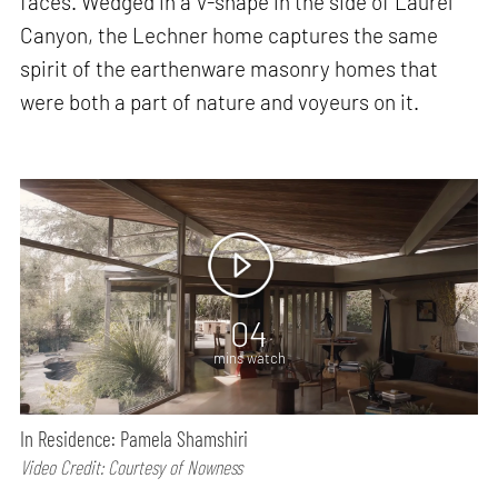
faces. Wedged in a V-shape in the side of Laurel
Canyon, the Lechner home captures the same
spirit of the earthenware masonry homes that
were both a part of nature and voyeurs on it.
04
mins watch
In Residence: Pamela Shamshiri
Video Credit: Courtesy of Nowness