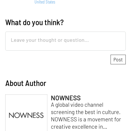
United States
What do you think?
About Author
NOWNESS
A global video channel
screening the best in culture.
NOWNESS is a movement for
creative excellence in