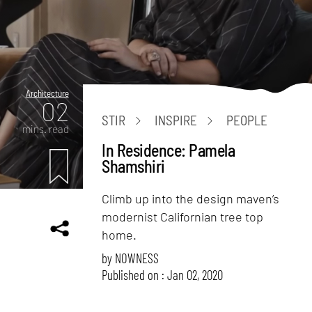
Architecture
02
STIR
INSPIRE
PEOPLE
mins. read
In Residence: Pamela
Shamshiri
Climb up into the design maven’s
modernist Californian tree top
home.
by
NOWNESS
Published on : Jan 02, 2020