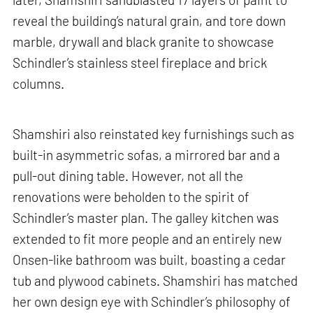
reveal the building’s natural grain, and tore down
marble, drywall and black granite to showcase
Schindler’s stainless steel fireplace and brick
columns.
Shamshiri also reinstated key furnishings such as
built-in asymmetric sofas, a mirrored bar and a
pull-out dining table. However, not all the
renovations were beholden to the spirit of
Schindler’s master plan. The galley kitchen was
extended to fit more people and an entirely new
Onsen-like bathroom was built, boasting a cedar
tub and plywood cabinets. Shamshiri has matched
her own design eye with Schindler’s philosophy of