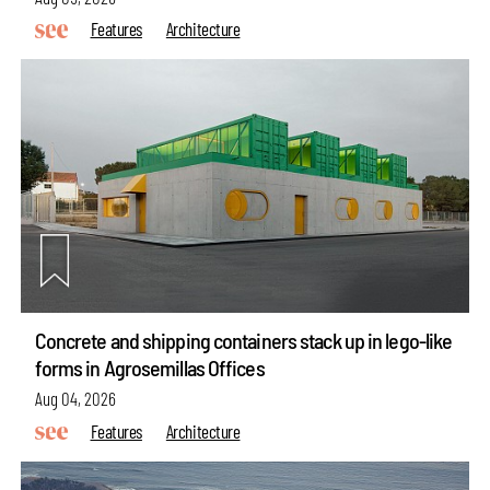
Features
Architecture
Concrete and shipping containers stack up in lego-like
forms in Agrosemillas Offices
Aug 04, 2026
Features
Architecture