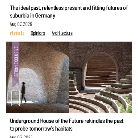
The ideal past, relentless present and fitting futures of
suburbia in Germany
Aug 07, 2026
Opinions
Architecture
Underground House of the Future rekindles the past
to probe tomorrow's habitats
Aug 05, 2026