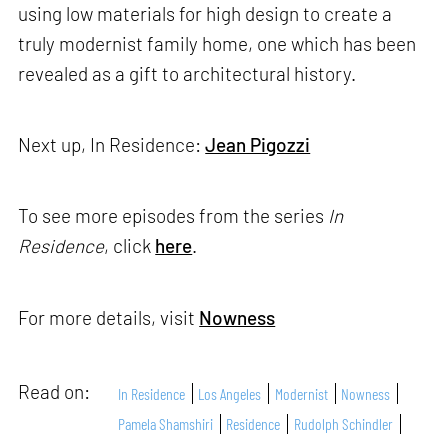
using low materials for high design to create a
truly modernist family home, one which has been
revealed as a gift to architectural history.
Next up, In Residence:
Jean Pigozzi
To see more episodes from the series
In
Residence
, click
here
.
For more details, visit
Nowness
Read on:
In Residence
Los Angeles
Modernist
Nowness
Pamela Shamshiri
Residence
Rudolph Schindler