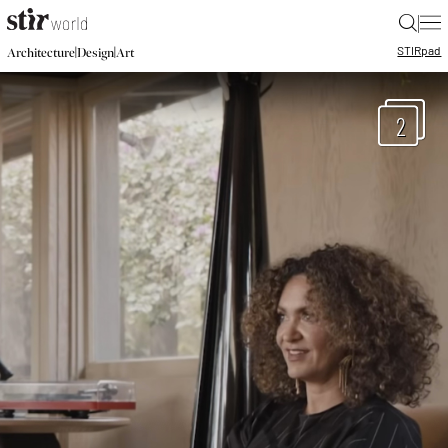
|
STIR
pad
|
|
Architecture
Design
Art
2