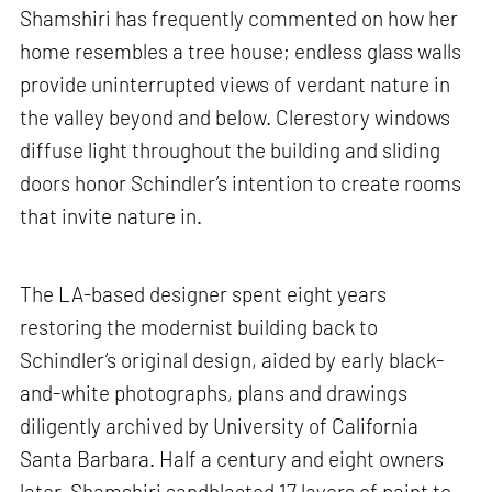
Shamshiri has frequently commented on how her
home resembles a tree house; endless glass walls
provide uninterrupted views of verdant nature in
the valley beyond and below. Clerestory windows
diffuse light throughout the building and sliding
doors honor Schindler’s intention to create rooms
that invite nature in.
The LA-based designer spent eight years
restoring the modernist building back to
Schindler’s original design, aided by early black-
and-white photographs, plans and drawings
diligently archived by University of California
Santa Barbara. Half a century and eight owners
later, Shamshiri sandblasted 17 layers of paint to