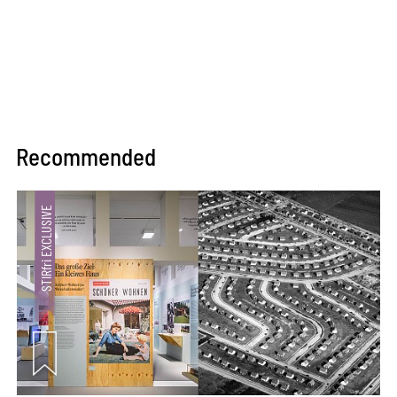
Recommended