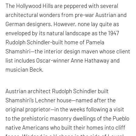
The Hollywood Hills are peppered with several
architectural wonders from pre-war Austrian and
German designers. However, none lay quite as
enveloped by its natural landscape as the 1947
Rudolph Schindler-built home of Pamela
Shamshiri—the interior design maven whose client
list includes Oscar-winner Anne Hathaway and
musician Beck.
Austrian architect Rudolph Schindler built
Shamshiri’s Lechner house—named after the
original proprietor—in the weeks following a visit
to the prehistoric masonry dwellings of the Pueblo
native Americans who built their homes into cliff