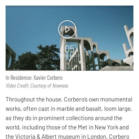
05
mins watch
In Residence: Xavier Corbero
Video Credit: Courtesy of Nowness
Throughout the house, Corbero’s own monumental
works, often cast in marble and basalt, loom large,
as they do in prominent collections around the
world, including those of the Met in New York and
the Victoria & Albert museum in London. Corbero