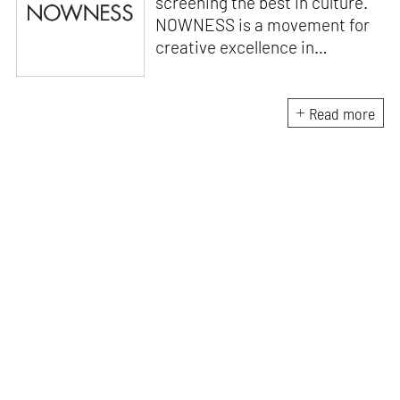
screening the best in culture.
NOWNESS is a movement for
creative excellence in
storytelling, celebrating the
extraordinary of every day.
Launched in 2010, NOWNESS’
Read more
unique programming strategy
has established it as the go-to
source of inspiration and
influence across art, design,
fashion, beauty, music, food,
and travel.