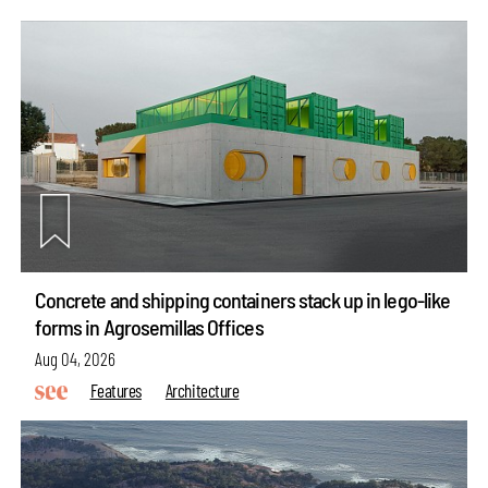
Concrete and shipping containers stack up in lego-like
forms in Agrosemillas Offices
Aug 04, 2026
Features
Architecture