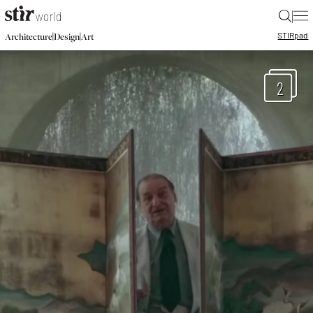
|
STIR
pad
|
|
Architecture
Design
Art
2