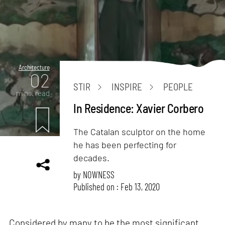
Architecture
02
STIR
INSPIRE
PEOPLE
mins. read
In Residence: Xavier Corbero
The Catalan sculptor on the home
he has been perfecting for
decades.
by
NOWNESS
Published on : Feb 13, 2020
Considered by many to be the most significant