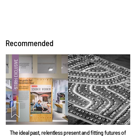
Recommended
The ideal past, relentless present and fitting futures of