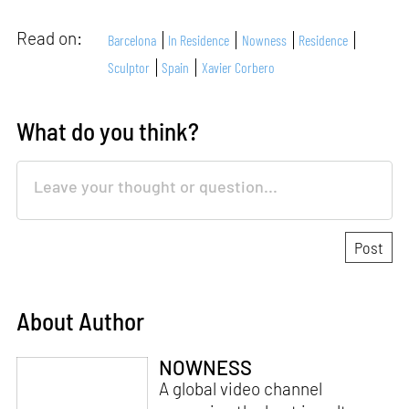
Read on:
Barcelona
In Residence
Nowness
Residence
Sculptor
Spain
Xavier Corbero
What do you think?
About Author
NOWNESS
A global video channel