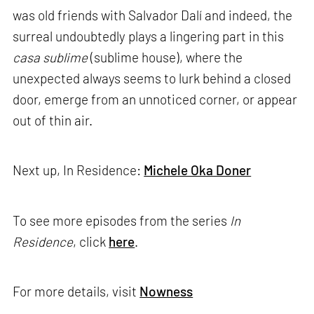
was old friends with Salvador Dalí and indeed, the
surreal undoubtedly plays a lingering part in this
casa sublime
(sublime house), where the
unexpected always seems to lurk behind a closed
door, emerge from an unnoticed corner, or appear
out of thin air.
Next up, In Residence:
Michele Oka Doner
To see more episodes from the series
In
Residence
, click
here
.
For more details, visit
Nowness