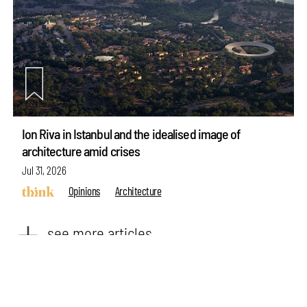
Ion Riva in Istanbul and the idealised image of
architecture amid crises
make your
fridays matter
with a well-read weekend
Jul 31, 2026
Subscribe
Opinions
Architecture
Make your fridays matter.
Learn More
see more articles
Exclusive preview for subscribers.
Learn More