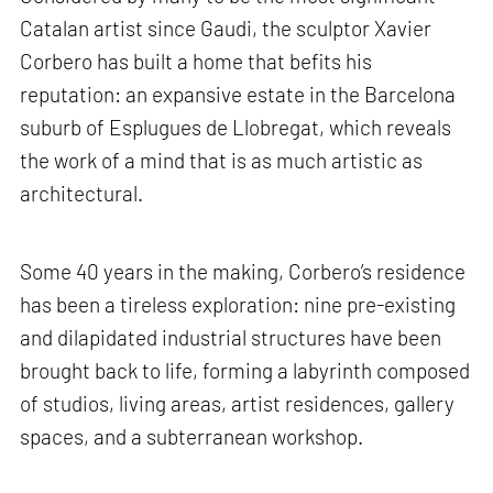
Catalan artist since Gaudi, the sculptor Xavier
Corbero has built a home that befits his
reputation: an expansive estate in the Barcelona
suburb of Esplugues de Llobregat, which reveals
the work of a mind that is as much artistic as
architectural.
Some 40 years in the making, Corbero’s residence
has been a tireless exploration: nine pre-existing
and dilapidated industrial structures have been
brought back to life, forming a labyrinth composed
of studios, living areas, artist residences, gallery
spaces, and a subterranean workshop.