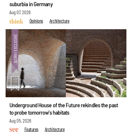
suburbia in Germany
Aug 07, 2026
Opinions
Architecture
Underground House of the Future rekindles the past
to probe tomorrow's habitats
Aug 05, 2026
Features
Architecture