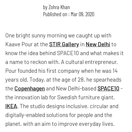
by
Zohra Khan
Published on : Mar 09, 2020
One bright sunny morning we caught up with
Kaave Pour at the
STIR Gallery
in
New Delhi
to
know the idea behind SPACE10 and what makes it
a name to reckon with. A cultural entrepreneur,
Pour founded his first company when he was 14
years old. Today, at the age of 28, he spearheads
the
Copenhagen
and New Delhi-based
SPACE10
-
the innovation lab for Swedish furniture giant,
IKEA
. The studio designs inclusive, circular and
digitally-enabled solutions for people and the
planet, with an aim to improve everyday lives.