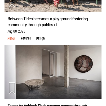
Between Tides becomes a playground fostering
community through public art
Aug 08, 2026
Features
Design
Taamr by Ashiesh Shah weaves copper through