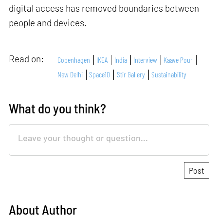
digital access has removed boundaries between
people and devices.
Read on:
Copenhagen
IKEA
India
Interview
Kaave Pour
New Delhi
Space10
Stir Gallery
Sustainability
What do you think?
About Author