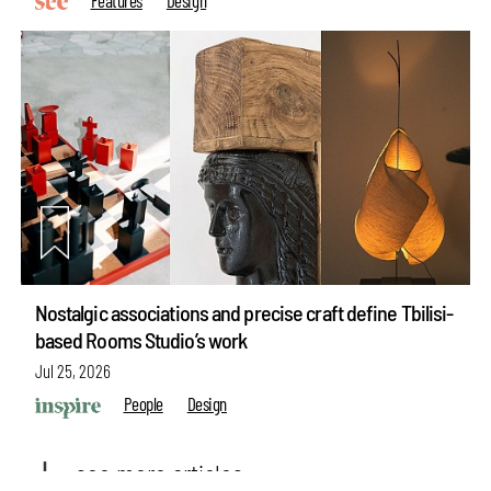
Nostalgic associations and precise craft define Tbilisi-
based Rooms Studio’s work
Jul 25, 2026
make your
fridays matter
with a well-read weekend
People
Design
Subscribe
see more articles
Make your fridays matter.
Learn More