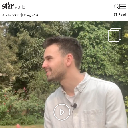
|
STIR
pad
|
|
Architecture
Design
Art
1