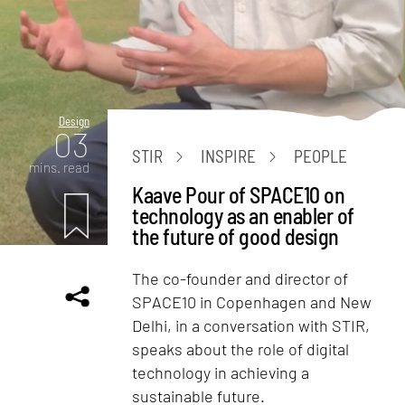
Design
03
STIR
INSPIRE
PEOPLE
mins. read
Kaave Pour of SPACE10 on
technology as an enabler of
the future of good design
The co-founder and director of
SPACE10 in Copenhagen and New
Delhi, in a conversation with STIR,
speaks about the role of digital
technology in achieving a
sustainable future.