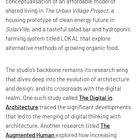
conceptualisation of an affordable model of
shared living in
The Urban Village Project
, a
housing prototype of clean energy future in
SolarVille
, and a tasteful salad bar and hydroponic
farming system titled LOKAL that explore
alternative methods of growing organic food.
The studio’s backbone remains its research wing
that dives deep into the evolution of architecture
and design, and its crossroads with the digital
realm. One such study called
The Digital in
Architecture
traced the significant developments
that led to the merging of digital thinking with
architecture. Another research titled
The
Augmented Human
explored how increasing