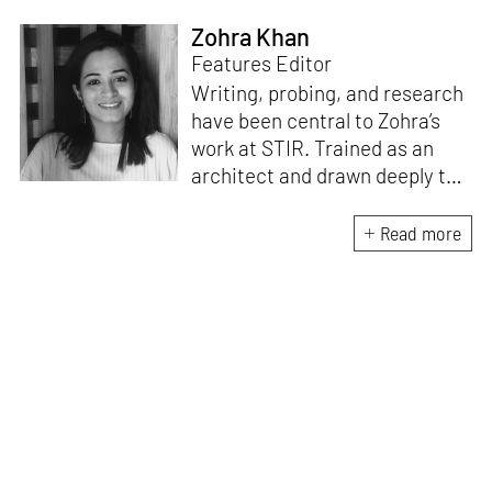
Zohra Khan
Features Editor
Writing, probing, and research
have been central to Zohra’s
work at STIR. Trained as an
architect and drawn deeply to
storytelling, she found her way
here through both discipline
Read more
and instinct. She believes that
the most meaningful writing
emerges from moments of
“non-action”—a daily challenge
for someone as innately
restless as she is. A mother of
two boys, Zohra loves travelling
and immersing herself in
culture through podcasts.