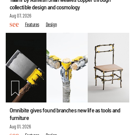
collectible design and cosmology
Aug 07, 2026
Features
Design
Omnibite gives found branches new life as tools and
furniture
Aug 01, 2026
Features
Design