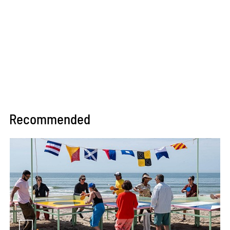
Recommended