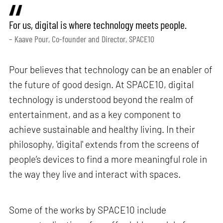
For us, digital is where technology meets people.
– Kaave Pour, Co-founder and Director, SPACE10
Pour believes that technology can be an enabler of
the future of good design. At SPACE10, digital
technology is understood beyond the realm of
entertainment, and as a key component to
achieve sustainable and healthy living. In their
philosophy, 'digital' extends from the screens of
people’s devices to find a more meaningful role in
the way they live and interact with spaces.
Some of the works by SPACE10 include