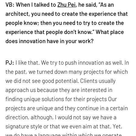
VB: When I talked to
Zhu Pei
, he said, “As an
architect, you need to create the experience that
people know; then you need to try to create the
experience that people don’t know.” What place
does innovation have in your work?
PJ:
I like that. We try to push innovation as well. In
the past, we turned down many projects for which
we did not see good potential. Clients usually
approach us because they are interested in
finding unique solutions for their projects Our
projects are unique and they continue in a certain
direction, although, I would not say we have a
signature style or that we even aim at that. Yet,
we do have a language within which we operate.