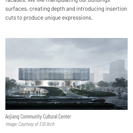
surfaces, creating depth and introducing insertion
cuts to produce unique expressions.
Aojiang Community Cultural Center
Image: Courtesy of EID Arch