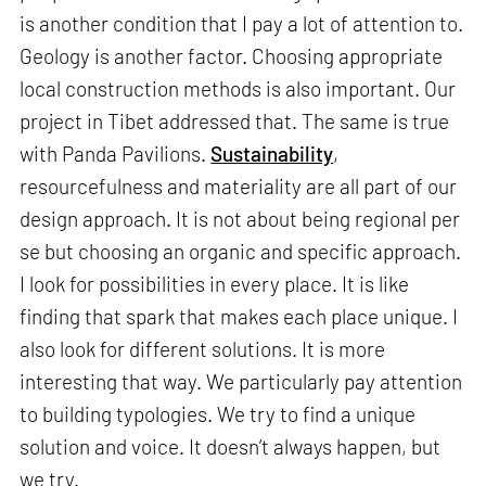
is another condition that I pay a lot of attention to.
Geology is another factor. Choosing appropriate
local construction methods is also important. Our
project in Tibet addressed that. The same is true
with Panda Pavilions.
Sustainability
,
resourcefulness and materiality are all part of our
design approach. It is not about being regional per
se but choosing an organic and specific approach.
I look for possibilities in every place. It is like
finding that spark that makes each place unique. I
also look for different solutions. It is more
interesting that way. We particularly pay attention
to building typologies. We try to find a unique
solution and voice. It doesn’t always happen, but
we try.