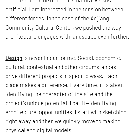
architecture. One of them is natural versus
artificial. I am interested in the tension between
different forces. In the case of the Ao’jiang
Community Cultural Center, we pushed the way
architecture engages with landscape even further.
Design
is never linear for me. Social, economic,
cultural, contextual and other circumstances
drive different projects in specific ways. Each
place makes a difference. Every time, it is about
identifying the character of the site and the
project’s unique potential. I call it—identifying
architectural opportunities. I start with sketching
right away and then we quickly move to making
physical and digital models.