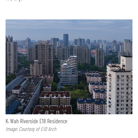
K. Wah Riverside E18 Residence
Image: Courtesy of EID Arch