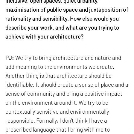
inclusive, open spaces, quiet urbanity,
maximisation of
public space
and juxtaposition of
rationality and sensibility. How else would you
describe your work, and what are you trying to
achieve with your architecture?
PJ:
We try to bring architecture and nature and
add meaning to the environments we create.
Another thing is that architecture should be
identifiable. It should create a sense of place and a
sense of community and bring a positive impact
on the environment around it. We try to be
contextually sensitive and environmentally
responsible. Formally, I don’t think I have a
prescribed language that I bring with me to