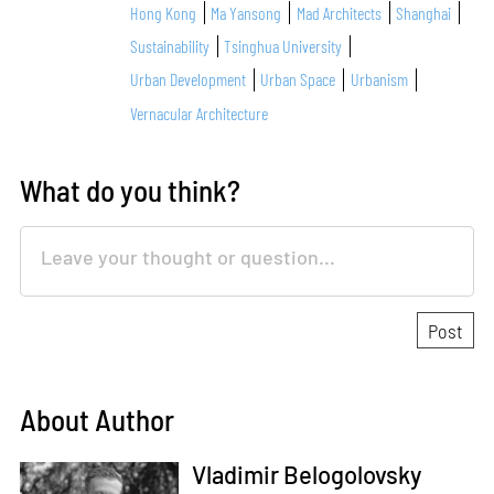
Hong Kong
Ma Yansong
Mad Architects
Shanghai
Sustainability
Tsinghua University
Urban Development
Urban Space
Urbanism
Vernacular Architecture
What do you think?
About Author
Vladimir Belogolovsky