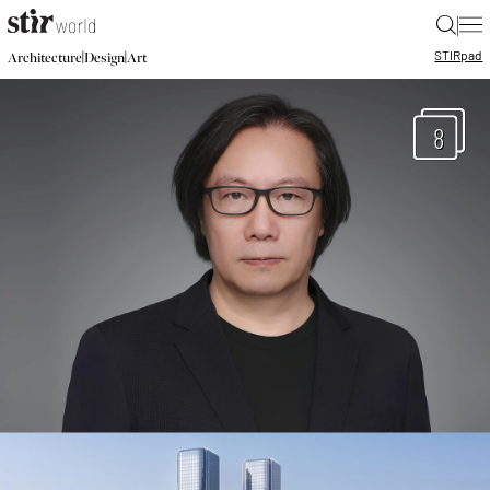
|
STIR
pad
|
|
Architecture
Design
Art
8