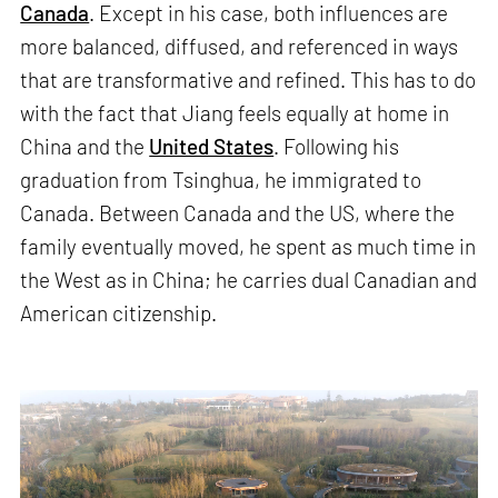
Canada
. Except in his case, both influences are
more balanced, diffused, and referenced in ways
that are transformative and refined. This has to do
with the fact that Jiang feels equally at home in
China and the
United States
. Following his
graduation from Tsinghua, he immigrated to
Canada. Between Canada and the US, where the
family eventually moved, he spent as much time in
the West as in China; he carries dual Canadian and
American citizenship.