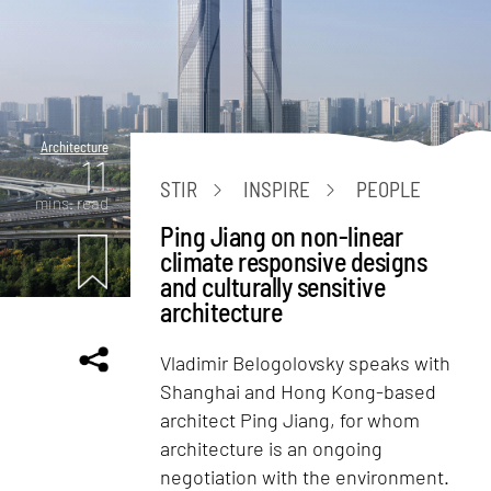
Architecture
11
STIR
INSPIRE
PEOPLE
mins. read
Ping Jiang on non-linear
climate responsive designs
and culturally sensitive
architecture
Vladimir Belogolovsky speaks with
Shanghai and Hong Kong-based
architect Ping Jiang, for whom
architecture is an ongoing
negotiation with the environment.