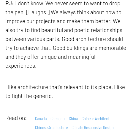
PJ:
I don’t know. We never seem to want to drop
the pen. [Laughs.] We always think about how to
improve our projects and make them better. We
also try to find beautiful and poetic relationships
between various parts. Good architecture should
try to achieve that. Good buildings are memorable
and they offer unique and meaningful
experiences.
I like architecture that’s relevant to its place. I like
to fight the generic.
Read on:
Canada
Chengdu
China
Chinese Architect
Chinese Architecture
Climate Responsive Design