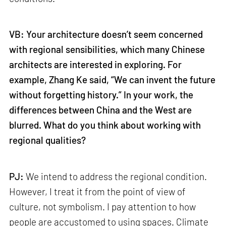
VB: Your architecture doesn’t seem concerned
with regional sensibilities, which many Chinese
architects are interested in exploring. For
example, Zhang Ke said, “We can invent the future
without forgetting history.” In your work, the
differences between China and the West are
blurred. What do you think about working with
regional qualities?
PJ:
We intend to address the regional condition.
However, I treat it from the point of view of
culture, not symbolism. I pay attention to how
people are accustomed to using spaces. Climate