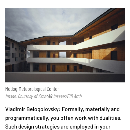
Medog Meteorological Center
Image: Courtesy of CreatAR Images/EID Arch
Vladimir Belogolovsky: Formally, materially and
programmatically, you often work with dualities.
Such design strategies are employed in your