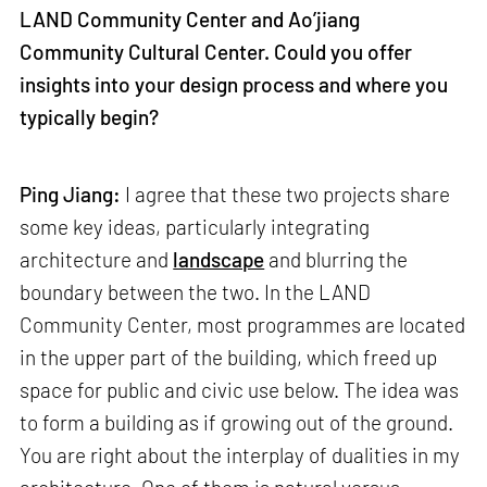
LAND Community Center and Ao’jiang
Community Cultural Center. Could you offer
insights into your design process and where you
typically begin?
Ping Jiang:
I agree that these two projects share
some key ideas, particularly integrating
architecture and
landscape
and blurring the
boundary between the two. In the LAND
Community Center, most programmes are located
in the upper part of the building, which freed up
space for public and civic use below. The idea was
to form a building as if growing out of the ground.
You are right about the interplay of dualities in my