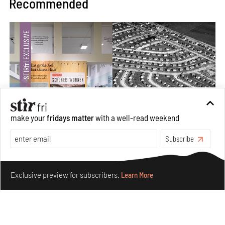
Recommended
make your
fridays matter
with a well-read weekend
Subscribe
The ideal past, relentless present and fitting futures of
suburbia in Germany
Make your fridays matter.
Learn More
Exclusive preview for subscribers.
Learn More
Aug 07, 2026
Opinions
Architecture