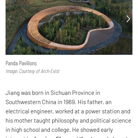
Panda Pavilions
Image: Courtesy of Arch-Exist
Jiang was born in Sichuan Province in
Southwestern China in 1969. His father, an
electrical engineer, worked at a power station and
his mother taught philosophy and political science
in high school and college. He showed early