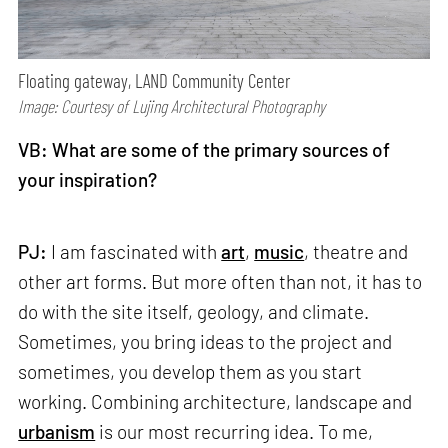
Floating gateway, LAND Community Center
Image: Courtesy of Lujing Architectural Photography
VB: What are some of the primary sources of
your inspiration?
PJ:
I am fascinated with
art
,
music
, theatre and
other art forms. But more often than not, it has to
do with the site itself, geology, and climate.
Sometimes, you bring ideas to the project and
sometimes, you develop them as you start
working. Combining architecture, landscape and
urbanism
is our most recurring idea. To me,