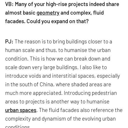
VB: Many of your high-rise projects indeed share
almost basic
geometry
and complex, fluid
facades. Could you expand on that?
PJ:
The reason is to bring buildings closer to a
human scale and thus, to humanise the urban
condition. This is how we can break down and
scale down very large buildings. I also like to
introduce voids and interstitial spaces, especially
in the south of China, where shaded areas are
much more appreciated. Introducing pedestrian
areas to projects is another way to humanise
urban spaces
. The fluid facades also reference the
complexity and dynamism of the evolving urban
conditions.