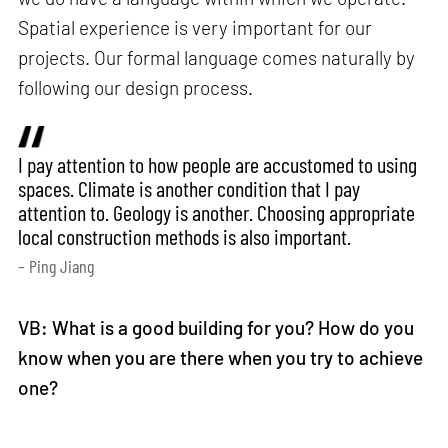
Spatial experience is very important for our
projects. Our formal language comes naturally by
following our design process.
I pay attention to how people are accustomed to using
spaces. Climate is another condition that I pay
attention to. Geology is another. Choosing appropriate
local construction methods is also important.
– Ping Jiang
VB: What is a good building for you? How do you
know when you are there when you try to achieve
one?