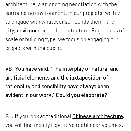
architecture is an ongoing negotiation with the
surrounding environment. In our projects, we try
to engage with whatever surrounds them—the
city,
environment
and architecture. Regardless of
scale or building type, we focus on engaging our
projects with the public.
VB: You have said, “The interplay of natural and
artificial elements and the juxtaposition of
rationality and sensibility have always been
evident in our work.” Could you elaborate?
PJ:
If you look at traditional
Chinese architecture
,
you will find mostly repetitive rectilinear volumes.