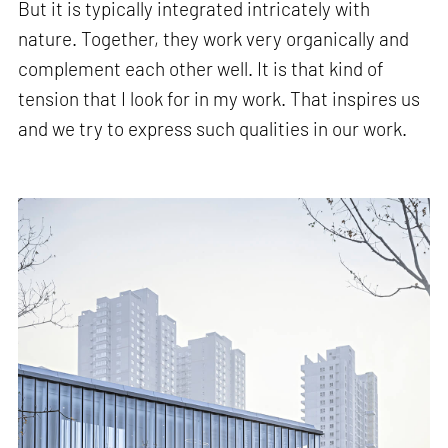
But it is typically integrated intricately with
nature. Together, they work very organically and
complement each other well. It is that kind of
tension that I look for in my work. That inspires us
and we try to express such qualities in our work.