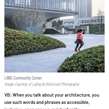
LAND Community Center
Image: Courtesy of Lujing Architectural Photography
VB: When you talk about your architecture, you
use such words and phrases as accessible,