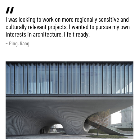
I was looking to work on more regionally sensitive and
culturally relevant projects. I wanted to pursue my own
interests in architecture. I felt ready.
– Ping Jiang