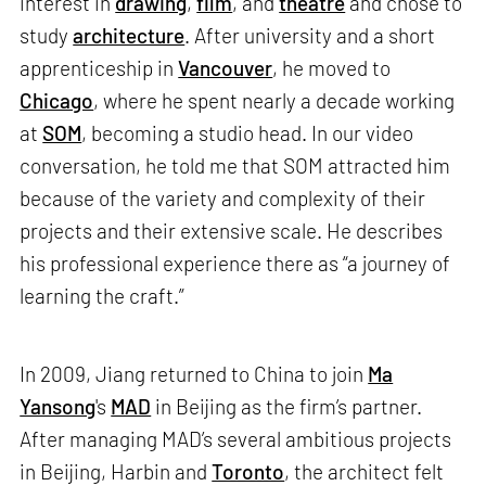
interest in
drawing
,
film
, and
theatre
and chose to
study
architecture
. After university and a short
apprenticeship in
Vancouver
, he moved to
Chicago
, where he spent nearly a decade working
at
SOM
, becoming a studio head. In our video
conversation, he told me that SOM attracted him
because of the variety and complexity of their
projects and their extensive scale. He describes
his professional experience there as “a journey of
learning the craft.”
In 2009, Jiang returned to China to join
Ma
Yansong
's
MAD
in Beijing as the firm’s partner.
After managing MAD’s several ambitious projects
in Beijing, Harbin and
Toronto
, the architect felt