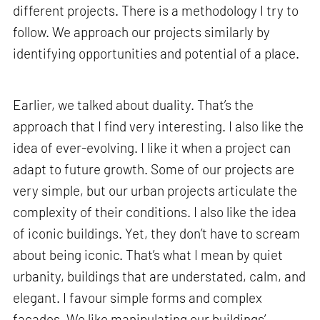
different projects. There is a methodology I try to
follow. We approach our projects similarly by
identifying opportunities and potential of a place.
Earlier, we talked about duality. That’s the
approach that I find very interesting. I also like the
idea of ever-evolving. I like it when a project can
adapt to future growth. Some of our projects are
very simple, but our urban projects articulate the
complexity of their conditions. I also like the idea
of iconic buildings. Yet, they don’t have to scream
about being iconic. That’s what I mean by quiet
urbanity, buildings that are understated, calm, and
elegant. I favour simple forms and complex
facades. We like manipulating our buildings’