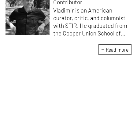
Contributor
Vladimir is an American
curator, critic, and columnist
with STIR. He graduated from
the Cooper Union School of
Architecture (1996) and after
practicing architecture for 12
Read more
years, founded the New York-
based Curatorial Project. It
focuses on the curation and
design of architectural
exhibitions. He has
interviewed over 400
architects; written 15 books,
including
Conversations with
Architects
and
China
Dialogues
; curated over 50
exhibitions, and lectured in