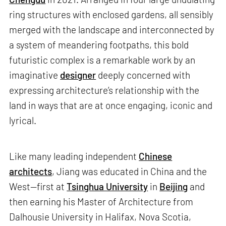
ring structures with enclosed gardens, all sensibly
merged with the landscape and interconnected by
a system of meandering footpaths, this bold
futuristic complex is a remarkable work by an
imaginative
designer
deeply concerned with
expressing architecture’s relationship with the
land in ways that are at once engaging, iconic and
lyrical.
Like many leading independent
Chinese
architects
, Jiang was educated in China and the
West—first at
Tsinghua University
in
Beijing
and
then earning his Master of Architecture from
Dalhousie University in Halifax, Nova Scotia,