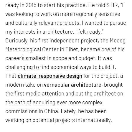
ready in 2015 to start his practice. He told STIR, “I
was looking to work on more regionally sensitive
and culturally relevant projects. I wanted to pursue
my interests in architecture. I felt ready.”
Curiously, his first independent project, the Medog
Meteorological Center in Tibet, became one of his
career's smallest in scope and budget. It was
challenging to find economical ways to build it.
That
climate-responsive design
for the project, a
modern take on
vernacular architecture
, brought
the first media attention and put the architect on
the path of acquiring ever more complex
commissions in China. Lately, he has been
working on potential projects internationally.