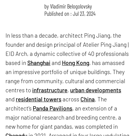
by
Vladimir Belogolovsky
Published on : Jul 23, 2024
In less than a decade, architect Ping Jiang, the
founder and design principal of Atelier Ping Jiang |
EID Arch, a dynamic collective of 40 professionals
based in
Shanghai
and
Hong Kong
, has amassed
an impressive portfolio of unique buildings. They
range from community, cultural and commercial
centres to
infrastructure
,
urban developments
and
residential towers
across
China
. The
architect’s
Panda Pavilions
, an extension of a
major national research and breeding centre, a
new home for giant pandas, was completed in
Chengdu
in 2021. Arranged in four large undulating