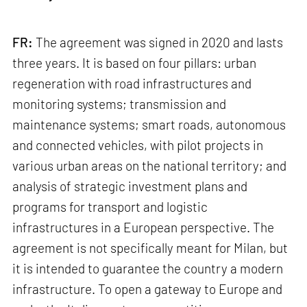
FR:
The agreement was signed in 2020 and lasts
three years. It is based on four pillars: urban
regeneration with road infrastructures and
monitoring systems; transmission and
maintenance systems; smart roads, autonomous
and connected vehicles, with pilot projects in
various urban areas on the national territory; and
analysis of strategic investment plans and
programs for transport and logistic
infrastructures in a European perspective. The
agreement is not specifically meant for Milan, but
it is intended to guarantee the country a modern
infrastructure. To open a gateway to Europe and