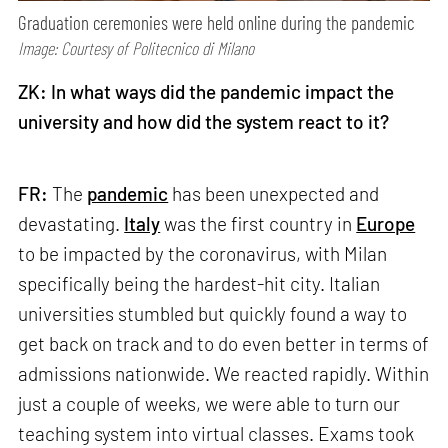
Graduation ceremonies were held online during the pandemic
Image: Courtesy of Politecnico di Milano
ZK: In what ways did the pandemic impact the
university and how did the system react to it?
FR:
The
pandemic
has been unexpected and
devastating.
Italy
was the first country in
Europe
to be impacted by the coronavirus, with Milan
specifically being the hardest-hit city. Italian
universities stumbled but quickly found a way to
get back on track and to do even better in terms of
admissions nationwide. We reacted rapidly. Within
just a couple of weeks, we were able to turn our
teaching system into virtual classes. Exams took