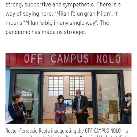
strong, supportive and sympathetic. There is a
way of saying here: “Milan l’è un gran Milan”. It
means “Milan is big in any single way”. The
pandemic has made us stronger.
Rector Ferruccio Resta inaugurating the OFF CAMPUS NOLO – a