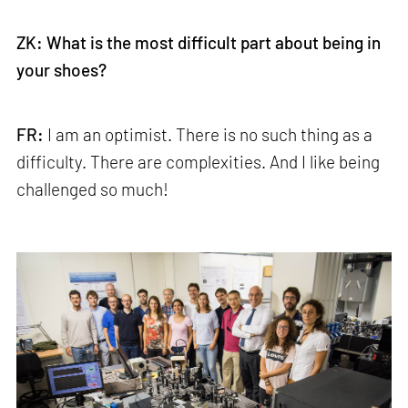
ZK: What is the most difficult part about being in
your shoes?
FR:
I am an optimist. There is no such thing as a
difficulty. There are complexities. And I like being
challenged so much!