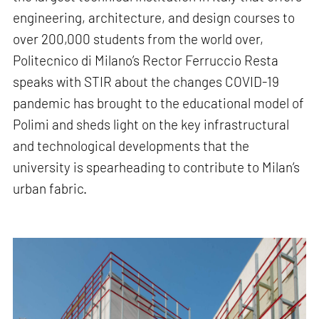
engineering, architecture, and design courses to
over 200,000 students from the world over,
Politecnico di Milano’s Rector Ferruccio Resta
speaks with STIR about the changes COVID-19
pandemic has brought to the educational model of
Polimi and sheds light on the key infrastructural
and technological developments that the
university is spearheading to contribute to Milan’s
urban fabric.