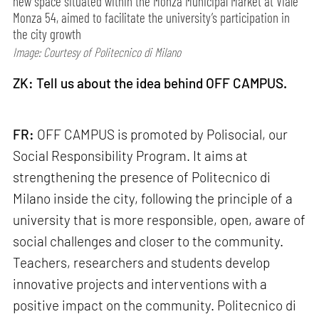
new space situated within the Monza Municipal Market at Viale
Monza 54, aimed to facilitate the university’s participation in
the city growth
Image: Courtesy of Politecnico di Milano
ZK: Tell us about the idea behind OFF CAMPUS.
FR:
OFF CAMPUS is promoted by Polisocial, our
Social Responsibility Program. It aims at
strengthening the presence of Politecnico di
Milano inside the city, following the principle of ​​a
university that is more responsible, open, aware of
social challenges and closer to the community.
Teachers, researchers and students develop
innovative projects and interventions with a
positive impact on the community. Politecnico di