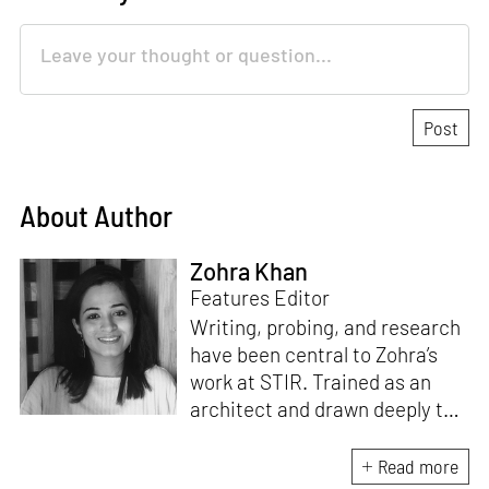
About Author
Zohra Khan
Features Editor
Writing, probing, and research
have been central to Zohra’s
work at STIR. Trained as an
architect and drawn deeply to
storytelling, she found her way
here through both discipline
Read more