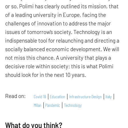
or so. Polimi has clearly outlined its mission, that
of a leading university in Europe, facing the
challenges of innovation to address the major
issues of tomorrow's society. Technology is an
indispensable tool for relaunching and directing a
socially balanced economic development. We will
not miss this chance. A university that plays a
decisive role within society: this is what Polimi
should look for in the next 10 years.
Read on:
Covid 19
Education
Infrastructure Design
Italy
Milan
Pandemic
Technology
What do you think?