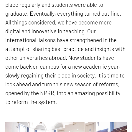
place regularly and students were able to
graduate. Eventually, everything turned out fine.
All things considered, we have become more
digital and innovative in teaching. Our
international liaisons have strengthened in the
attempt of sharing best practice and insights with
other universities abroad. Now students have
come back on campus for a new academic year,
slowly regaining their place in society. It is time to
look ahead and turn this new season of reforms,
opened by the NPRR, into an amazing possibility
to reform the system.