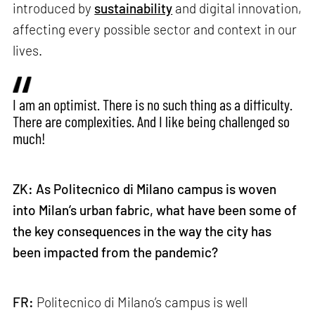
introduced by
sustainability
and digital innovation,
affecting every possible sector and context in our
lives.
I am an optimist. There is no such thing as a difficulty.
There are complexities. And I like being challenged so
much!
ZK: As Politecnico di Milano campus is woven
into Milan’s urban fabric, what have been some of
the key consequences in the way the city has
been impacted from the pandemic?
FR:
Politecnico di Milano’s campus is well