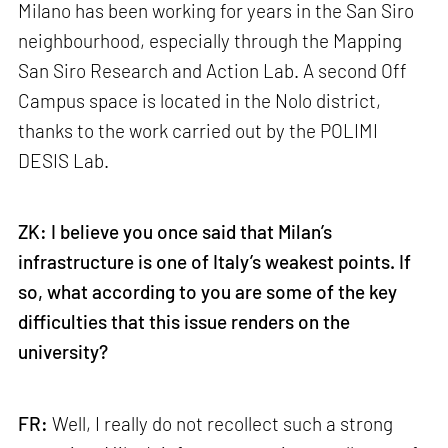
Milano has been working for years in the San Siro
neighbourhood, especially through the Mapping
San Siro Research and Action Lab. A second Off
Campus space is located in the Nolo district,
thanks to the work carried out by the POLIMI
DESIS Lab.
ZK: I believe you once said that Milan’s
infrastructure is one of Italy’s weakest points. If
so, what according to you are some of the key
difficulties that this issue renders on the
university?
FR:
Well, I really do not recollect such a strong