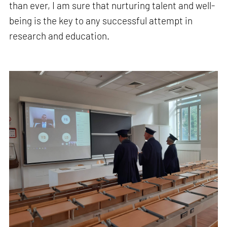
than ever, I am sure that nurturing talent and well-
being is the key to any successful attempt in
research and education.