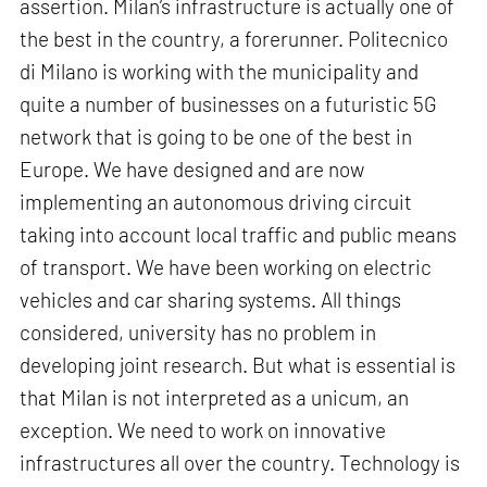
assertion. Milan’s infrastructure is actually one of
the best in the country, a forerunner. Politecnico
di Milano is working with the municipality and
quite a number of businesses on a futuristic 5G
network that is going to be one of the best in
Europe. We have designed and are now
implementing an autonomous driving circuit
taking into account local traffic and public means
of transport. We have been working on electric
vehicles and car sharing systems. All things
considered, university has no problem in
developing joint research. But what is essential is
that Milan is not interpreted as a unicum, an
exception. We need to work on innovative
infrastructures all over the country. Technology is