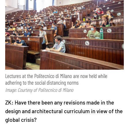
Lectures at the Politecnico di Milano are now held while
adhering to the social distancing norms
Image: Courtesy of Politecnico di Milano
ZK: Have there been any revisions made in the
design and architectural curriculum in view of the
global crisis?