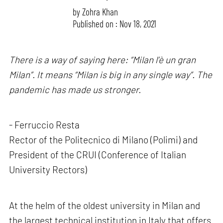
by
Zohra Khan
Published on : Nov 18, 2021
There is a way of saying here: “Milan l’è un gran
Milan”. It means “Milan is big in any single way”. The
pandemic has made us stronger.
- Ferruccio Resta
Rector of the Politecnico di Milano (Polimi) and
President of the CRUI (Conference of Italian
University Rectors)
At the helm of the oldest university in Milan and
the largest technical institution in Italy that offers