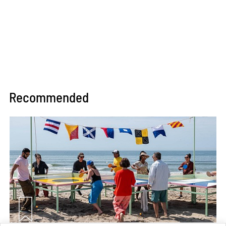
Recommended