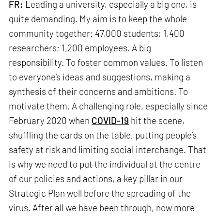
FR:
Leading a university, especially a big one, is
quite demanding. My aim is to keep the whole
community together: 47,000 students; 1,400
researchers; 1,200 employees. A big
responsibility. To foster common values. To listen
to everyone’s ideas and suggestions, making a
synthesis of their concerns and ambitions. To
motivate them. A challenging role, especially since
February 2020 when
COVID-19
hit the scene,
shuffling the cards on the table, putting people’s
safety at risk and limiting social interchange. That
is why we need to put the individual at the centre
of our policies and actions, a key pillar in our
Strategic Plan well before the spreading of the
virus. After all we have been through, now more