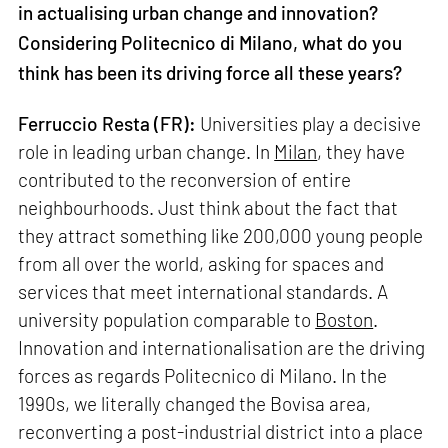
in actualising urban change and innovation?
Considering Politecnico di Milano, what do you
think has been its driving force all these years?
Ferruccio Resta (FR):
Universities play a decisive
role in leading urban change. In
Milan
, they have
contributed to the reconversion of entire
neighbourhoods. Just think about the fact that
they attract something like 200,000 young people
from all over the world, asking for spaces and
services that meet international standards. A
university population comparable to
Boston
.
Innovation and internationalisation are the driving
forces as regards Politecnico di Milano. In the
1990s, we literally changed the Bovisa area,
reconverting a post-industrial district into a place