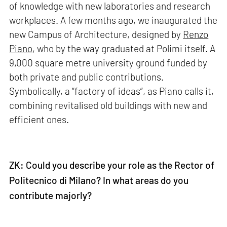
of knowledge with new laboratories and research
workplaces. A few months ago, we inaugurated the
new Campus of Architecture, designed by
Renzo
Piano
, who by the way graduated at Polimi itself. A
9,000 square metre university ground funded by
both private and public contributions.
Symbolically, a “factory of ideas”, as Piano calls it,
combining revitalised old buildings with new and
efficient ones.
ZK: Could you describe your role as the Rector of
Politecnico di Milano? In what areas do you
contribute majorly?