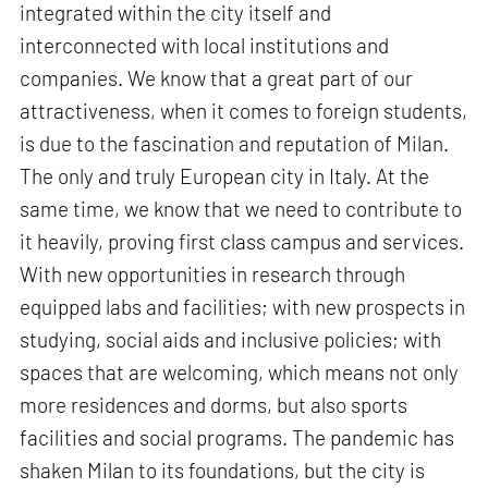
integrated within the city itself and
interconnected with local institutions and
companies. We know that a great part of our
attractiveness, when it comes to foreign students,
is due to the fascination and reputation of Milan.
The only and truly European city in Italy. At the
same time, we know that we need to contribute to
it heavily, proving first class campus and services.
With new opportunities in research through
equipped labs and facilities; with new prospects in
studying, social aids and inclusive policies; with
spaces that are welcoming, which means not only
more residences and dorms, but also sports
facilities and social programs. The pandemic has
shaken Milan to its foundations, but the city is