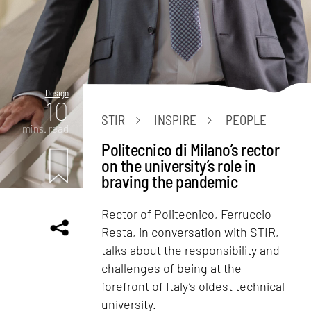
Design
10
STIR
INSPIRE
PEOPLE
mins. read
Politecnico di Milano’s rector
on the university’s role in
braving the pandemic
Rector of Politecnico, Ferruccio
Resta, in conversation with STIR,
talks about the responsibility and
challenges of being at the
forefront of Italy’s oldest technical
university.