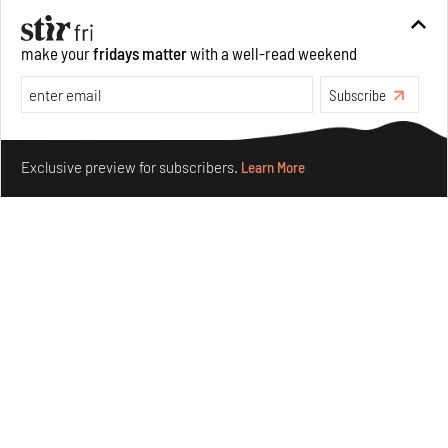
Between Tides becomes a playground fostering
make your
fridays matter
with a well-read weekend
community through public art
Aug 08, 2026
Subscribe
Features
Design
Make your fridays matter.
Learn More
Exclusive preview for subscribers.
Learn More
Taamr by Ashiesh Shah weaves copper through
collectible design and cosmology