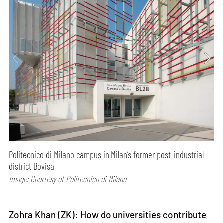
Politecnico di Milano campus in Milan’s former post-industrial
district Bovisa
Image: Courtesy of Politecnico di Milano
Zohra Khan (ZK): How do universities contribute