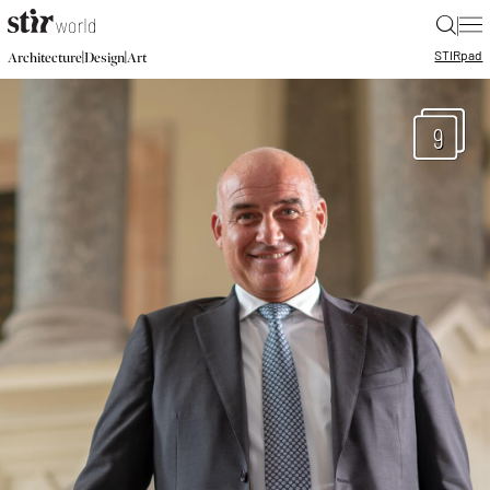
|
STIR
pad
|
|
Architecture
Design
Art
9