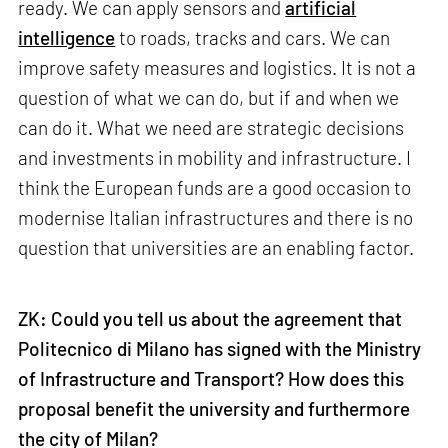
ready. We can apply sensors and
artificial
intelligence
to roads, tracks and cars. We can
improve safety measures and logistics. It is not a
question of what we can do, but if and when we
can do it. What we need are strategic decisions
and investments in mobility and infrastructure. I
think the European funds are a good occasion to
modernise Italian infrastructures and there is no
question that universities are an enabling factor.
ZK: Could you tell us about the agreement that
Politecnico di Milano has signed with the Ministry
of Infrastructure and Transport? How does this
proposal benefit the university and furthermore
the city of Milan?