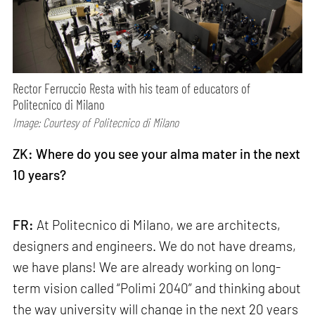
Rector Ferruccio Resta with his team of educators of
Politecnico di Milano
Image: Courtesy of Politecnico di Milano
ZK: Where do you see your alma mater in the next
10 years?
FR:
At Politecnico di Milano, we are architects,
designers and engineers. We do not have dreams,
we have plans! We are already working on long-
term vision called “Polimi 2040” and thinking about
the way university will change in the next 20 years