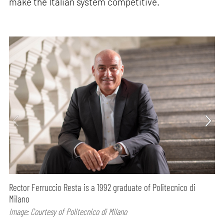
make the Italian system competitive.
Rector Ferruccio Resta is a 1992 graduate of Politecnico di
Milano
Image: Courtesy of Politecnico di Milano