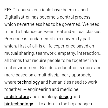
FR:
Of course, curricula have been revised.
Digitalisation has become a central process,
which nevertheless has to be governed. We need
to find a balance between real and virtual classes.
Presence is fundamental in a university path
which, first of all, is a life experience based on
mutual sharing, teamwork, empathy, interaction…
all things that require people to be together in a
real environment. Besides, education is more and
more based on a multidisciplinary approach,
where
technology
and humanities need to work
together — engineering and medicine,
architecture
and sociology,
design
and
biotechnology
— to address the big changes