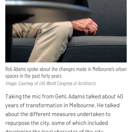
Rob Adams spoke about the changes made in Melbourne’s urban
spaces in the past forty years
Image: Courtesy of UIA World Congress of Architects
Taking the mic from Gehl, Adams talked about 40
years of transformation in Melbourne. He talked
about the different measures undertaken to
repurpose the city, some of which included
developing the local character of the city,