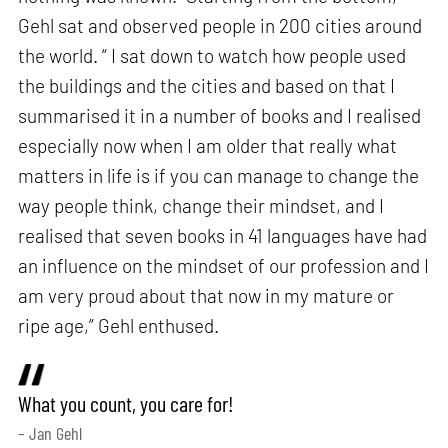
Gehl sat and observed people in 200 cities around
the world. “ I sat down to watch how people used
the buildings and the cities and based on that I
summarised it in a number of books and I realised
especially now when I am older that really what
matters in life is if you can manage to change the
way people think, change their mindset, and I
realised that seven books in 41 languages have had
an influence on the mindset of our profession and I
am very proud about that now in my mature or
ripe age,” Gehl enthused.
What you count, you care for!
– Jan Gehl