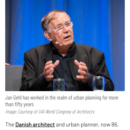
Jan Gehl has worked in the realm of urban planning for more
than fifty years
Image: Courtesy of UIA World Congress of Architects
The
Danish architect
and urban planner, now 86,