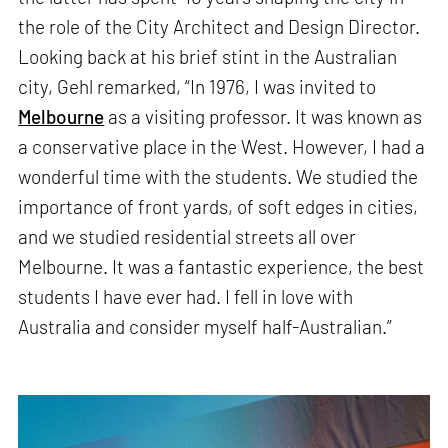
the role of the City Architect and Design Director.
Looking back at his brief stint in the Australian
city, Gehl remarked, “In 1976, I was invited to
Melbourne
as a visiting professor. It was known as
a conservative place in the West. However, I had a
wonderful time with the students. We studied the
importance of front yards, of soft edges in cities,
and we studied residential streets all over
Melbourne. It was a fantastic experience, the best
students I have ever had. I fell in love with
Australia and consider myself half-Australian.”