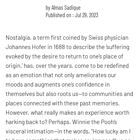
by
Almas Sadique
Published on : Jul 29, 2023
Nostalgia, a term first coined by Swiss physician
Johannes Hofer in 1688 to describe the 'suffering
evoked by the desire to return to one's place of
origin,' has, over the years, come to be redefined
as an emotion that not only ameliorates our
moods and augments one’s confidence in
themselves but also roots us—to communities and
places connected with these past memories.
However, what really makes an experience worth
harking back to? Perhaps, Winnie the Pooh’s
visceral intimation—in the words, “How lucky am I