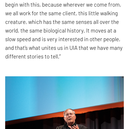
begin with this, because wherever we come from,
we all work for the same client, this little walking
creature, which has the same senses all over the
world, the same biological history. It moves at a
slow speed and is very interested in other people,
and that’s what unites us in UIA that we have many
different stories to tell.”