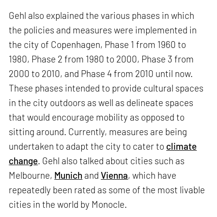
Gehl also explained the various phases in which
the policies and measures were implemented in
the city of Copenhagen, Phase 1 from 1960 to
1980, Phase 2 from 1980 to 2000, Phase 3 from
2000 to 2010, and Phase 4 from 2010 until now.
These phases intended to provide cultural spaces
in the city outdoors as well as delineate spaces
that would encourage mobility as opposed to
sitting around. Currently, measures are being
undertaken to adapt the city to cater to
climate
change
. Gehl also talked about cities such as
Melbourne,
Munich
and
Vienna
, which have
repeatedly been rated as some of the most livable
cities in the world by Monocle.