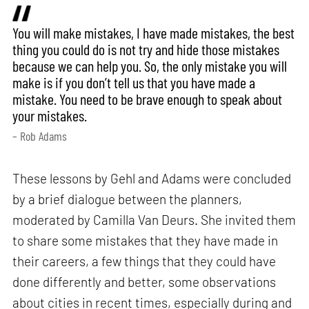
You will make mistakes, I have made mistakes, the best
thing you could do is not try and hide those mistakes
because we can help you. So, the only mistake you will
make is if you don’t tell us that you have made a
mistake. You need to be brave enough to speak about
your mistakes.
– Rob Adams
These lessons by Gehl and Adams were concluded
by a brief dialogue between the planners,
moderated by Camilla Van Deurs. She invited them
to share some mistakes that they have made in
their careers, a few things that they could have
done differently and better, some observations
about cities in recent times, especially during and