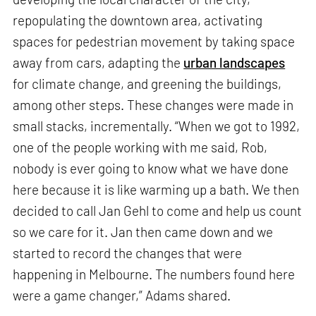
repopulating the downtown area, activating
spaces for pedestrian movement by taking space
away from cars, adapting the
urban landscapes
for climate change, and greening the buildings,
among other steps. These changes were made in
small stacks, incrementally. “When we got to 1992,
one of the people working with me said, Rob,
nobody is ever going to know what we have done
here because it is like warming up a bath. We then
decided to call Jan Gehl to come and help us count
so we care for it. Jan then came down and we
started to record the changes that were
happening in Melbourne. The numbers found here
were a game changer,” Adams shared.