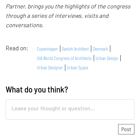
Partner, brings you the highlights of the congress
through a series of interviews, visits and
conversations.
Read on:
Copenhagen
Danish Architect
Denmark
UIA World Congress of Architects
Urban Design
Urban Designer
Urban Space
What do you think?