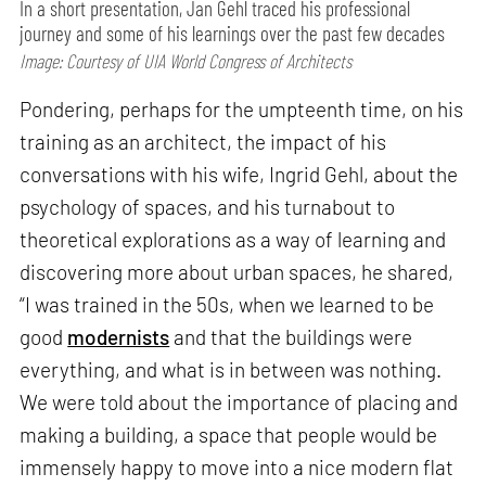
In a short presentation, Jan Gehl traced his professional
journey and some of his learnings over the past few decades
Image: Courtesy of UIA World Congress of Architects
Pondering, perhaps for the umpteenth time, on his
training as an architect, the impact of his
conversations with his wife, Ingrid Gehl, about the
psychology of spaces, and his turnabout to
theoretical explorations as a way of learning and
discovering more about urban spaces, he shared,
“I was trained in the 50s, when we learned to be
good
modernists
and that the buildings were
everything, and what is in between was nothing.
We were told about the importance of placing and
making a building, a space that people would be
immensely happy to move into a nice modern flat