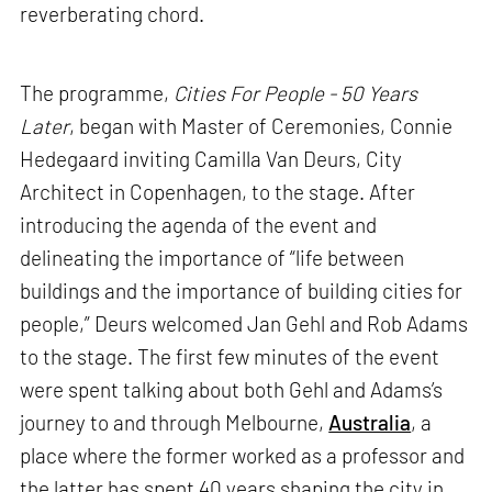
reverberating chord.
The programme,
Cities For People - 50 Years
Later
, began with Master of Ceremonies, Connie
Hedegaard inviting Camilla Van Deurs, City
Architect in Copenhagen, to the stage. After
introducing the agenda of the event and
delineating the importance of “life between
buildings and the importance of building cities for
people,” Deurs welcomed Jan Gehl and Rob Adams
to the stage. The first few minutes of the event
were spent talking about both Gehl and Adams’s
journey to and through Melbourne,
Australia
, a
place where the former worked as a professor and
the latter has spent 40 years shaping the city in