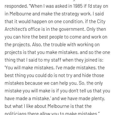
responded, “When I was asked in 1985 if I’d stay on
in Melbourne and make the strategy work, I said
that it would happen on one condition, if the City
Architect’s office is in the government. Only then
you can hire the best people to come and work on
the projects. Also, the trouble with working on
projects is that you make mistakes, and so the one
thing that I said to my staff when they joined is:
‘You will make mistakes, I’ve made mistakes, the
best thing you could do is not try and hide those
mistakes because we can help you. So, the only
mistake you will make is if you don’t tell us that you
have made a mistake,’ and we have made plenty,
but what I like about Melbourne is that the
politicians there allow you to make mistakes.”