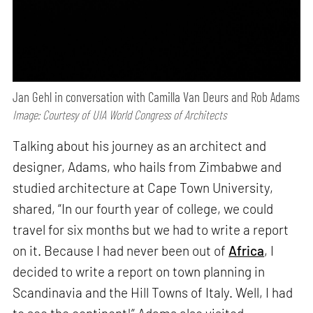
Jan Gehl in conversation with Camilla Van Deurs and Rob Adams
Image: Courtesy of UIA World Congress of Architects
Talking about his journey as an architect and
designer, Adams, who hails from Zimbabwe and
studied architecture at Cape Town University,
shared, “In our fourth year of college, we could
travel for six months but we had to write a report
on it. Because I had never been out of
Africa
, I
decided to write a report on town planning in
Scandinavia and the Hill Towns of Italy. Well, I had