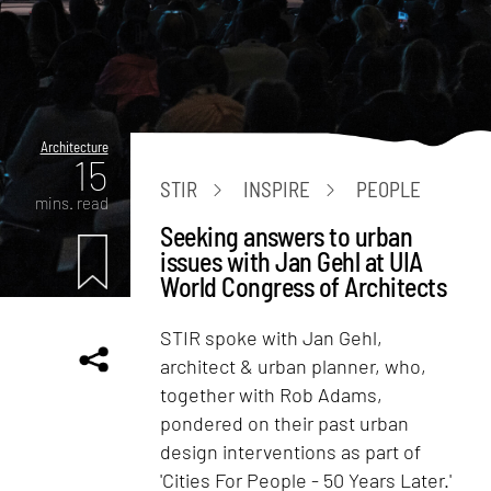
Architecture
15
STIR
INSPIRE
PEOPLE
mins. read
Seeking answers to urban
issues with Jan Gehl at UIA
World Congress of Architects
STIR spoke with Jan Gehl,
architect & urban planner, who,
together with Rob Adams,
pondered on their past urban
design interventions as part of
'Cities For People - 50 Years Later.'