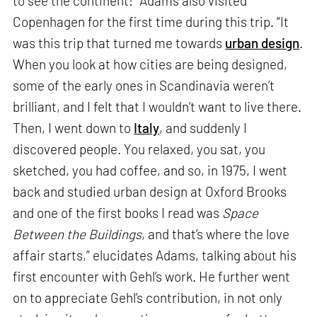
to see the continent!” Adams also visited
Copenhagen for the first time during this trip. “It
was this trip that turned me towards
urban design
.
When you look at how cities are being designed,
some of the early ones in Scandinavia weren’t
brilliant, and I felt that I wouldn’t want to live there.
Then, I went down to
Italy
, and suddenly I
discovered people. You relaxed, you sat, you
sketched, you had coffee, and so, in 1975, I went
back and studied urban design at Oxford Brooks
and one of the first books I read was
Space
Between the Buildings
, and that’s where the love
affair starts,” elucidates Adams, talking about his
first encounter with Gehl’s work. He further went
on to appreciate Gehl’s contribution, in not only