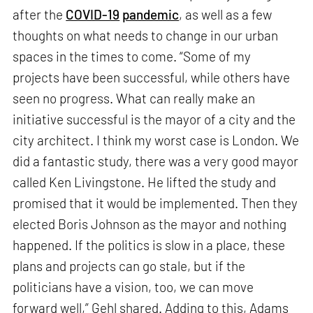
after the
COVID-19
pandemic
, as well as a few
thoughts on what needs to change in our urban
spaces in the times to come. “Some of my
projects have been successful, while others have
seen no progress. What can really make an
initiative successful is the mayor of a city and the
city architect. I think my worst case is London. We
did a fantastic study, there was a very good mayor
called Ken Livingstone. He lifted the study and
promised that it would be implemented. Then they
elected Boris Johnson as the mayor and nothing
happened. If the politics is slow in a place, these
plans and projects can go stale, but if the
politicians have a vision, too, we can move
forward well,” Gehl shared. Adding to this, Adams