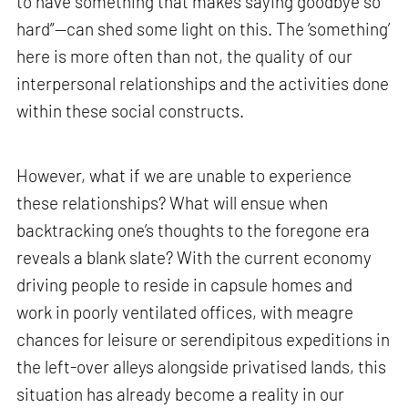
to have something that makes saying goodbye so
hard”—can shed some light on this. The ‘something’
here is more often than not, the quality of our
interpersonal relationships and the activities done
within these social constructs.
However, what if we are unable to experience
these relationships? What will ensue when
backtracking one’s thoughts to the foregone era
reveals a blank slate? With the current economy
driving people to reside in capsule homes and
work in poorly ventilated offices, with meagre
chances for leisure or serendipitous expeditions in
the left-over alleys alongside privatised lands, this
situation has already become a reality in our