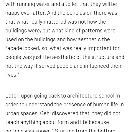
with running water and a toilet that they will be
happy ever after. And the conclusion there was
that what really mattered was not how the
buildings were, but what kind of patterns were
used on the buildings and how aesthetic the
facade looked, so, what was really important for
people was just the aesthetic of the structure and
not the way it served people and influenced their
lives.”
Later, upon going back to architecture school in
order to understand the presence of human life in
urban spaces, Gehl discovered that “they did not
teach anything about form and life because
nothing was known.” Starting from the bottom,