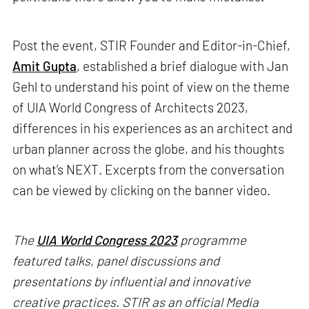
Post the event, STIR Founder and Editor-in-Chief,
Amit Gupta
, established a brief dialogue with Jan
Gehl to understand his point of view on the theme
of UIA World Congress of Architects 2023,
differences in his experiences as an architect and
urban planner across the globe, and his thoughts
on what’s NEXT. Excerpts from the conversation
can be viewed by clicking on the banner video.
The
UIA World Congress 2023
programme
featured talks, panel discussions and
presentations by influential and innovative
creative practices. STIR as an official Media