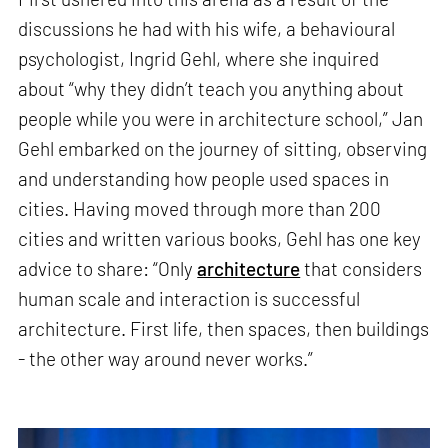
discussions he had with his wife, a behavioural
psychologist, Ingrid Gehl, where she inquired
about “why they didn’t teach you anything about
people while you were in architecture school,” Jan
Gehl embarked on the journey of sitting, observing
and understanding how people used spaces in
cities. Having moved through more than 200
cities and written various books, Gehl has one key
advice to share: “Only
architecture
that considers
human scale and interaction is successful
architecture. First life, then spaces, then buildings
- the other way around never works.”