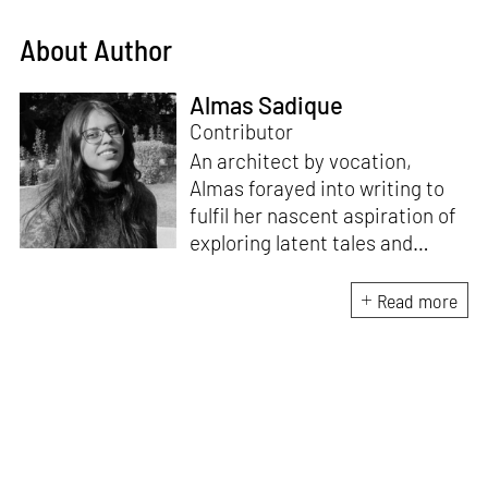
About Author
Almas Sadique
Contributor
An architect by vocation,
Almas forayed into writing to
fulfil her nascent aspiration of
exploring latent tales and
forging immersive narratives.
Apart from researching and
Read more
writing on and about the latest
creations and creators from
the architecture and design
fraternity, she endeavours to
explore the socio-political,
cultural and temporal factors
that impact and are impacted