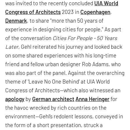
was invited to the recently concluded
UIA World
Congress of Architects
2023 in
Copenhagen
,
Denmark
, to share "more than 50 years of
experience in designing cities for people." As part
of the conversation
Cities For People - 50 Years
Later
, Gehl reiterated his journey and looked back
on some shared experiences with his long-time
friend and fellow urban designer Rob Adams, who
was also part of the panel. Against the overarching
theme of 'Leave No One Behind' at UIA World
Congress of Architects—which also witnessed an
apology
by
German architect
Anna Heringer
for
the havoc wrecked by rich countries on the
environment—Gehl’s redolent lessons, conveyed in
the form of a short presentation, struck a