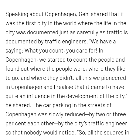
Speaking about Copenhagen, Gehl shared that it
was the first city in the world where the life in the
city was documented just as carefully as traffic is
documented by traffic engineers. “We have a
saying: What you count, you care for! In
Copenhagen, we started to count the people and
found out where the people were, where they like
to go, and where they didn’t, all this we pioneered
in Copenhagen and I realise that it came to have
quite an influence in the development of the city,”
he shared. The car parking in the streets of
Copenhagen was slowly reduced—by two or three
per cent each other—by the city’s traffic engineer
so that nobody would notice. “So, all the squares in