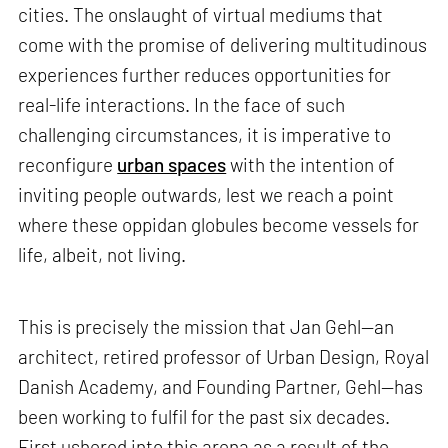
cities. The onslaught of virtual mediums that
come with the promise of delivering multitudinous
experiences further reduces opportunities for
real-life interactions. In the face of such
challenging circumstances, it is imperative to
reconfigure
urban spaces
with the intention of
inviting people outwards, lest we reach a point
where these oppidan globules become vessels for
life, albeit, not living.
This is precisely the mission that Jan Gehl—an
architect, retired professor of Urban Design, Royal
Danish Academy, and Founding Partner, Gehl—has
been working to fulfil for the past six decades.
First ushered into this arena as a result of the