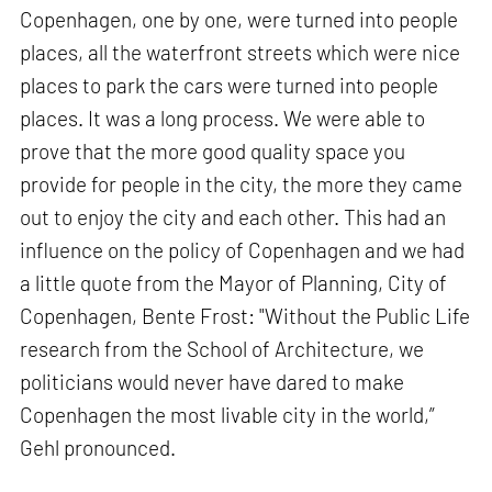
Copenhagen, one by one, were turned into people
places, all the waterfront streets which were nice
places to park the cars were turned into people
places. It was a long process. We were able to
prove that the more good quality space you
provide for people in the city, the more they came
out to enjoy the city and each other. This had an
influence on the policy of Copenhagen and we had
a little quote from the Mayor of Planning, City of
Copenhagen, Bente Frost: "Without the Public Life
research from the School of Architecture, we
politicians would never have dared to make
Copenhagen the most livable city in the world,”
Gehl pronounced.