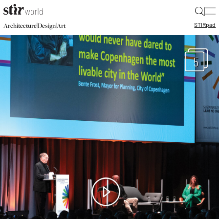
|
STIR
pad
|
|
Architecture
Design
Art
5