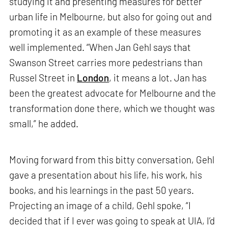
studying it and presenting measures for better
urban life in Melbourne, but also for going out and
promoting it as an example of these measures
well implemented. “When Jan Gehl says that
Swanson Street carries more pedestrians than
Russel Street in
London
, it means a lot. Jan has
been the greatest advocate for Melbourne and the
transformation done there, which we thought was
small,” he added.
Moving forward from this bitty conversation, Gehl
gave a presentation about his life, his work, his
books, and his learnings in the past 50 years.
Projecting an image of a child, Gehl spoke, “I
decided that if I ever was going to speak at UIA, I’d