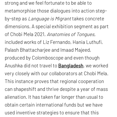
strong and we feel fortunate to be able to
metamorphise those dialogues into action step-
by-step as
Language is Migrant
takes concrete
dimensions. A special exhibition segment as part
of Chobi Mela 2021,
Anatomies of Tongues,
included works of Liz Fernando, Hania Luthufi,
Palash Bhattacharjee and Imaad Majeed,
produced by Colomboscope and even though
Anushka did not travel to
Bangladesh
, we worked
very closely with our collaborators at Chobi Mela.
This instance proves that regional cooperation
can shapeshift and thrive despite a year of mass
alienation. It has taken far longer than usual to
obtain certain international funds but we have
used inventive strategies to ensure that this