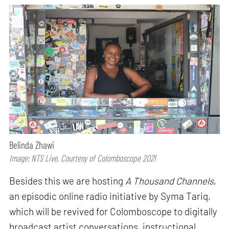
Belinda Zhawi
Image: NTS Live, Courtesy of Colomboscope 2021
Besides this we are hosting
A Thousand Channels
,
an episodic online radio initiative by Syma Tariq,
which will be revived for Colomboscope to digitally
broadcast artist conversations, instructional