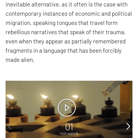
inevitable alternative, as it often is the case with
contemporary instances of economic and political
migration, speaking tongues that travel form
rebellious narratives that speak of their trauma,
even when they appear as partially remembered
fragments in a language that has been forcibly
made alien.
01
min watch