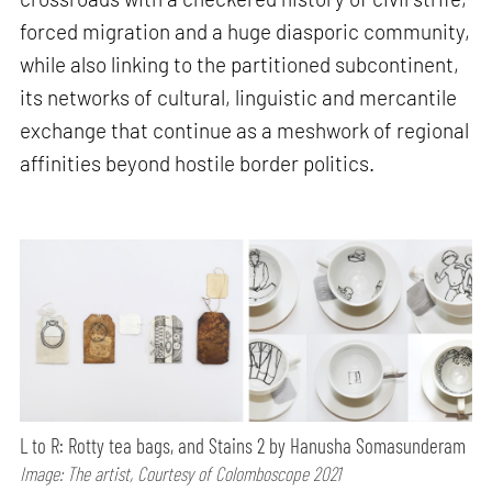
forced migration and a huge diasporic community,
while also linking to the partitioned subcontinent,
its networks of cultural, linguistic and mercantile
exchange that continue as a meshwork of regional
affinities beyond hostile border politics.
L to R: Rotty tea bags, and Stains 2 by Hanusha Somasunderam
Image: The artist, Courtesy of Colomboscope 2021