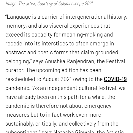
Image: The artist, Courtesy of Colomboscope 2021
“Language is a carrier of intergenerational history,
memory, and also visceral experiences that
exceed its capacity for meaning-making and
recede into its interstices to often emerge in
abstract and poetic forms that claim grounded
belonging,” says Anushka Ranjendran, the Festival
curator. The upcoming edition has been
rescheduled to August 2021 owing to the
COVID-19
pandemic. “As an independent cultural festival, we
have already been on this path for a while, the
pandemic is therefore not about emergency
measures but to in fact work even more
sustainably, critically, and collectively from the
subcontinent,” says Natasha Ginwala, the Artistic