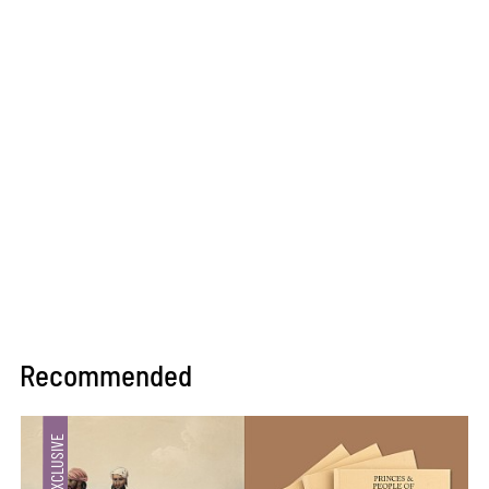
Recommended