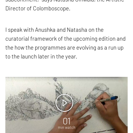
Director of Colomboscope.
I speak with Anushka and Natasha on the
curatorial framework of the upcoming edition and
the how the programmes are evolving as a run up
to the launch later in the year.
01
min watch