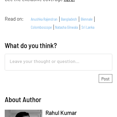
Read on:
Anushka Rajendran
Bangladesh
Biennale
Colomboscope
Natasha Ginwala
Sri Lanka
What do you think?
About Author
Rahul Kumar