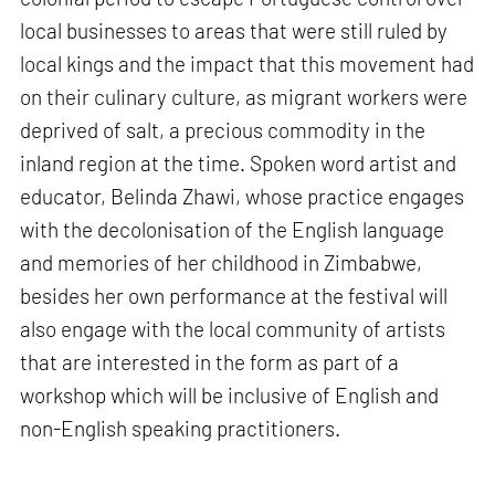
local businesses to areas that were still ruled by
local kings and the impact that this movement had
on their culinary culture, as migrant workers were
deprived of salt, a precious commodity in the
inland region at the time. Spoken word artist and
educator, Belinda Zhawi, whose practice engages
with the decolonisation of the English language
and memories of her childhood in Zimbabwe,
besides her own performance at the festival will
also engage with the local community of artists
that are interested in the form as part of a
workshop which will be inclusive of English and
non-English speaking practitioners.