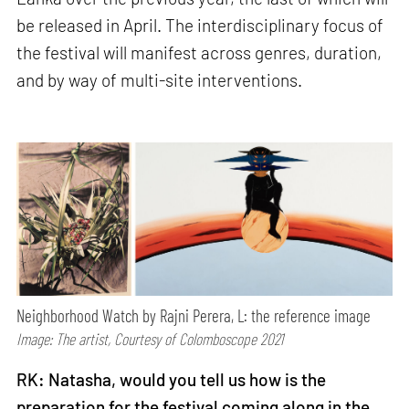
be released in April. The interdisciplinary focus of
the festival will manifest across genres, duration,
and by way of multi-site interventions.
Neighborhood Watch by Rajni Perera, L: the reference image
Image: The artist, Courtesy of Colomboscope 2021
RK: Natasha, would you tell us how is the
preparation for the festival coming along in the