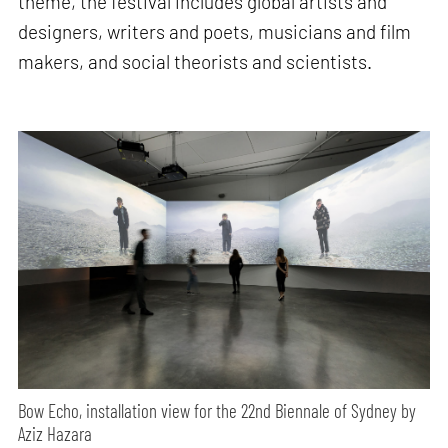
theme, the festival includes global artists and
designers, writers and poets, musicians and film
makers, and social theorists and scientists.
Bow Echo, installation view for the 22nd Biennale of Sydney by
Aziz Hazara