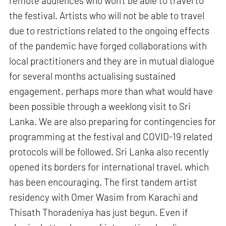
remote audiences who won’t be able to travel to
the festival. Artists who will not be able to travel
due to restrictions related to the ongoing effects
of the pandemic have forged collaborations with
local practitioners and they are in mutual dialogue
for several months actualising sustained
engagement, perhaps more than what would have
been possible through a weeklong visit to Sri
Lanka. We are also preparing for contingencies for
programming at the festival and COVID-19 related
protocols will be followed. Sri Lanka also recently
opened its borders for international travel, which
has been encouraging. The first tandem artist
residency with Omer Wasim from Karachi and
Thisath Thoradeniya has just begun. Even if