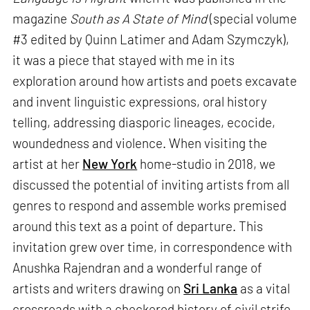
magazine
South as A State of Mind
(special volume
#3 edited by Quinn Latimer and Adam Szymczyk),
it was a piece that stayed with me in its
exploration around how artists and poets excavate
and invent linguistic expressions, oral history
telling, addressing diasporic lineages, ecocide,
woundedness and violence. When visiting the
artist at her
New York
home-studio in 2018, we
discussed the potential of inviting artists from all
genres to respond and assemble works premised
around this text as a point of departure. This
invitation grew over time, in correspondence with
Anushka Rajendran and a wonderful range of
artists and writers drawing on
Sri Lanka
as a vital
crossroads with a checkered history of civil strife,