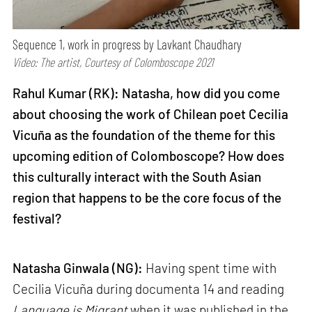
Sequence 1, work in progress by Lavkant Chaudhary
Video: The artist, Courtesy of Colomboscope 2021
Rahul Kumar (RK): Natasha, how did you come
about choosing the work of Chilean poet Cecilia
Vicuña as the foundation of the theme for this
upcoming edition of Colomboscope? How does
this culturally interact with the South Asian
region that happens to be the core focus of the
festival?
Natasha Ginwala (NG):
Having spent time with
Cecilia Vicuña during documenta 14 and reading
Language is Migrant
when it was published in the