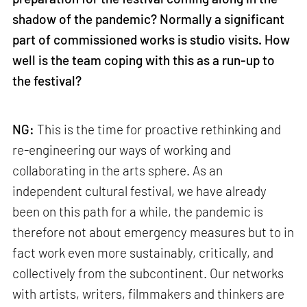
shadow of the pandemic? Normally a significant
part of commissioned works is studio visits. How
well is the team coping with this as a run-up to
the festival?
NG:
This is the time for proactive rethinking and
re-engineering our ways of working and
collaborating in the arts sphere. As an
independent cultural festival, we have already
been on this path for a while, the pandemic is
therefore not about emergency measures but to in
fact work even more sustainably, critically, and
collectively from the subcontinent. Our networks
with artists, writers, filmmakers and thinkers are