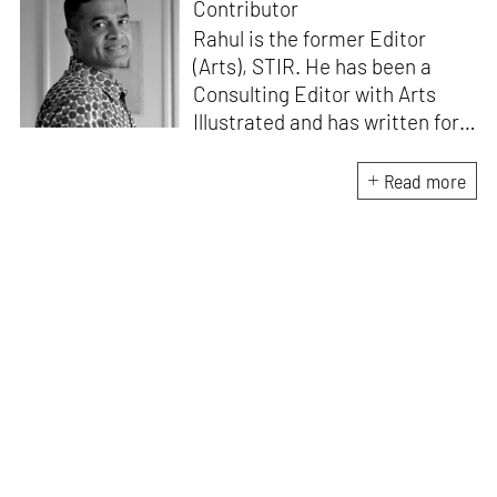
Contributor
Rahul is the former Editor
(Arts), STIR. He has been a
Consulting Editor with Arts
Illustrated and has written for
various publications like Mint-
Lounge and Vogue. Before
Read more
retiring from mainstream
corporate roles, he led an art
venture for NDTV and was also
involved in its television
programming. He is a Fulbright
scholar, a Charles Wallace
fellow, and a practising artist.