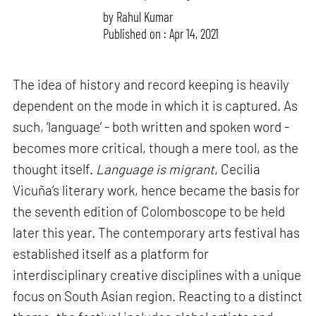
by
Rahul Kumar
Published on : Apr 14, 2021
The idea of history and record keeping is heavily
dependent on the mode in which it is captured. As
such, ‘language’ - both written and spoken word -
becomes more critical, though a mere tool, as the
thought itself.
Language is migrant
, Cecilia
Vicuña’s literary work, hence became the basis for
the seventh edition of Colomboscope to be held
later this year. The contemporary arts festival has
established itself as a platform for
interdisciplinary creative disciplines with a unique
focus on South Asian region. Reacting to a distinct