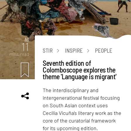
Art
11
STIR
INSPIRE
PEOPLE
mins. read
Seventh edition of
Colomboscope explores the
theme 'Language is migrant'
The interdisciplinary and
intergenerational festival focusing
on South Asian context uses
Cecilia Vicuña’s literary work as the
core of the curatorial framework
for its upcoming edition.