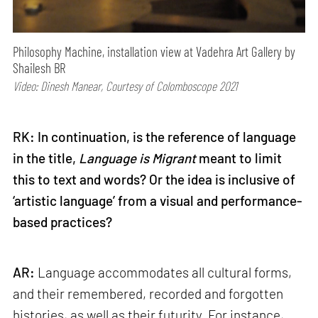
Philosophy Machine, installation view at Vadehra Art Gallery by
Shailesh BR
Video: Dinesh Manear, Courtesy of Colomboscope 2021
RK: In continuation, is the reference of language
in the title,
Language is Migrant
meant to limit
this to text and words? Or the idea is inclusive of
‘artistic language’ from a visual and performance-
based practices?
AR:
Language accommodates all cultural forms,
and their remembered, recorded and forgotten
histories, as well as their futurity. For instance,