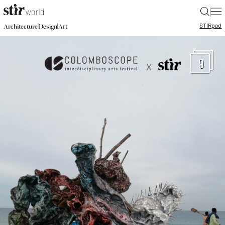
|
STIR
pad
|
|
Architecture
Design
Art
9