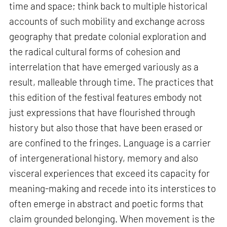
time and space; think back to multiple historical
accounts of such mobility and exchange across
geography that predate colonial exploration and
the radical cultural forms of cohesion and
interrelation that have emerged variously as a
result, malleable through time. The practices that
this edition of the festival features embody not
just expressions that have flourished through
history but also those that have been erased or
are confined to the fringes. Language is a carrier
of intergenerational history, memory and also
visceral experiences that exceed its capacity for
meaning-making and recede into its interstices to
often emerge in abstract and poetic forms that
claim grounded belonging. When movement is the