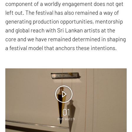
component of a worldly engagement does not get
left out. The festival has also remained a way of
generating production opportunities, mentorship
and global reach with Sri Lankan artists at the
core and we have remained determined in shaping
a festival model that anchors these intentions.
01
min watch