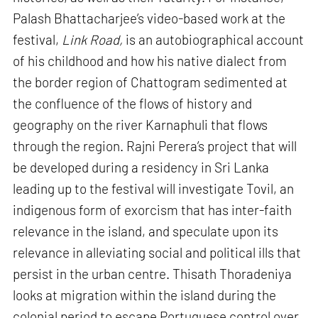
Palash Bhattacharjee’s video-based work at the
festival,
Link Road,
is an autobiographical account
of his childhood and how his native dialect from
the border region of Chattogram sedimented at
the confluence of the flows of history and
geography on the river Karnaphuli that flows
through the region. Rajni Perera’s project that will
be developed during a residency in Sri Lanka
leading up to the festival will investigate Tovil, an
indigenous form of exorcism that has inter-faith
relevance in the island, and speculate upon its
relevance in alleviating social and political ills that
persist in the urban centre. Thisath Thoradeniya
looks at migration within the island during the
colonial period to escape Portuguese control over