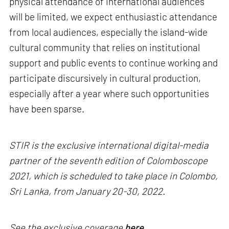
physical attendance of international audiences
will be limited, we expect enthusiastic attendance
from local audiences, especially the island-wide
cultural community that relies on institutional
support and public events to continue working and
participate discursively in cultural production,
especially after a year where such opportunities
have been sparse.
STIR is the exclusive international digital-media
partner of the seventh edition of Colomboscope
2021, which is scheduled to take place in Colombo,
Sri Lanka, from January 20-30, 2022.
See the exclusive coverage
here.