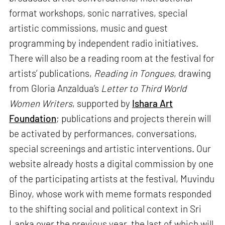
format workshops, sonic narratives, special
artistic commissions, music and guest
programming by independent radio initiatives.
There will also be a reading room at the festival for
artists’ publications,
Reading in Tongues
, drawing
from Gloria Anzaldua’s
Letter to Third World
Women Writers
, supported by
Ishara Art
Foundation
; publications and projects therein will
be activated by performances, conversations,
special screenings and artistic interventions. Our
website already hosts a digital commission by one
of the participating artists at the festival, Muvindu
Binoy, whose work with meme formats responded
to the shifting social and political context in Sri
Lanka over the previous year, the last of which will