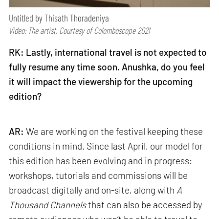
Untitled by Thisath Thoradeniya
Video: The artist, Courtesy of Colomboscope 2021
RK: Lastly, international travel is not expected to
fully resume any time soon. Anushka, do you feel
it will impact the viewership for the upcoming
edition?
AR:
We are working on the festival keeping these
conditions in mind. Since last April, our model for
this edition has been evolving and in progress:
workshops, tutorials and commissions will be
broadcast digitally and on-site, along with
A
Thousand Channels
that can also be accessed by