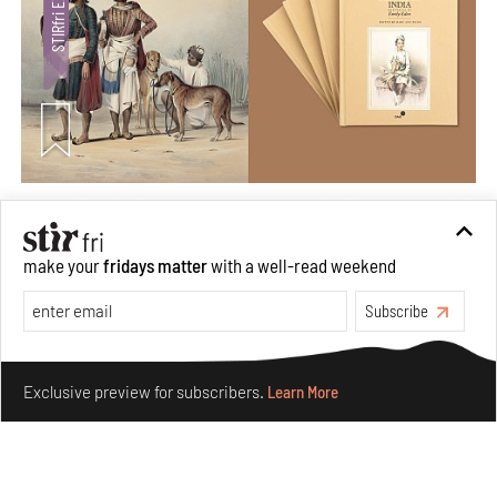
Private sketches to public memory: Reading Emily
Eden's Princes & People of India
make your
fridays matter
with a well-read weekend
Aug 06, 2026
Books And Movies
Art
Subscribe
Make your fridays matter.
Learn More
Exclusive preview for subscribers.
Learn More