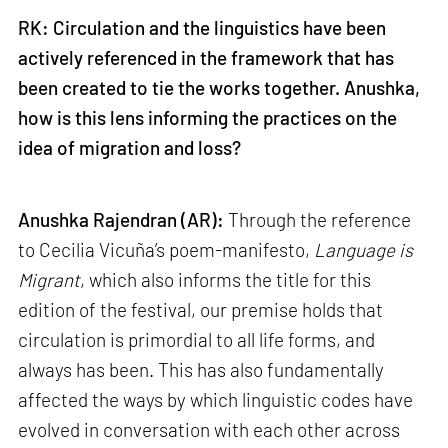
RK: Circulation and the linguistics have been
actively referenced in the framework that has
been created to tie the works together. Anushka,
how is this lens informing the practices on the
idea of migration and loss?
Anushka Rajendran (AR):
Through the reference
to Cecilia Vicuña’s poem-manifesto,
Language is
Migrant
, which also informs the title for this
edition of the festival, our premise holds that
circulation is primordial to all life forms, and
always has been. This has also fundamentally
affected the ways by which linguistic codes have
evolved in conversation with each other across