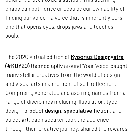
chaos can both drive or destroy our own ability of
finding our voice – a voice that is inherently ours –
one that opens eyes, drops jaws and touches
souls.
The 2020 virtual edition of
Kyoorius Designyatra
(#KDY20)
themed aptly around ‘Your Voice’ caught
many stellar creatives from the world of design
and visual arts in a moment of self-reflection.
Comprising venerated and aspiring names from a
range of disciplines including illustration, type
design,
product design
,
speculative fiction
, and
street
art
, each speaker took the audience
through their creative journey, shared the rewards