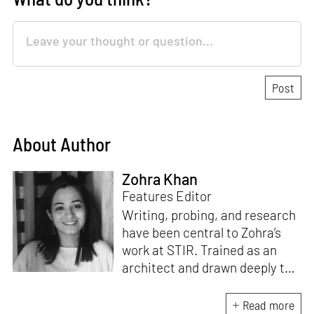
About Author
Zohra Khan
Features Editor
Writing, probing, and research
have been central to Zohra’s
work at STIR. Trained as an
architect and drawn deeply to
storytelling, she found her way
here through both discipline
Read more