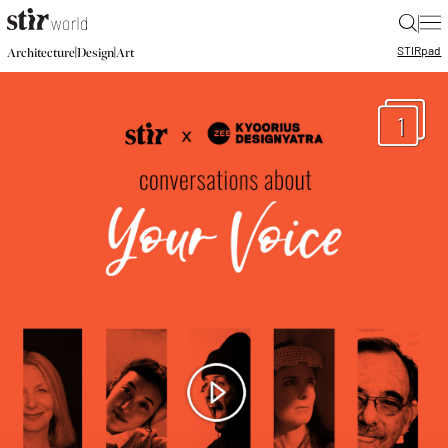
|
STIR
pad
|
|
Architecture
Design
Art
1