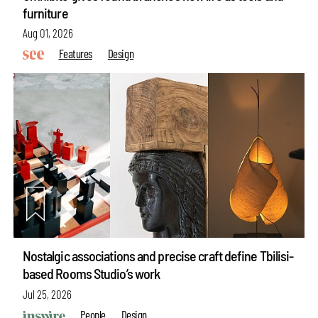
furniture
Aug 01, 2026
Features
Design
Nostalgic associations and precise craft define Tbilisi-
based Rooms Studio’s work
Jul 25, 2026
People
Design