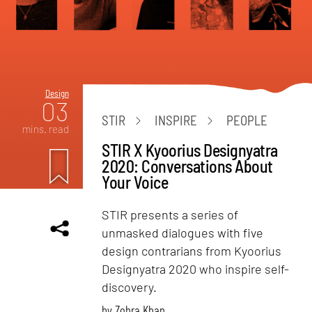
Design
03
STIR
INSPIRE
PEOPLE
mins. read
STIR X Kyoorius Designyatra
2020: Conversations About
Your Voice
STIR presents a series of
unmasked dialogues with five
design contrarians from Kyoorius
Designyatra 2020 who inspire self-
discovery.
by
Zohra Khan