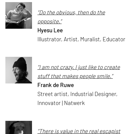
“Do the obvious, then do the
opposite.”
Hyesu Lee
Illustrator, Artist, Muralist, Educator
“I am not crazy. I just like to create
stuff that makes people smile.”
Frank de Ruwe
Street artist, Industrial Designer,
Innovator | Natwerk
“There is value in the real escapist