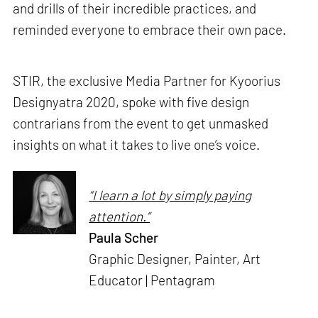
and drills of their incredible practices, and
reminded everyone to embrace their own pace.
STIR, the exclusive Media Partner for Kyoorius
Designyatra 2020, spoke with five design
contrarians from the event to get unmasked
insights on what it takes to live one’s voice.
“I learn a lot by simply paying
attention.”
Paula Scher
Graphic Designer, Painter, Art
Educator | Pentagram