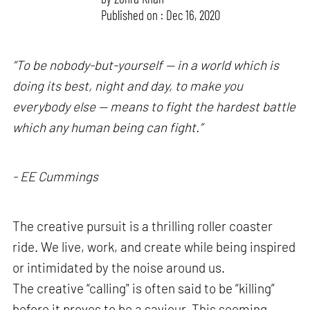
Published on : Dec 16, 2020
“To be nobody-but-yourself — in a world which is
doing its best, night and day, to make you
everybody else — means to fight the hardest battle
which any human being can fight.”
- EE Cummings
The creative pursuit is a thrilling roller coaster
ride. We live, work, and create while being inspired
or intimidated by the noise around us.
The creative “calling" is often said to be “killing”
before it proves to be a saviour. This seeming