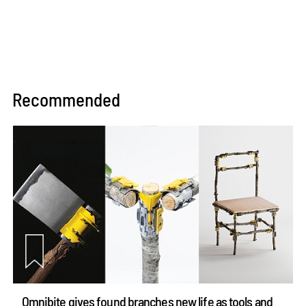
Recommended
Omnibite gives found branches new life as tools and