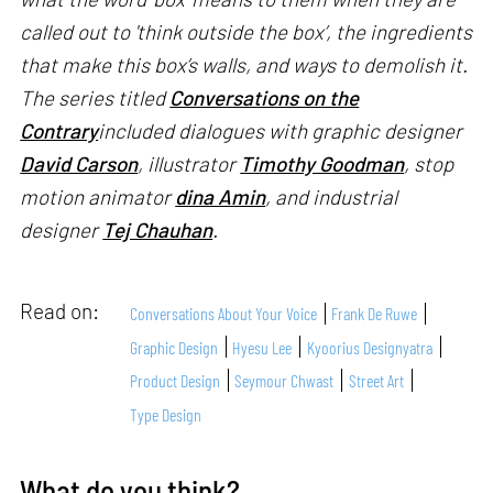
called out to 'think outside the box’, the ingredients
that make this box’s walls, and ways to demolish it.
The series titled
Conversations on the
Contrary
included dialogues with graphic designer
David Carson
, illustrator
Timothy Goodman
, stop
motion animator
dina Amin
, and industrial
designer
Tej Chauhan
.
Read on:
Conversations About Your Voice
Frank De Ruwe
Graphic Design
Hyesu Lee
Kyoorius Designyatra
Product Design
Seymour Chwast
Street Art
Type Design
What do you think?