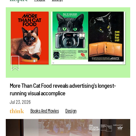
More Than Cat Food reveals advertising's longest-
running visual accomplice
Jul 23, 2026
Books And Movies
Design