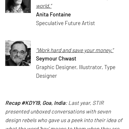
world.”
Anita Fontaine
Speculative Future Artist
“Work hard and save your money.”
Seymour Chwast
Graphic Designer, Illustrator, Type
Designer
Recap #KDY19, Goa, India
: Last year, STIR
presented unboxed conversations with seven
design rebels who gave us a peek into their idea of
what the word ‘box’ means to them when they are