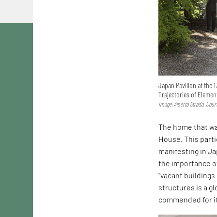
Japan Pavilion at the 1
Trajectories of Elemen
Image: Alberto Strada, Cou
The home that wa
House. This parti
manifesting in Ja
the importance of
“vacant buildings
structures is a g
commended for it