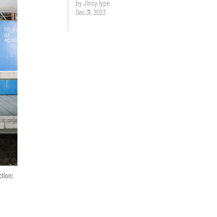
by Jincy Iype
Dec 31, 2023
ction: