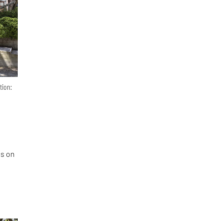
tion:
es on