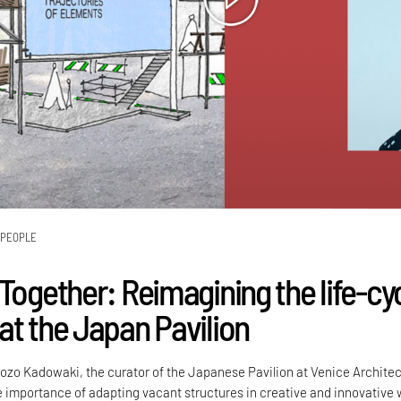
PEOPLE
Together: Reimagining the life-cy
at the Japan Pavilion
ozo Kadowaki, the curator of the Japanese Pavilion at Venice Archite
e importance of adapting vacant structures in creative and innovative 