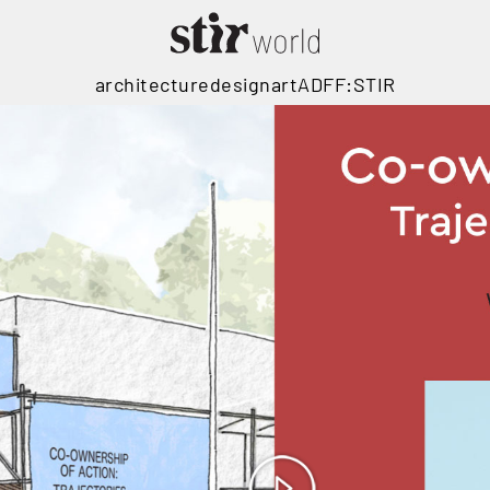
architecture
design
art
ADFF:STIR