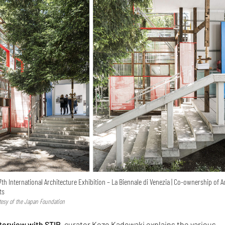
7th International Architecture Exhibition – La Biennale di Venezia | Co-ownership of A
ts
rtesy of the Japan Foundation
nterview with STIR
, curator Kozo Kadowaki explains the various