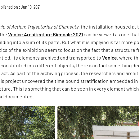
blished on : Jun 10, 2021
p of Action: Trajectories of Elements
, the installation housed at 
 the
Venice Architecture Biennale 2021
can be viewed as one tha
ding into a sum of its parts. But what it is implying is far more p
ics of the exhibition seem to focus on the fact that a structure 
tled, its elements archived and transported to
Venice
, where t
onstituted into different objects, there is in fact something d
act. As part of the archiving process, the researchers and archi
is project uncovered the time bound stratification embedded in
ecture. This is something that can be seen in every element which
and documented.