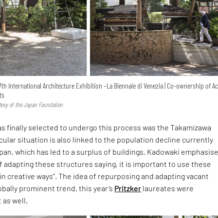
7th International Architecture Exhibition –La Biennale di Venezia | Co-ownership of Ac
ts
rtesy of the Japan Foundation
s finally selected to undergo this process was the Takamizawa
cular situation is also linked to the population decline currently
pan, which has led to a surplus of buildings. Kadowaki emphasis
 adapting these structures saying, it is important to use these
 in creative ways”. The idea of repurposing and adapting vacant
lobally prominent trend, this year’s
Pritzker
laureates were
 as well.