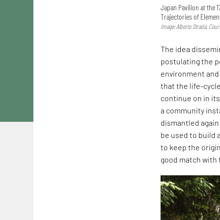
Japan Pavilion at the 1
Trajectories of Elemen
Image: Alberto Strada, Cou
The idea dissemin
postulating the p
environment and n
that the life-cycl
continue on in it
a community insta
dismantled again
be used to build 
to keep the origi
good match with t