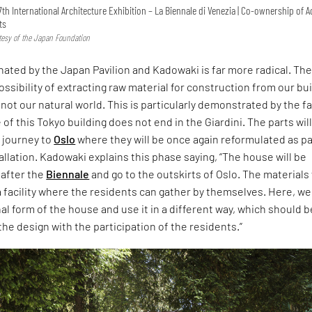
7th International Architecture Exhibition – La Biennale di Venezia | Co-ownership of A
ts
rtesy of the Japan Foundation
ated by the Japan Pavilion and Kadowaki is far more radical. The
ossibility of extracting raw material for construction from our bui
ot our natural world. This is particularly demonstrated by the f
e of this Tokyo building does not end in the Giardini. The parts wil
s journey to
Oslo
where they will be once again reformulated as pa
llation. Kadowaki explains this phase saying, “The house will be
 after the
Biennale
and go to the outskirts of Oslo. The materials 
a facility where the residents can gather by themselves. Here, we
nal form of the house and use it in a different way, which should b
he design with the participation of the residents.”