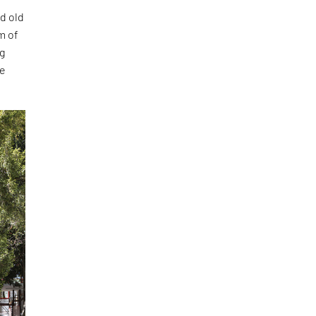
ed old
m of
ng
re