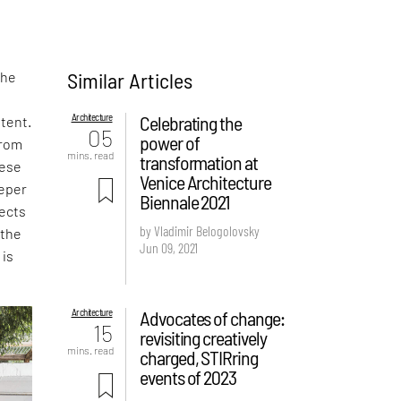
Similar Articles
the
t
Architecture
Celebrating the
otent.
05
power of
from
mins. read
transformation at
hese
Venice Architecture
eeper
Biennale 2021
tects
by Vladimir Belogolovsky
 the
Jun 09, 2021
 is
Architecture
Advocates of change:
15
revisiting creatively
mins. read
charged, STIRring
events of 2023