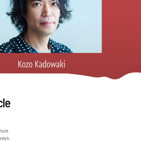
cle
cture
ways.