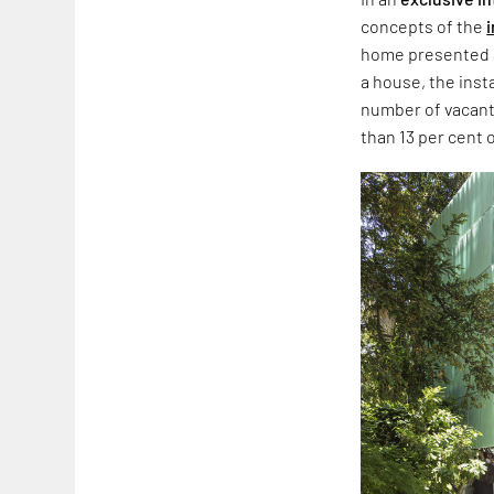
concepts of the
i
home presented a
a house, the inst
number of vacant
than 13 per cent o