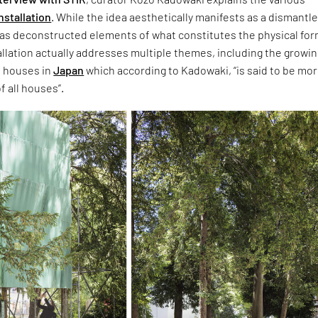
nstallation
. While the idea aesthetically manifests as a dismantl
s deconstructed elements of what constitutes the physical for
allation actually addresses multiple themes, including the growi
 houses in
Japan
which according to Kadowaki, “is said to be mo
f all houses”.