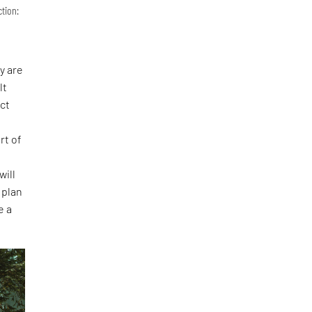
ction:
y are
lt
act
l
rt of
will
 plan
e a