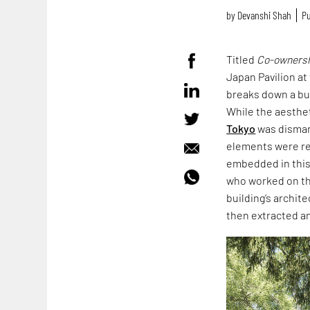
by
Devanshi Shah
Pu
Titled
Co-ownershi
Japan Pavilion at
breaks down a buil
While the aesthet
Tokyo
was disman
elements were rec
embedded in this 
who worked on th
building’s archit
then extracted 