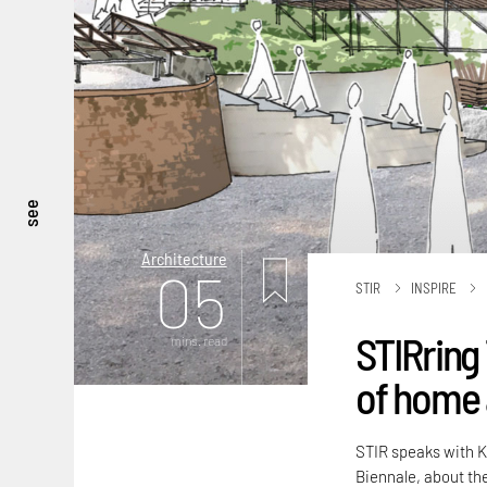
see
Architecture
05
STIR
INSPIRE
STIRring 
mins. read
of home 
STIR speaks with K
Biennale, about th