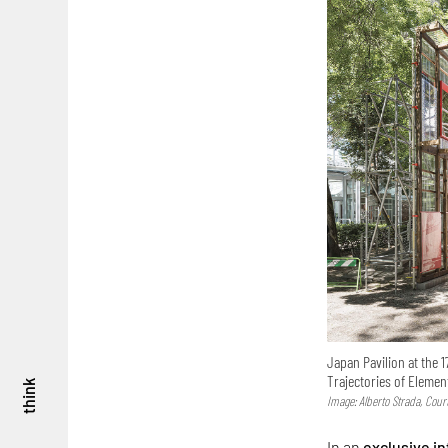
Japan Pavilion at the 1
Trajectories of Elemen
think
Image: Alberto Strada, Cou
In an
exclusive i