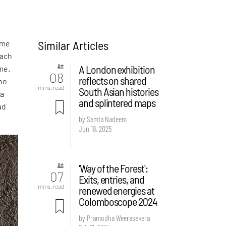
Similar Articles
 me
each
Art
A London exhibition
me.
08
reflects on shared
ino
mins. read
South Asian histories
 a
and splintered maps
ad
by Samta Nadeem
Jun 19, 2025
Art
'Way of the Forest':
07
Exits, entries, and
mins. read
renewed energies at
Colomboscope 2024
by Pramodha Weerasekera