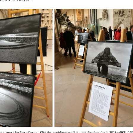
n, work by Marc Barani, Cité de l’architecture & du patrimoine, Paris 2018 ;ARCHI