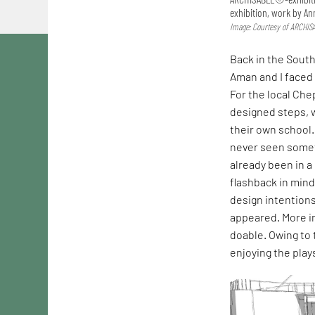
exhibition, work by Ann
Image: Courtesy of ARCHI
Back in the Sout
Aman and I faced 
For the local Ch
designed steps, 
their own school.
never seen someth
already been in a
flashback in min
design intentions
appeared. More im
doable. Owing to
enjoying the plays