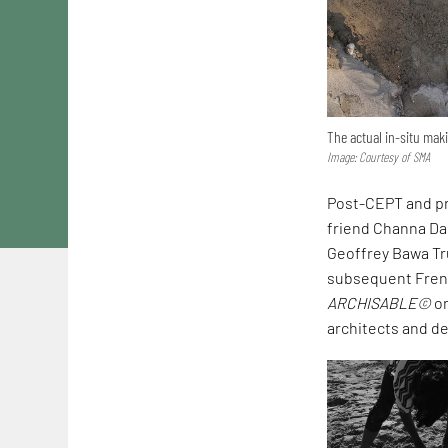
The actual in-situ ma
Image: Courtesy of SMA
Post-CEPT and pr
friend Channa Das
Geoffrey Bawa Tr
subsequent French
ARCHISABLE©
on
architects and des