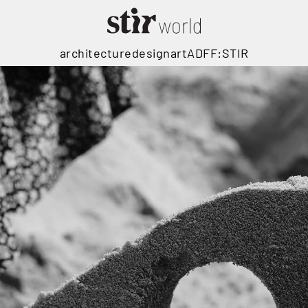
architecture
design
art
ADFF:STIR