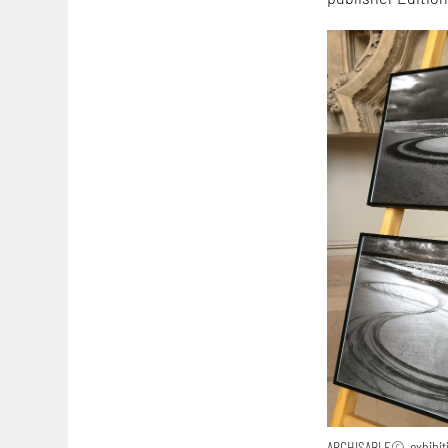
ARCHISABLE©-exhibitio