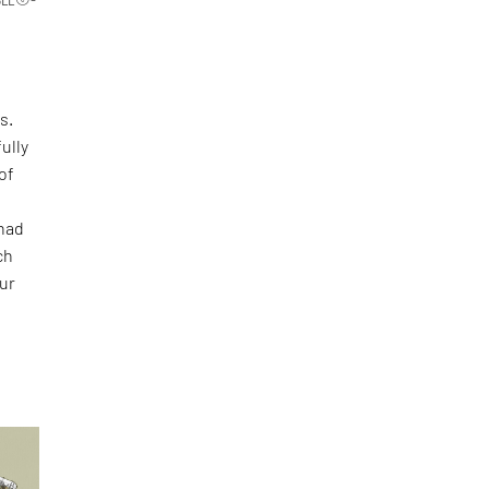
s.
ully
of
 had
ch
our