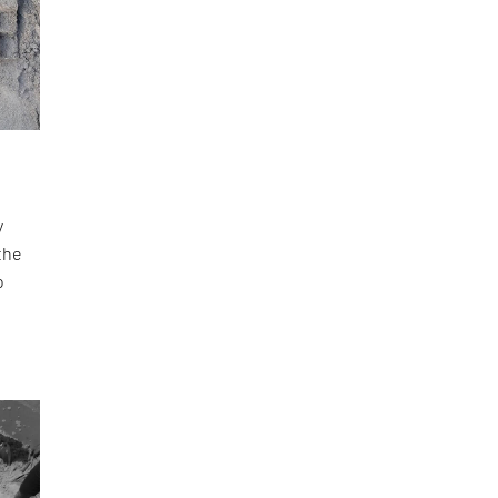
y
the
o