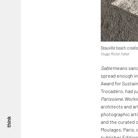
Deauville beach creat
Image: Michel Tréhet
Sable
means sand 
spread enough in 
Award for Sustain
Trocadéro, had ju
Parissiene
. Worki
architects and ar
photographic arti
think
and the curated c
Moulages, Paris,
publisher Edition