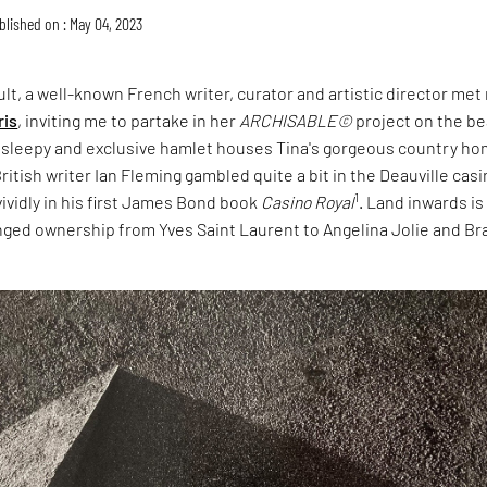
blished on : May 04, 2023
lt, a well-known French writer, curator and artistic director met
ris
, inviting me to partake in her
ARCHISABLE©
project on the b
s sleepy and exclusive hamlet houses Tina's gorgeous country ho
ritish writer Ian Fleming gambled quite a bit in the Deauville cas
1
vividly in his first James Bond book
Casino Royal
. Land inwards is
nged ownership from Yves Saint Laurent to Angelina Jolie and Br