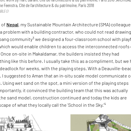
e Feenstra, Cité de l’architecture & du patrimoine, Paris 2018
SABLE©
h of
Nepal
, my Sustainable Mountain Architecture (SMA) colleague
a problem with a building contractor, who could not read drawing
3
epang community
we designed a four-classroom school with playf
which would enable children to access the interconnected roofs 
 Once on-site in Makaldamar, the builders insisted they had
ing like this before. I usually take this as a compliment, but we
 deadlock for weeks, with the playing steps. With a Deauville-bea
d, I suggested to Aman that an in-situ scale model communicate 
. Using wet sand on the spot, a mini version of the playing steps
portantly, it convinced the building team that this was actually
 the sand model, construction continued and today the kids are
4
cape of what they locally call the 'School in the Sky.'