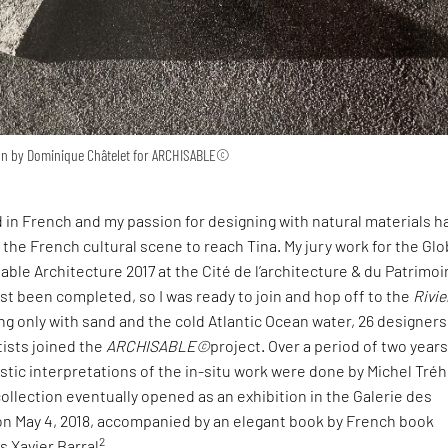
ion by Dominique Châtelet for ARCHISABLE©
in French and my passion for designing with natural materials h
the French cultural scene to reach Tina. My jury work for the Glo
able Architecture 2017 at the Cité de l’architecture & du Patrimoi
st been completed, so I was ready to join and hop off to the
Rivie
ng only with sand and the cold Atlantic Ocean water, 26 designers
tists joined the
ARCHISABLE©
project. Over a period of two years,
stic interpretations of the in-situ work were done by Michel Tré
ollection eventually opened as an exhibition in the Galerie des
 on May 4, 2018, accompanied by an elegant book by French book
2
s Xavier Barral
.