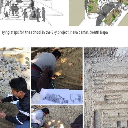
playing steps for the school in the Sky project, Makaldamar, South Nepal