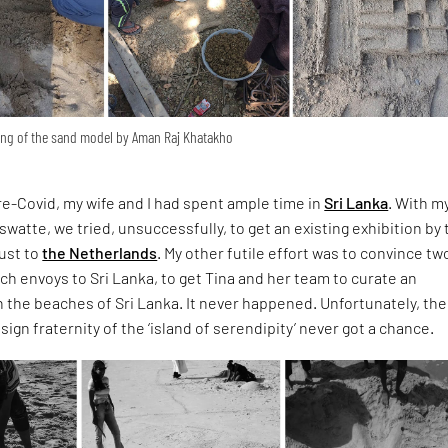
king of the sand model by Aman Raj Khatakho
e-Covid, my wife and I had spent ample time in
Sri Lanka
. With m
watte, we tried, unsuccessfully, to get an existing exhibition by 
ust to
the Netherlands
. My other futile effort was to convince tw
 envoys to Sri Lanka, to get Tina and her team to curate an
 the beaches of Sri Lanka. It never happened. Unfortunately, the
ign fraternity of the ‘island of serendipity’ never got a chance.