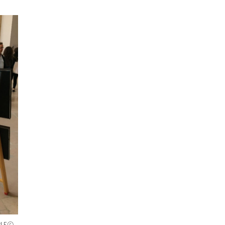
SABLE©-