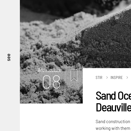
see
Architecture
08
STIR
INSPIRE
Sand Oce
mins. read
Deauvill
Sand construction 
working with them i