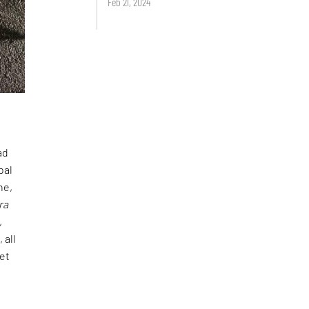
Feb 21, 2024
ad
bal
ne,
ra
,
 all
het