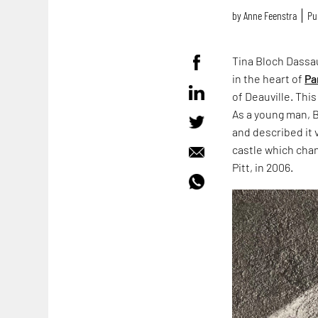
by
Anne Feenstra
Pu
Tina Bloch Dassau
in the heart of
Pa
of Deauville. Thi
As a young man, B
and described it 
castle which cha
Pitt, in 2006.