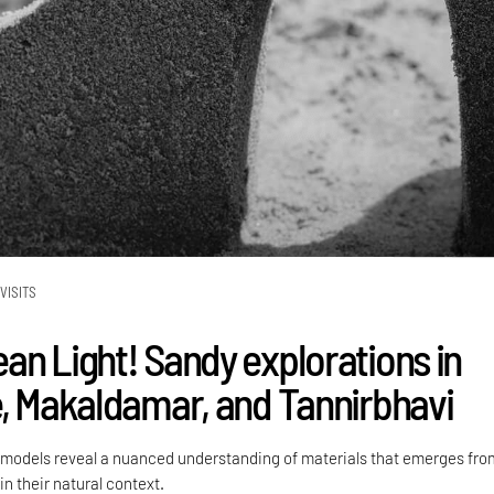
VISITS
an Light! Sandy explorations in
e, Makaldamar, and Tannirbhavi
models reveal a nuanced understanding of materials that emerges fro
n their natural context.