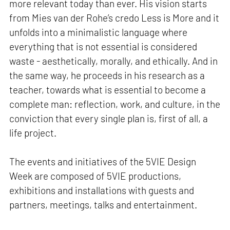
more relevant today than ever. His vision starts
from Mies van der Rohe’s credo Less is More and it
unfolds into a minimalistic language where
everything that is not essential is considered
waste - aesthetically, morally, and ethically. And in
the same way, he proceeds in his research as a
teacher, towards what is essential to become a
complete man: reflection, work, and culture, in the
conviction that every single plan is, first of all, a
life project.
The events and initiatives of the 5VIE Design
Week are composed of 5VIE productions,
exhibitions and installations with guests and
partners, meetings, talks and entertainment.