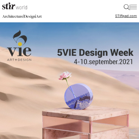
|
STIR
pad.com
|
|
Architecture
Design
Art