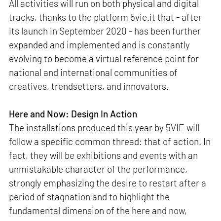
All activities will run on both physical and digital
tracks, thanks to the platform 5vie.it that - after
its launch in September 2020 - has been further
expanded and implemented and is constantly
evolving to become a virtual reference point for
national and international communities of
creatives, trendsetters, and innovators.
Here and Now: Design In Action
The installations produced this year by 5VIE will
follow a specific common thread: that of action. In
fact, they will be exhibitions and events with an
unmistakable character of the performance,
strongly emphasizing the desire to restart after a
period of stagnation and to highlight the
fundamental dimension of the here and now,