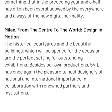
something that in the preceding year and a half
has often been overshadowed by the everywhere
and always of the new digital normality.
Milan, From The Centre To The World: Design In
Motion
The historical courtyards and the beautiful
buildings, which will be opened for the occasion,
are the perfect setting for outstanding
exhibitions. Besides our own productions, 5VIE
has once again the pleasure to host designers of
national and international importance in
collaboration with renowned partners and
institutions.