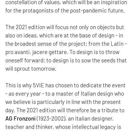
constellation of values, which will be an inspiration
for the protagonists of the post-pandemic future.
The 2021 edition will focus not only on objects but
also on ideas, which are at the base of design - in
the broadest sense of the project: from the Latin -
pro avanti, jacere gettare. To design is to throw
oneself forward; to design is to sow the seeds that
will sprout tomorrow.
This is why 5VIE has chosen to dedicate the event
- as every year - to a master of Italian design who
we believe is particularly in line with the present
day. The 2021 edition will therefore be a tribute to
AG Fronzoni
(1923-2002), an Italian designer,
teacher and thinker, whose intellectual legacy is