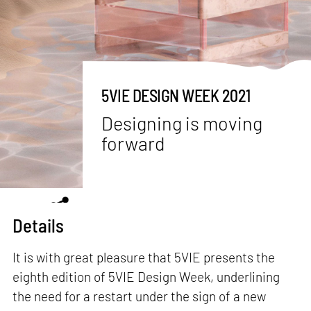
5VIE DESIGN WEEK 2021
Designing is moving
forward
Details
It is with great pleasure that 5VIE presents the
eighth edition of 5VIE Design Week, underlining
the need for a restart under the sign of a new