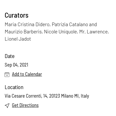
Curators
Maria Cristina Didero, Patrizia Catalano and
Maurizio Barberis, Nicole Uniquole, Mr. Lawrence,
Lionel Jadot
Date
Sep 04, 2021
Add to Calendar
Location
Via Cesare Correnti, 14, 20123 Milano MI, Italy
Get Directions