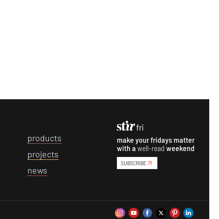
p
roducts
make your fridays matter
with a
well-read
weekend
p
rojects
SUBSCRIBE
n
ews