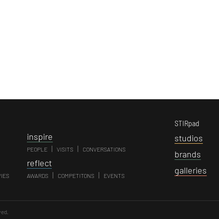
STIRpad
i
nspire
s
tudios
|
|
PEOPLE
VISITS
CONVERSATIONS
b
rands
r
eflect
g
alleries
|
|
VIES
AWARDS
COMPETITONS
EVENTS
ved.