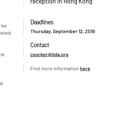
reception in Hong Kong
Deadlines
y be
Thursday, September 12, 2019
leted
Contact
the
csocker@iida.org
Find more information
here
al