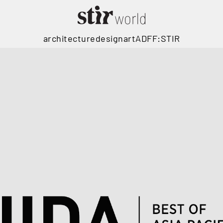
architecture
design
art
ADFF:STIR