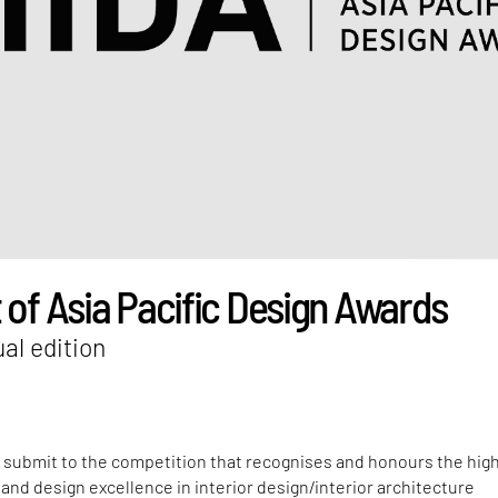
 of Asia Pacific Design Awards
al edition
o submit to the competition that recognises and honours the hig
y and design excellence in interior design/interior architecture