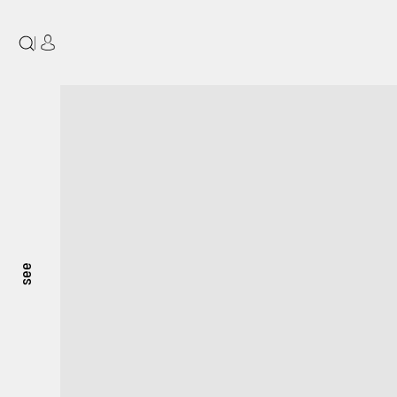
|
see