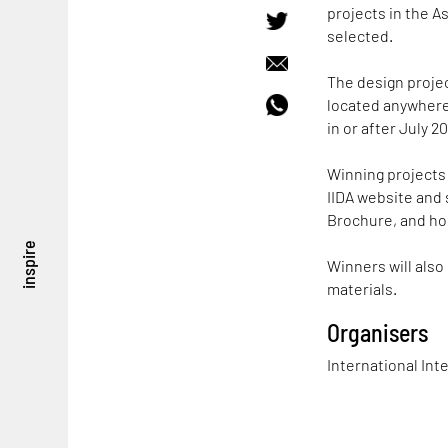
projects in the As
selected.
The design projec
located anywhere
in or after July 20
Winning projects 
IIDA website and 
Brochure, and ho
inspire
Winners will also
materials.
Organisers
International Inte