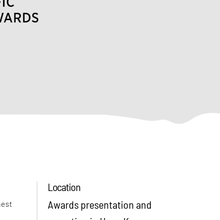
Location
Awards presentation and
hest