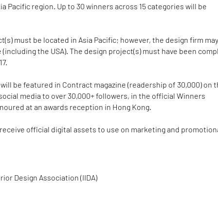
ia Pacific region. Up to 30 winners across 15 categories will be
t(s) must be located in Asia Pacific; however, the design firm ma
 (including the USA). The design project(s) must have been comp
17.
will be featured in Contract magazine (readership of 30,000) on 
social media to over 30,000+ followers, in the official Winners
noured at an awards reception in Hong Kong.
 receive official digital assets to use on marketing and promotion
rior Design Association (IIDA)