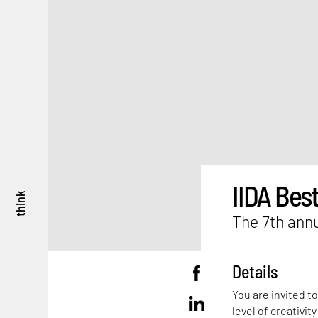
IIDA Best
think
The 7th annu
Details
You are invited t
level of creativit