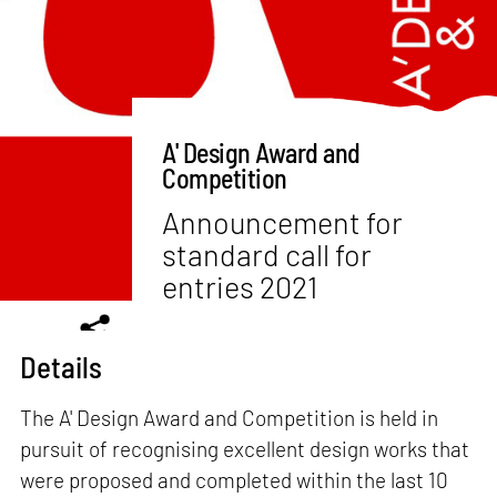
A' Design Award and
Competition
Announcement for
standard call for
entries 2021
Details
The A' Design Award and Competition is held in
pursuit of recognising excellent design works that
were proposed and completed within the last 10