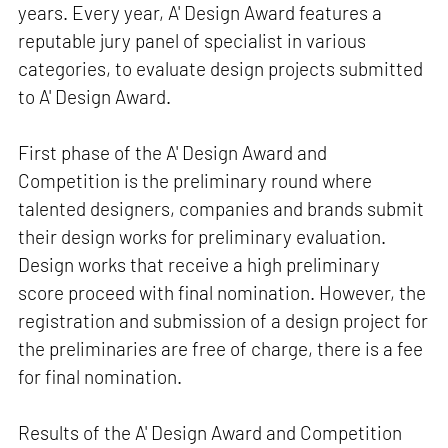
years. Every year, A' Design Award features a
reputable jury panel of specialist in various
categories, to evaluate design projects submitted
to A' Design Award.
First phase of the A' Design Award and
Competition is the preliminary round where
talented designers, companies and brands submit
their design works for preliminary evaluation.
Design works that receive a high preliminary
score proceed with final nomination. However, the
registration and submission of a design project for
the preliminaries are free of charge, there is a fee
for final nomination.
Results of the A' Design Award and Competition