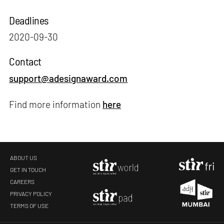
Deadlines
2020-09-30
Contact
support@adesignaward.com
Find more information
here
ABOUT US
GET IN TOUCH
CAREERS
PRIVACY POLICY
TERMS OF USE