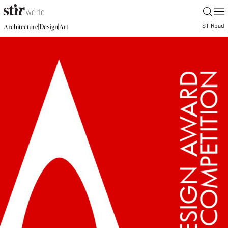
|
STIR
pad
|
|
Architecture
Design
Art