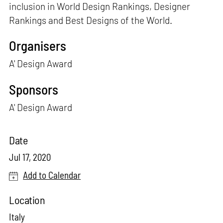
inclusion in World Design Rankings, Designer
Rankings and Best Designs of the World.
Organisers
A' Design Award
Sponsors
A' Design Award
Date
Jul 17, 2020
Add to Calendar
Location
Italy