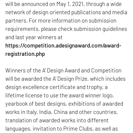
will be announced on May 1, 2021, through a wide
network of design oriented publications and media
partners. For more information on submission
requirements, please check submission guidelines
and last year winners at
https://competition.adesignaward.com/award-
registration.php
Winners of the A' Design Award and Competition
will be awarded the A' Design Prize, which includes
design excellence certificate and trophy, a
lifetime license to use the award winner logo,
yearbook of best designs, exhibitions of awarded
works in Italy, India, China and other countries,
translation of awarded works into different
languages, invitation to Prime Clubs, as well as