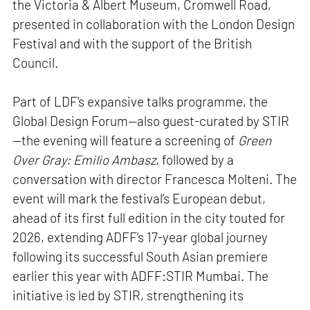
the Victoria & Albert Museum, Cromwell Road,
presented in collaboration with the London Design
Festival and with the support of the British
Council.
Part of LDF's expansive talks programme, the
Global Design Forum—also guest-curated by STIR
—the evening will feature a screening of
Green
Over Gray: Emilio Ambasz
, followed by a
conversation with director Francesca Molteni. The
event will mark the festival’s European debut,
ahead of its first full edition in the city touted for
2026, extending ADFF’s 17-year global journey
following its successful South Asian premiere
earlier this year with ADFF:STIR Mumbai. The
initiative is led by STIR, strengthening its