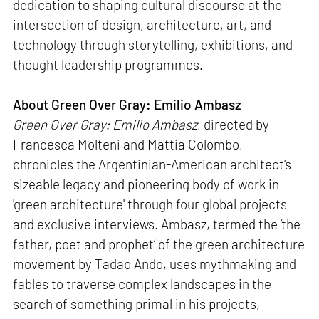
dedication to shaping cultural discourse at the
intersection of design, architecture, art, and
technology through storytelling, exhibitions, and
thought leadership programmes.
About Green Over Gray: Emilio Ambasz
Green Over Gray: Emilio Ambasz
, directed by
Francesca Molteni and Mattia Colombo,
chronicles the Argentinian-American architect’s
sizeable legacy and pioneering body of work in
'green architecture' through four global projects
and exclusive interviews. Ambasz, termed the ‘the
father, poet and prophet’ of the green architecture
movement by Tadao Ando, uses mythmaking and
fables to traverse complex landscapes in the
search of something primal in his projects,