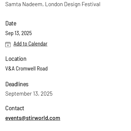
Samta Nadeem, London Design Festival
Date
Sep 13, 2025
Add to Calendar
Location
V&A Cromwell Road
Deadlines
September 13, 2025
Contact
events@stirworld.com