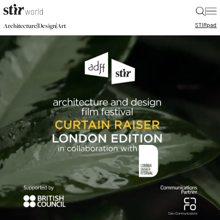
|
STIR
pad
|
|
Architecture
Design
Art