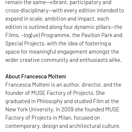
remain the same—vibrant, participatory and
cross-disciplinary—with every edition intended to
expand in scale, ambition and impact. each
edition is outlined along four dynamic pillars—the
Films, ~log(ue) Programme, the Pavilion Park and
Special Projects, with the idea of fostering a
space for meaningful engagement amongst the
wider creative community and enthusiasts alike.
About Francesca Molteni
Francesca Molteni is an author, director, and the
founder of MUSE Factory of Projects. She
graduated in Philosophy and studied Film at the
New York University. In 2009 she founded MUSE
Factory of Projects in Milan, focused on
contemporary, design and architectural culture.