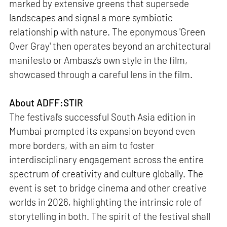
marked by extensive greens that supersede
landscapes and signal a more symbiotic
relationship with nature. The eponymous 'Green
Over Gray' then operates beyond an architectural
manifesto or Ambasz's own style in the film,
showcased through a careful lens in the film.
About ADFF:STIR
The festival's successful South Asia edition in
Mumbai prompted its expansion beyond even
more borders, with an aim to foster
interdisciplinary engagement across the entire
spectrum of creativity and culture globally. The
event is set to bridge cinema and other creative
worlds in 2026, highlighting the intrinsic role of
storytelling in both. The spirit of the festival shall