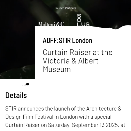
ADFF:STIR London
Curtain Raiser at the
Victoria & Albert
Museum
Details
STIR announces the launch of the Architecture &
Design Film Festival in London with a special
Curtain Raiser on Saturday, September 13 2025, at