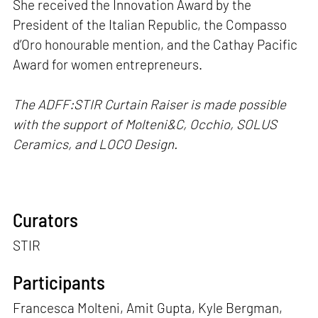
She received the Innovation Award by the
President of the Italian Republic, the Compasso
d’Oro honourable mention, and the Cathay Pacific
Award for women entrepreneurs.
The ADFF:STIR Curtain Raiser is made possible
with the support of Molteni&C, Occhio, SOLUS
Ceramics, and LOCO Design.
Curators
STIR
Participants
Francesca Molteni, Amit Gupta, Kyle Bergman,