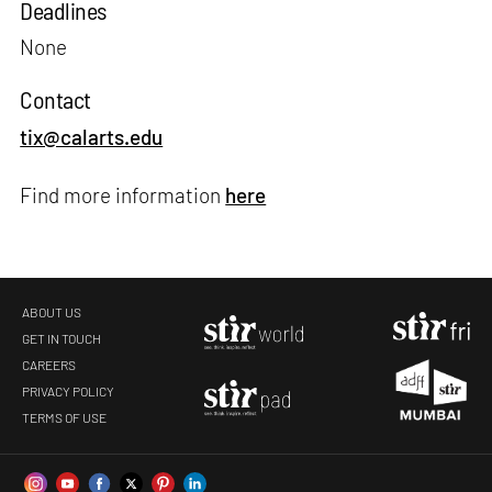
Deadlines
None
Contact
tix@calarts.edu
Find more information
here
ABOUT US
GET IN TOUCH
CAREERS
PRIVACY POLICY
TERMS OF USE