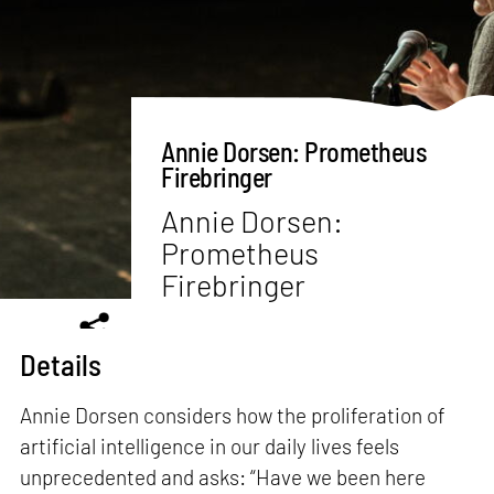
Annie Dorsen: Prometheus
Firebringer
Annie Dorsen:
Prometheus
Firebringer
Details
Annie Dorsen considers how the proliferation of
artificial intelligence in our daily lives feels
unprecedented and asks: “Have we been here