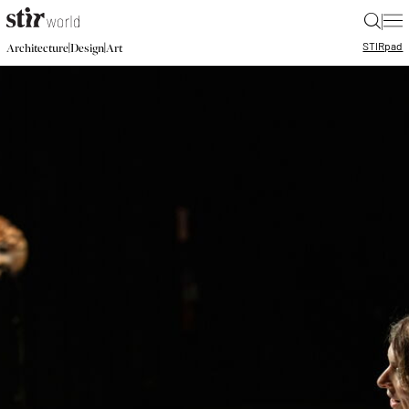
|
STIR
pad
|
|
Architecture
Design
Art