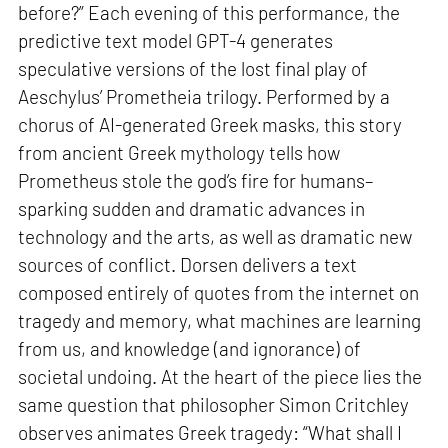
before?” Each evening of this performance, the
predictive text model GPT-4 generates
speculative versions of the lost final play of
Aeschylus’ Prometheia trilogy. Performed by a
chorus of AI-generated Greek masks, this story
from ancient Greek mythology tells how
Prometheus stole the god’s fire for humans–
sparking sudden and dramatic advances in
technology and the arts, as well as dramatic new
sources of conflict. Dorsen delivers a text
composed entirely of quotes from the internet on
tragedy and memory, what machines are learning
from us, and knowledge (and ignorance) of
societal undoing. At the heart of the piece lies the
same question that philosopher Simon Critchley
observes animates Greek tragedy: “What shall I