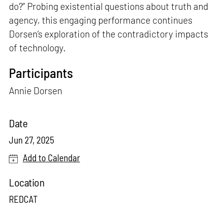
do?” Probing existential questions about truth and
agency, this engaging performance continues
Dorsen’s exploration of the contradictory impacts
of technology.
Participants
Annie Dorsen
Date
Jun 27, 2025
Add to Calendar
Location
REDCAT