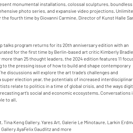
resent monumental installations, colossal sculptures, boundless 
ehensive photo series, and expansive video projections. Unlimit
or the fourth time by Giovanni Carmine, Director of Kunst Halle Sa
ip talks program returns for its 20th anniversary edition with an
urated for the first time by Berlin-based art critic Kimberly Bradle
 more than 25 thought leaders, the 2024 edition features 11 foc
ing to the pressing issue of how to build and shape contemporary
 The discussions will explore the art trade’s challenges and
 super election year, the potentials of increased interdisciplinari
ts relate to politics in a time of global crisis, and the ways digit
 recasting art’s social and economic ecosystems. Conversations 
e to all.
t, Tina Keng Gallery, Yares Art, Galerie Le Minotaure, Larkin Erd
d Gallery AyaFelix Gaudlitz and more