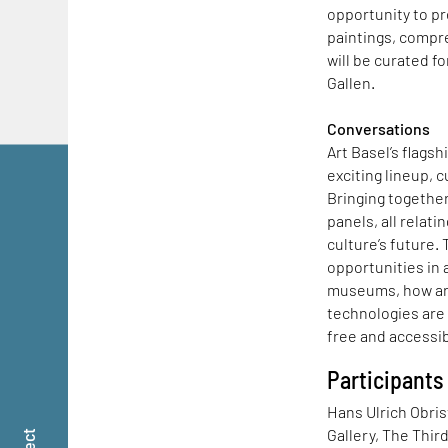
opportunity to p
paintings, compr
will be curated f
Gallen.
Conversations
Art Basel’s flagsh
exciting lineup, c
Bringing together
panels, all relat
culture’s future.
opportunities in a
museums, how artis
technologies are
free and accessibl
Participants
Hans Ulrich Obris
Gallery, The Thir