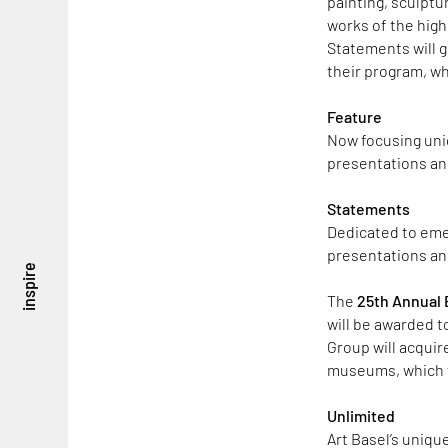
painting, sculptur
works of the highe
Statements will g
their program, wh
Feature
Now focusing uniq
presentations and
Statements
Dedicated to emer
presentations an
inspire
The
25th Annual B
will be awarded to
Group will acquir
museums, which wi
Unlimited
Art Basel’s uniqu