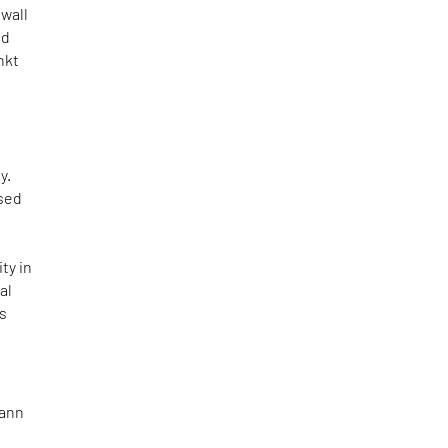
wall
ed
nkt
y.
used
ty in
al
is
mann