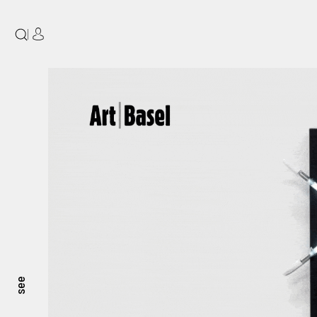
|
see