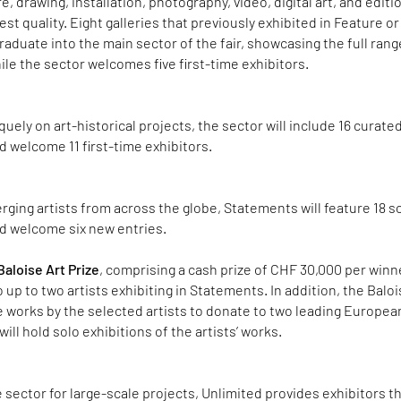
e, drawing, installation, photography, video, digital art, and edit
st quality. Eight galleries that previously exhibited in Feature or
raduate into the main sector of the fair, showcasing the full rang
ile the sector welcomes five first-time exhibitors.
uely on art-historical projects, the sector will include 16 curate
 welcome 11 first-time exhibitors.
ging artists from across the globe, Statements will feature 18 s
d welcome six new entries.
aloise Art Prize
, comprising a cash prize of CHF 30,000 per winn
 up to two artists exhibiting in Statements. In addition, the Balo
e works by the selected artists to donate to two leading Europea
ll hold solo exhibitions of the artists’ works.
e sector for large-scale projects, Unlimited provides exhibitors t