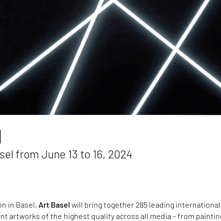
l
el from June 13 to 16, 2024
on in Basel,
Art Basel
will bring together 285 leading international
ent artworks of the highest quality across all media – from painti