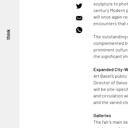
sculpture to phot
century Modern p
will once again r
encounters that d
think
The outstanding di
complemented by l
prominent cultura
the significant i
Expanded City-
Art Basel’s public
Director of Swiss
will be site-spec
and circulation w
and the varied c
Galleries
The fair’s main se