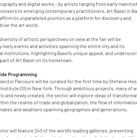
ography and digital works – by artists ranging from early-twentie
ioneers to emerging contemporary practitioners. Art Basel in Ba
eaffirm its unparalleled position as a platform for discovery and
rive the art world.
versity of artistic perspectives on view at the fair will be
ively events and activities spanning the entire city and its
l institutions, highlighting Basel’s unique appeal, and underscor
mpact of Art Basel on its hometown.
Wide Programming
 sector Parcours will be curated for the first time by Stefanie Hes
 Institute (SI) in New York. Through ambitious projects, many of 
ific and newly created, the sector will explore ideas of transforma
ithin the realms of trade and globalization, the flow of informatio
limates and weathers spanning geographies and generations.
ctor will feature 243 of the world’s leading galleries, presenting