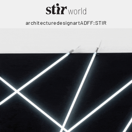
architecture
design
art
ADFF:STIR