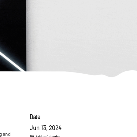
Date
Jun 13, 2024
ng and
Add to Calendar