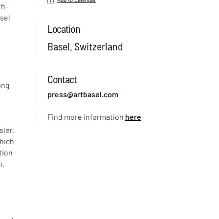
th-
sel
Location
Basel, Switzerland
Contact
ing
press@artbasel.com
Find more information
here
sler,
which
tion
n,