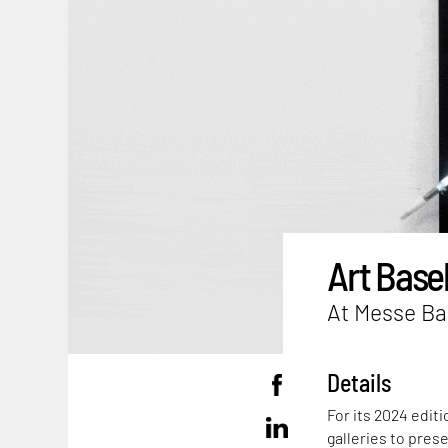
Art Base
At Messe Bas
Details
For its 2024 editi
galleries to pres