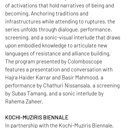
of activations that hold narratives of being and
becoming. Anchoring traditions and
infrastructures while attending to ruptures, the
series unfolds through dialogue, performance,
screening, and a sonic-visual interlude that draws
upon embodied knowledge to articulate new
languages of resistance and alliance building.
The program presented by Colomboscope
features a presentation and conversation with
Hajra Haider Karrar and Basir Mahmood, a
performance by Chathuri Nissansala, a screening
by Subas Tamang, and a sonic interlude by
Rahema Zaheer.
KOCHI-MUZIRIS BIENNALE
In partnership with the Kochi-Muziris Biennale,