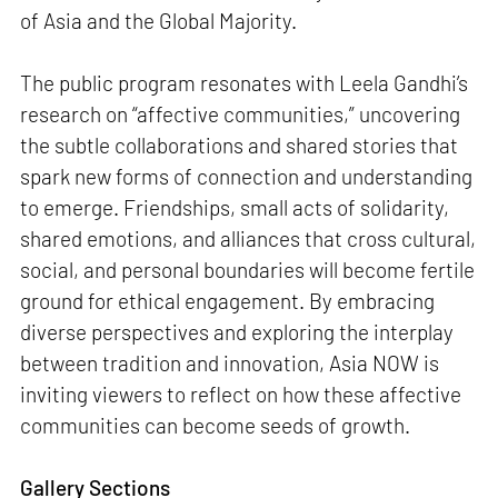
of Asia and the Global Majority.
The public program resonates with Leela Gandhi’s
research on “affective communities,” uncovering
the subtle collaborations and shared stories that
spark new forms of connection and understanding
to emerge. Friendships, small acts of solidarity,
shared emotions, and alliances that cross cultural,
social, and personal boundaries will become fertile
ground for ethical engagement. By embracing
diverse perspectives and exploring the interplay
between tradition and innovation, Asia NOW is
inviting viewers to reflect on how these affective
communities can become seeds of growth.
Gallery Sections