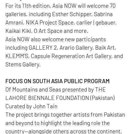
For its 11th edition, Asia NOW will welcome 70
galleries, including Esther Schipper, Sabrina
Amrani, NIKA Project Space, carlier | gebauer,
Kaikai Kiki, O Art Space and more.
Asia NOW also welcome new participants
including GALLERY 2, Arario Gallery, Baik Art,
KLEMM’S, Capsule Regeneration Art Gallery, and
Stems Gallery.
FOCUS ON SOUTH ASIA PUBLIC PROGRAM
Of Mountains and Seas presented by THE
LAHORE BIENNALE FOUNDATION (Pakistan)
Curated by John Tain
The project brings together artists from Pakistan
and beyond to highlight the leading role the
country—alongside others across the continent,