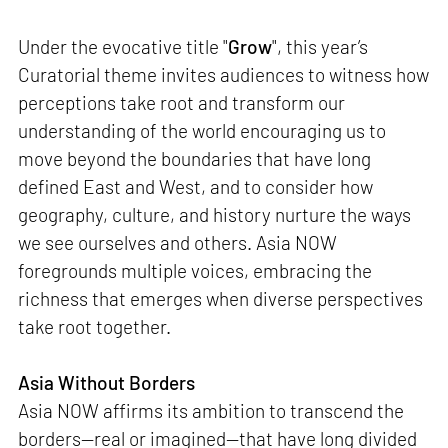
Under the evocative title "
Grow
", this year’s
Curatorial theme invites audiences to witness how
perceptions take root and transform our
understanding of the world encouraging us to
move beyond the boundaries that have long
defined East and West, and to consider how
geography, culture, and history nurture the ways
we see ourselves and others. Asia NOW
foregrounds multiple voices, embracing the
richness that emerges when diverse perspectives
take root together.
Asia Without Borders
Asia NOW affirms its ambition to transcend the
borders—real or imagined—that have long divided