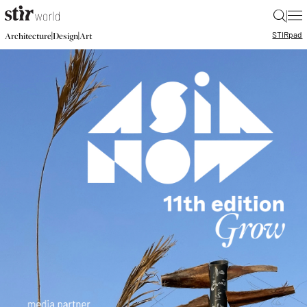
|
STIR
pad
|
|
Architecture
Design
Art