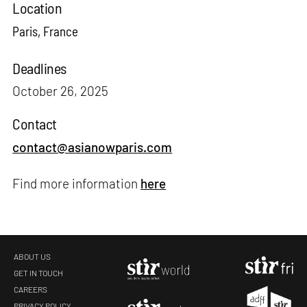
Location
Paris, France
Deadlines
October 26, 2025
Contact
contact@asianowparis.com
Find more information
here
ABOUT US
GET IN TOUCH
CAREERS
PRIVACY POLICY