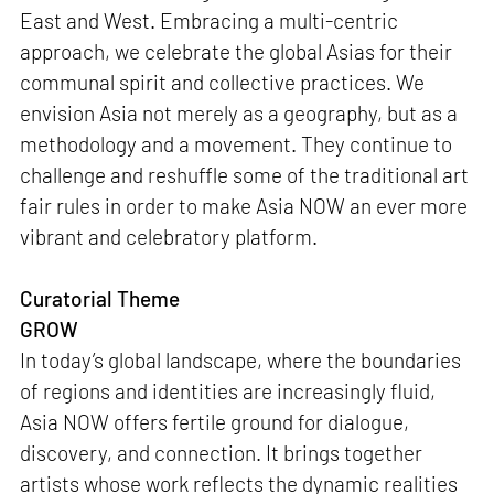
East and West. Embracing a multi-centric
approach, we celebrate the global Asias for their
communal spirit and collective practices. We
envision Asia not merely as a geography, but as a
methodology and a movement. They continue to
challenge and reshuffle some of the traditional art
fair rules in order to make Asia NOW an ever more
vibrant and celebratory platform.
Curatorial Theme
GROW
In today’s global landscape, where the boundaries
of regions and identities are increasingly fluid,
Asia NOW offers fertile ground for dialogue,
discovery, and connection. It brings together
artists whose work reflects the dynamic realities