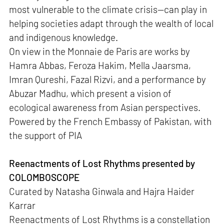
most vulnerable to the climate crisis—can play in
helping societies adapt through the wealth of local
and indigenous knowledge.
On view in the Monnaie de Paris are works by
Hamra Abbas, Feroza Hakim, Mella Jaarsma,
Imran Qureshi, Fazal Rizvi, and a performance by
Abuzar Madhu, which present a vision of
ecological awareness from Asian perspectives.
Powered by the French Embassy of Pakistan, with
the support of PIA
Reenactments of Lost Rhythms presented by
COLOMBOSCOPE
Curated by Natasha Ginwala and Hajra Haider
Karrar
Reenactments of Lost Rhythms is a constellation