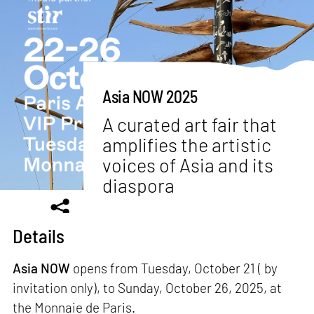
Asia NOW 2025
A curated art fair that
amplifies the artistic
voices of Asia and its
diaspora
Details
Asia NOW
opens from Tuesday, October 21 ( by
invitation only), to Sunday, October 26, 2025, at
the Monnaie de Paris.