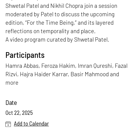
Shwetal Patel and Nikhil Chopra join a session
moderated by Patel to discuss the upcoming
edition, “For the Time Being,” and its layered
reflections on temporality and place.
A video program curated by Shwetal Patel.
Participants
Hamra Abbas, Feroza Hakim, Imran Qureshi, Fazal
Rizvi, Hajra Haider Karrar, Basir Mahmood and
more
Date
Oct 22, 2025
Add to Calendar