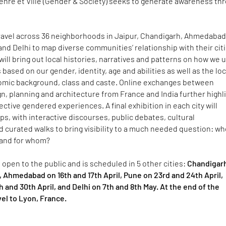
enre et Ville (Gender & Society) seeks to generate awareness th
travel across 36 neighborhoods in Jaipur, Chandigarh, Ahmedabad
nd Delhi to map diverse communities’ relationship with their citi
will bring out local histories, narratives and patterns on how we 
based on our gender, identity, age and abilities as well as the loc
nomic background, class and caste. Online exchanges between
n, planning and architecture from France and India further highl
ective gendered experiences. A final exhibition in each city will
, with interactive discourses, public debates, cultural
 curated walks to bring visibility to a much needed question: w
, and for whom?
is open to the public and is scheduled in 5 other cities:
Chandigar
l, Ahmedabad on 16th and 17th April, Pune on 23rd and 24th April,
 and 30th April, and Delhi on 7th and 8th May. At the end of the
avel to Lyon, France.