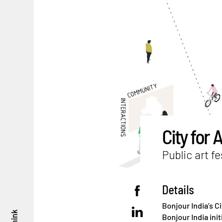
City for A
Public art fe
Details
Bonjour India’s Ci
think
Bonjour India init