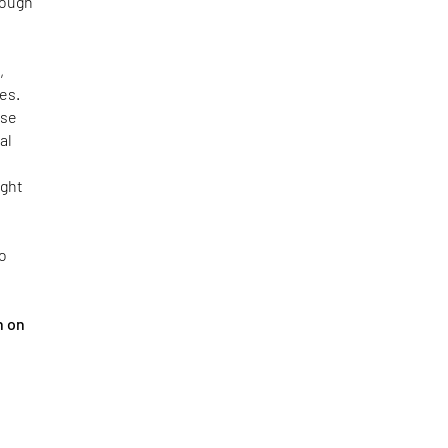
rough
,
es.
use
al
ight
ho
h on