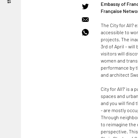
Embassy of France
Française Networ
The City for All?
accessible to wo
projects. The ina
3rd of April – will
visitors will dis
women and transge
performance by th
and architect Swa
City for All?’ is 
spaces and urban 
and you will find 
- are mostly occu
Through neighbor
to reimagine the 
perspective. This