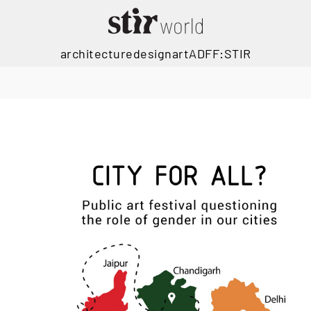
architecture
design
art
ADFF:STIR