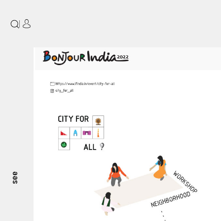
|
see