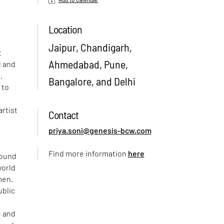
Location
Jaipur, Chandigarh,
t
Ahmedabad, Pune,
d and
,
Bangalore, and Delhi
 to
artist
Contact
priya.soni@genesis-bcw.com
Find more information
here
round
world
men.
ublic
e and