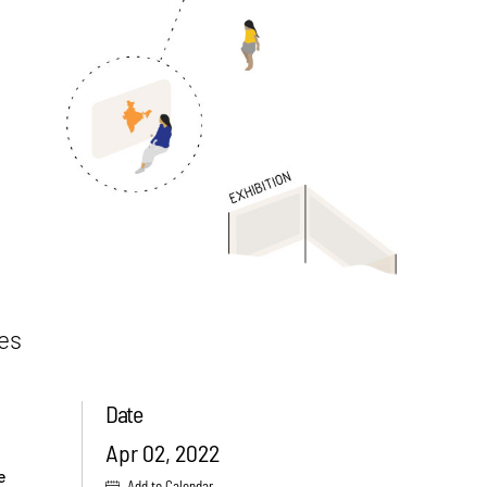
ies
Date
Apr 02, 2022
e
Add to Calendar