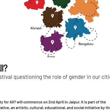
ll?
stival questioning the role of gender in our cit
ty for All? will commence on 2nd April in Jaipur. It is part of the
iative, an artistic, cultural, educational, and social initiative by th