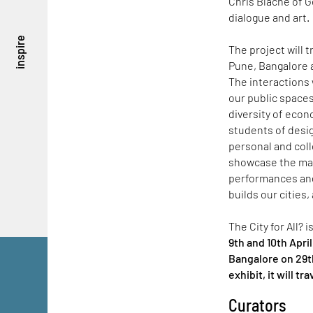
Chris Blache of G
dialogue and art.
inspire
The project will 
Pune, Bangalore a
The interactions 
our public spaces 
diversity of eco
students of desig
personal and coll
showcase the maps
performances and
builds our cities
The City for All? 
9th and 10th Apri
Bangalore on 29th
exhibit, it will tr
Curators