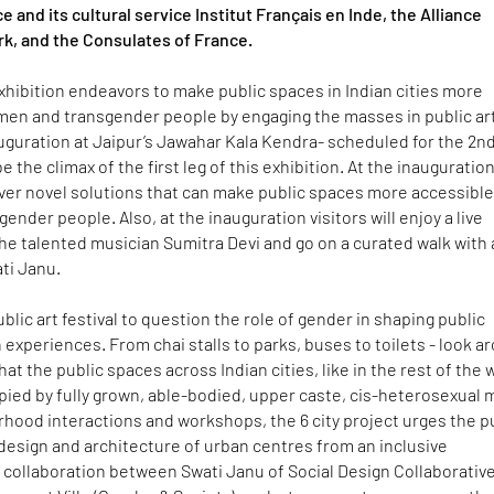
 and its cultural service Institut Français en Inde, the Alliance
k, and the Consulates of France.
 exhibition endeavors to make public spaces in Indian cities more
men and transgender people by engaging the masses in public ar
uguration at Jaipur’s Jawahar Kala Kendra- scheduled for the 2n
 be the climax of the first leg of this exhibition. At the inauguration
cover novel solutions that can make public spaces more accessible
nder people. Also, at the inauguration visitors will enjoy a live
e talented musician Sumitra Devi and go on a curated walk with 
ti Janu.
a public art festival to question the role of gender in shaping public
experiences. From chai stalls to parks, buses to toilets - look a
that the public spaces across Indian cities, like in the rest of the 
pied by fully grown, able-bodied, upper caste, cis-heterosexual 
hood interactions and workshops, the 6 city project urges the p
design and architecture of urban centres from an inclusive
 collaboration between Swati Janu of Social Design Collaborativ