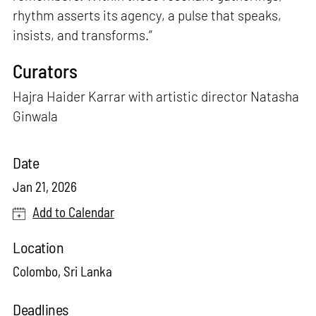
rhythm asserts its agency, a pulse that speaks,
insists, and transforms.”
Curators
Hajra Haider Karrar with artistic director Natasha
Ginwala
Date
Jan 21, 2026
Add to Calendar
Location
Colombo, Sri Lanka
Deadlines