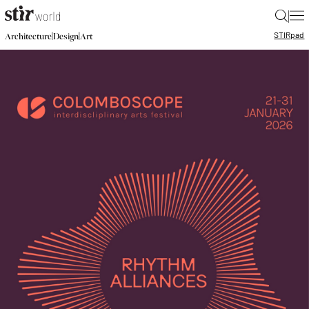
|
STIR
pad
|
|
Architecture
Design
Art