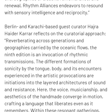
renewal, Rhythm Alliances endeavors to resound
with sensory intelligence and reciprocity.”
Berlin- and Karachi-based guest curator Hajra
Haider Karrar reflects on the curatorial approach:
“Reverberating across generations and
geographies carried by the oceanic flows, the
ninth edition is an invocation of rhythmic
transmissions. The different formations of
sonicity by the tongue, body, and its encounters
experienced in the artistic provocations are
initiations into the layered architectures of sound
and resistance. Here, the voice, musicianship, and
aesthetics of the handmade converge in motion,
crafting a language that liberates even as it
remembers. Within these resonant gatherings,