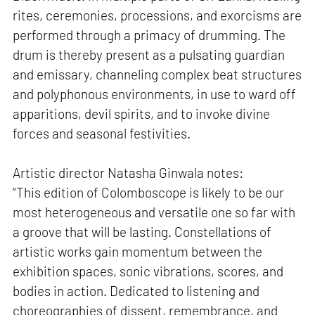
rites, ceremonies, processions, and exorcisms are
performed through a primacy of drumming. The
drum is thereby present as a pulsating guardian
and emissary, channeling complex beat structures
and polyphonous environments, in use to ward off
apparitions, devil spirits, and to invoke divine
forces and seasonal festivities.
Artistic director Natasha Ginwala notes:
“This edition of Colomboscope is likely to be our
most heterogeneous and versatile one so far with
a groove that will be lasting. Constellations of
artistic works gain momentum between the
exhibition spaces, sonic vibrations, scores, and
bodies in action. Dedicated to listening and
choreographies of dissent, remembrance, and