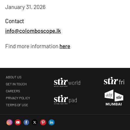
January 31, 2026
Contact
info@colomboscope.lk
Find more information
here
ABOUT US
GET IN TOUCH
CAREERS
PRIVACY POLICY
TERMS OF USE