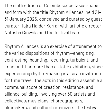
The ninth edition of Colomboscope takes shape
and form with the title Rhythm Alliances, held 21–
31 January 2026, conceived and curated by guest
curator Hajra Haider Karrar with artistic director
Natasha Ginwala and the festival team.
Rhythm Alliances is an exercise of attunement to
the varied dispositions of rhythm—energizing,
contrasting, haunting, recurring, turbulent, and
imagined. Far more than a static exhibition, since
experiencing rhythm-making is also an invitation
for time travel, the acts in this edition assemble a
communal score of creation, resistance, and
alliance-building. Involving over 50 artists and
collectives, musicians, choreographers,
filmmakers, and cultural organizers, the festival