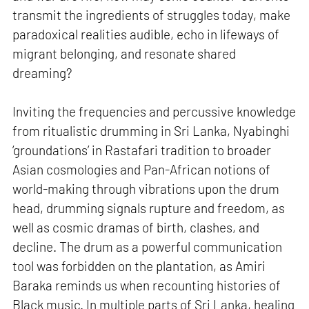
transmit the ingredients of struggles today, make
paradoxical realities audible, echo in lifeways of
migrant belonging, and resonate shared
dreaming?
Inviting the frequencies and percussive knowledge
from ritualistic drumming in Sri Lanka, Nyabinghi
‘groundations’ in Rastafari tradition to broader
Asian cosmologies and Pan-African notions of
world-making through vibrations upon the drum
head, drumming signals rupture and freedom, as
well as cosmic dramas of birth, clashes, and
decline. The drum as a powerful communication
tool was forbidden on the plantation, as Amiri
Baraka reminds us when recounting histories of
Black music. In multiple parts of Sri Lanka, healing