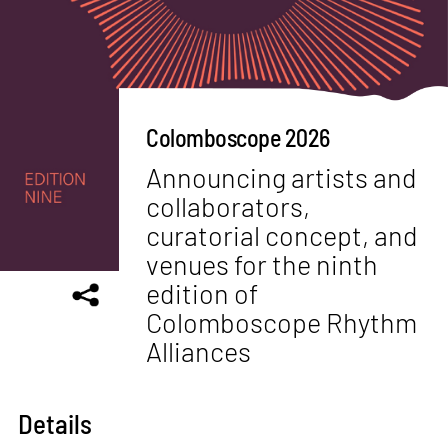
Colomboscope 2026
Announcing artists and
collaborators,
curatorial concept, and
venues for the ninth
edition of
Colomboscope Rhythm
Alliances
Details