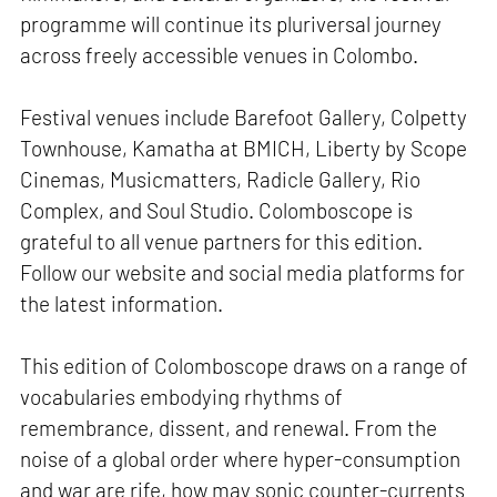
programme will continue its pluriversal journey
across freely accessible venues in Colombo.
Festival venues include Barefoot Gallery, Colpetty
Townhouse, Kamatha at BMICH, Liberty by Scope
Cinemas, Musicmatters, Radicle Gallery, Rio
Complex, and Soul Studio. Colomboscope is
grateful to all venue partners for this edition.
Follow our website and social media platforms for
the latest information.
This edition of Colomboscope draws on a range of
vocabularies embodying rhythms of
remembrance, dissent, and renewal. From the
noise of a global order where hyper-consumption
and war are rife, how may sonic counter-currents