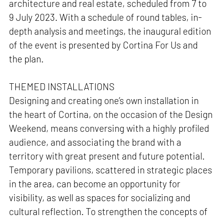
architecture and real estate, scheduled from 7 to
9 July 2023. With a schedule of round tables, in-
depth analysis and meetings, the inaugural edition
of the event is presented by Cortina For Us and
the plan.
THEMED INSTALLATIONS
Designing and creating one’s own installation in
the heart of Cortina, on the occasion of the Design
Weekend, means conversing with a highly profiled
audience, and associating the brand with a
territory with great present and future potential.
Temporary pavilions, scattered in strategic places
in the area, can become an opportunity for
visibility, as well as spaces for socializing and
cultural reflection. To strengthen the concepts of