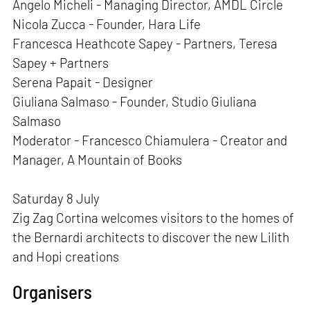
Angelo Micheli - Managing Director, AMDL Circle
Nicola Zucca - Founder, Hara Life
Francesca Heathcote Sapey - Partners, Teresa
Sapey + Partners
Serena Papait - Designer
Giuliana Salmaso - Founder, Studio Giuliana
Salmaso
Moderator - Francesco Chiamulera - Creator and
Manager, A Mountain of Books
Saturday 8 July
Zig Zag Cortina welcomes visitors to the homes of
the Bernardi architects to discover the new Lilith
and Hopi creations
Organisers