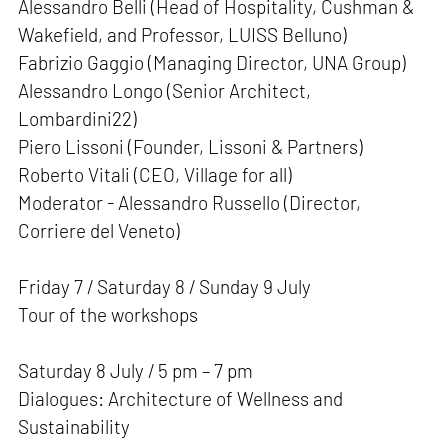
Alessandro Belli (Head of Hospitality, Cushman &
Wakefield, and Professor, LUISS Belluno)
Fabrizio Gaggio (Managing Director, UNA Group)
Alessandro Longo (Senior Architect,
Lombardini22)
Piero Lissoni (Founder, Lissoni & Partners)
Roberto Vitali (CEO, Village for all)
Moderator - Alessandro Russello (Director,
Corriere del Veneto)
Friday 7 / Saturday 8 / Sunday 9 July
Tour of the workshops
Saturday 8 July / 5 pm – 7 pm
Dialogues: Architecture of Wellness and
Sustainability