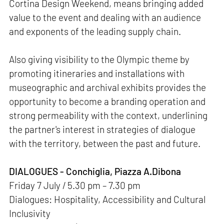
Cortina Design Weekend, means bringing added
value to the event and dealing with an audience
and exponents of the leading supply chain.
Also giving visibility to the Olympic theme by
promoting itineraries and installations with
museographic and archival exhibits provides the
opportunity to become a branding operation and
strong permeability with the context, underlining
the partner's interest in strategies of dialogue
with the territory, between the past and future.
DIALOGUES - Conchiglia, Piazza A.Dibona
Friday 7 July / 5.30 pm – 7.30 pm
Dialogues: Hospitality, Accessibility and Cultural
Inclusivity