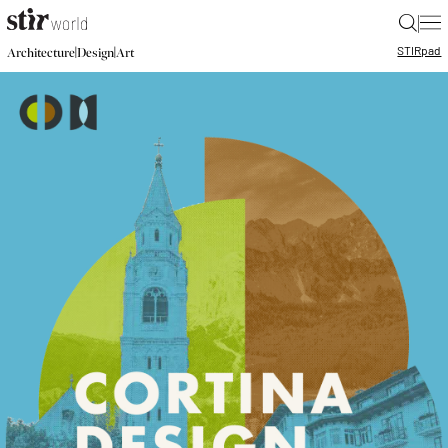
|
STIR
pad
|
|
Architecture
Design
Art