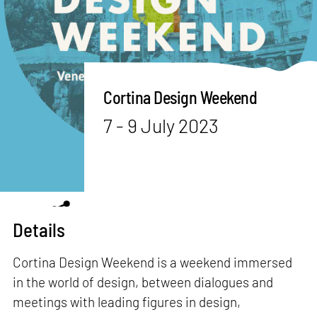
Cortina Design Weekend
7 - 9 July 2023
Details
Cortina Design Weekend is a weekend immersed
in the world of design, between dialogues and
meetings with leading figures in design,