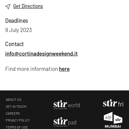
Get Directions
Deadlines
9 July 2023
Contact
info@cortinadesignweekend.it
Find more information
here
ABOUT US
GET IN TOUCH
CAREERS
PRIVACY POLICY
TERMS OF USE