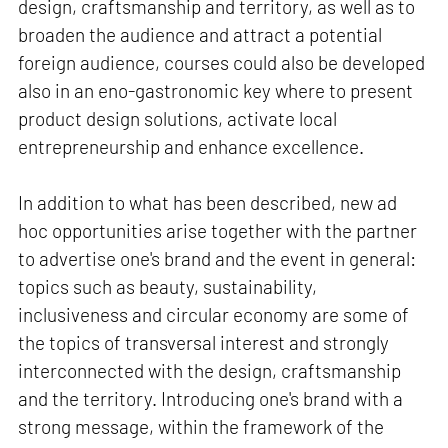
design, craftsmanship and territory, as well as to
broaden the audience and attract a potential
foreign audience, courses could also be developed
also in an eno-gastronomic key where to present
product design solutions, activate local
entrepreneurship and enhance excellence.
In addition to what has been described, new ad
hoc opportunities arise together with the partner
to advertise one's brand and the event in general:
topics such as beauty, sustainability,
inclusiveness and circular economy are some of
the topics of transversal interest and strongly
interconnected with the design, craftsmanship
and the territory. Introducing one's brand with a
strong message, within the framework of the