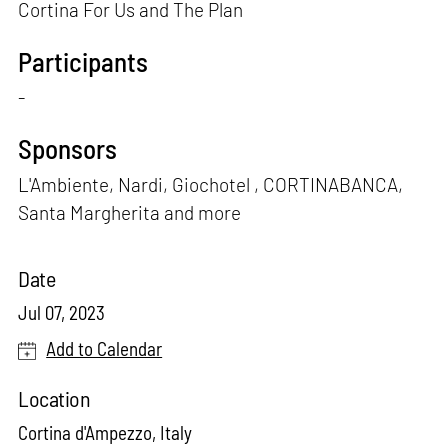
Cortina For Us and The Plan
Participants
-
Sponsors
L'Ambiente, Nardi, Giochotel , CORTINABANCA,
Santa Margherita and more
Date
Jul 07, 2023
Add to Calendar
Location
Cortina d'Ampezzo, Italy