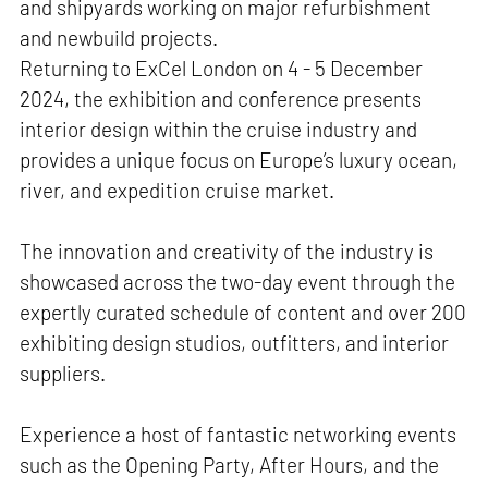
and shipyards working on major refurbishment
and newbuild projects.
Returning to ExCel London on 4 - 5 December
2024, the exhibition and conference presents
interior design within the cruise industry and
provides a unique focus on Europe’s luxury ocean,
river, and expedition cruise market.
The innovation and creativity of the industry is
showcased across the two-day event through the
expertly curated schedule of content and over 200
exhibiting design studios, outfitters, and interior
suppliers.
Experience a host of fantastic networking events
such as the Opening Party, After Hours, and the