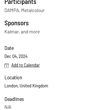
Participants
DAMPA, Metalcolour
Sponsors
Kalmar, and more
Date
Dec 04, 2024
Add to Calendar
Location
London, United Kingdom
Deadlines
N/A