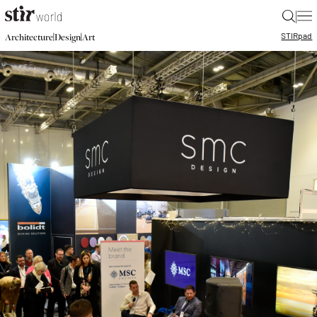
|
STIR
pad
|
|
Architecture
Design
Art