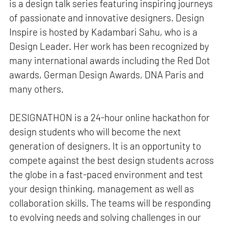
is a design talk series featuring inspiring journeys
of passionate and innovative designers. Design
Inspire is hosted by Kadambari Sahu, who is a
Design Leader. Her work has been recognized by
many international awards including the Red Dot
awards, German Design Awards, DNA Paris and
many others.
DESIGNATHON is a 24-hour online hackathon for
design students who will become the next
generation of designers. It is an opportunity to
compete against the best design students across
the globe in a fast-paced environment and test
your design thinking, management as well as
collaboration skills. The teams will be responding
to evolving needs and solving challenges in our