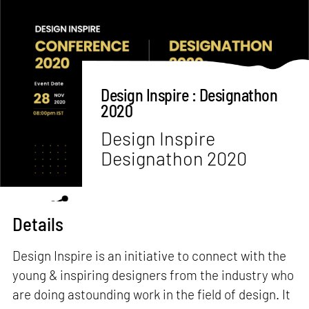
Design Inspire : Designathon
2020
Design Inspire
Designathon 2020
Details
Design Inspire is an initiative to connect with the
young & inspiring designers from the industry who
are doing astounding work in the field of design. It