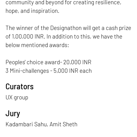
community and beyond for creating resilience,
hope, and inspiration.
The winner of the Designathon will get a cash prize
of 1,00,000 INR. In addition to this, we have the
below mentioned awards:
Peoples' choice award- 20,000 INR
3 Mini-challenges - 5,000 INR each
Curators
UX group
Jury
Kadambari Sahu, Amit Sheth