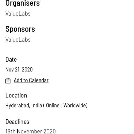
Organisers
ValueLabs
Sponsors
ValueLabs
Date
Nov 21, 2020
Add to Calendar
Location
Hyderabad, India ( Online : Worldwide)
Deadlines
18th November 2020