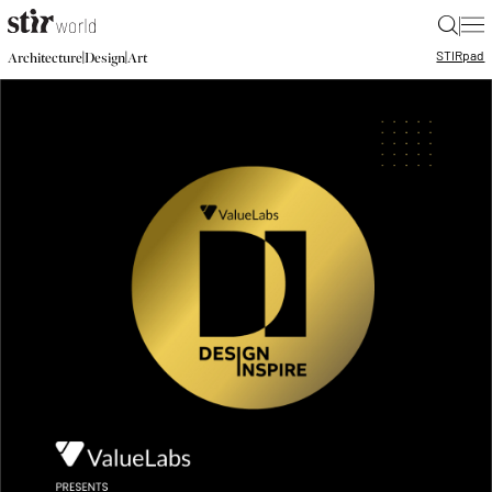
|
STIR
pad
|
|
Architecture
Design
Art