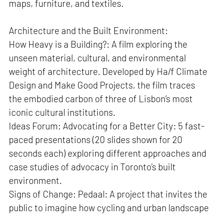
maps, furniture, and textiles.
Architecture and the Built Environment:
How Heavy is a Building?: A film exploring the
unseen material, cultural, and environmental
weight of architecture. Developed by Ha/f Climate
Design and Make Good Projects, the film traces
the embodied carbon of three of Lisbon’s most
iconic cultural institutions.
Ideas Forum: Advocating for a Better City: 5 fast-
paced presentations (20 slides shown for 20
seconds each) exploring different approaches and
case studies of advocacy in Toronto’s built
environment.
Signs of Change: Pedaal: A project that invites the
public to imagine how cycling and urban landscape