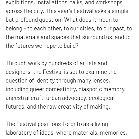
exhibitions, installations, talks, and workshops
across the city. This year’s Festival asks a simple
but profound question: What does it mean to
belong – to each other, to our cities, to our past, to
the materials and spaces that surround us, and to
the futures we hope to build?
Through work by hundreds of artists and
designers, the Festival is set to examine the
question of identity through many lenses,
including queer domesticity, diasporic memory,
ancestral craft, urban advocacy, ecological
futures, and the raw creativity of making.
The Festival positions Toronto as a living
laboratory of ideas, where materials, memories,