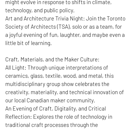
might evolve in response to shifts in climate,
technology, and public policy.
Art and Architecture Trivia Night: Join the Toronto
Society of Architects (TSA), solo or as a team, for
a joyful evening of fun, laughter, and maybe even a
little bit of learning.
Craft, Materials, and the Maker Culture:
All Light: Through unique interpretations of
ceramics, glass, textile, wood, and metal, this
multidisciplinary group show celebrates the
creativity, materiality, and technical innovation of
our local Canadian maker community.
An Evening of Craft, Digitality, and Critical
Reflection: Explores the role of technology in
traditional craft processes through the