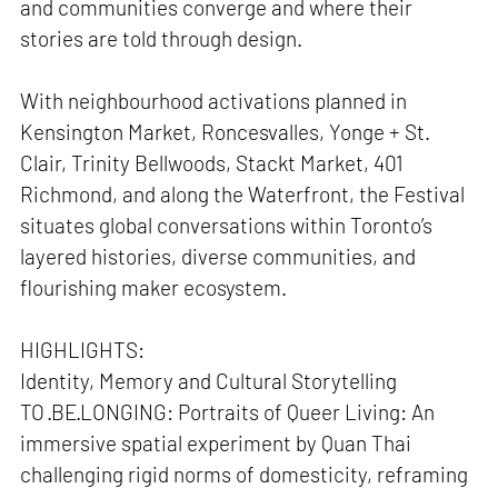
and communities converge and where their
stories are told through design.
With neighbourhood activations planned in
Kensington Market, Roncesvalles, Yonge + St.
Clair, Trinity Bellwoods, Stackt Market, 401
Richmond, and along the Waterfront, the Festival
situates global conversations within Toronto’s
layered histories, diverse communities, and
flourishing maker ecosystem.
HIGHLIGHTS:
Identity, Memory and Cultural Storytelling
TO ·BE·LONGING: Portraits of Queer Living: An
immersive spatial experiment by Quan Thai
challenging rigid norms of domesticity, reframing