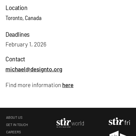
Location
Toronto, Canada
Deadlines
February 1, 2026
Contact
michael@designto.org
Find more information
here
ABOUT US
GET IN TOUCH
CAREERS