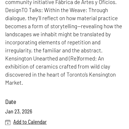
community initiative Fábrica de Artes y Oficios.
DesignTO Talks: Within the Weave: Through
dialogue, they’ll reflect on how material practice
becomes a form of storytelling—revealing how the
landscapes we inhabit might be translated by
incorporating elements of repetition and
irregularity, the familiar and the abstract.
Kensington Unearthed and (Re)formed: An
exhibition of ceramics crafted from wild clay
discovered in the heart of Toronto’s Kensington
Market.
Date
Jan 23, 2026
Add to Calendar