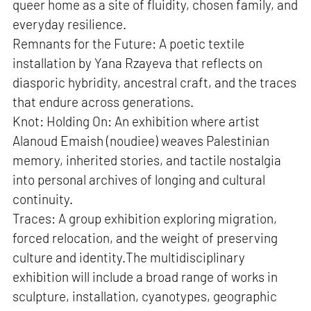
queer home as a site of fluidity, chosen family, and
everyday resilience.
Remnants for the Future: A poetic textile
installation by Yana Rzayeva that reflects on
diasporic hybridity, ancestral craft, and the traces
that endure across generations.
Knot: Holding On: An exhibition where artist
Alanoud Emaish (noudiee) weaves Palestinian
memory, inherited stories, and tactile nostalgia
into personal archives of longing and cultural
continuity.
Traces: A group exhibition exploring migration,
forced relocation, and the weight of preserving
culture and identity.The multidisciplinary
exhibition will include a broad range of works in
sculpture, installation, cyanotypes, geographic