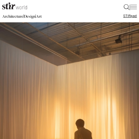
|
STIR
pad
|
|
Architecture
Design
Art