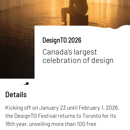
DesignTO 2026
Canada’s largest
celebration of design
Details
Kicking off on January 23 until February 1, 2026,
the DesignTO Festival returns to Toronto for its
16th year, unveiling more than 100 free