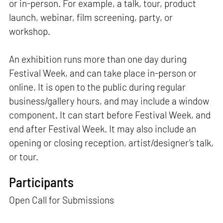
or in-person. For example, a talk, tour, product
launch, webinar, film screening, party, or
workshop.
An exhibition runs more than one day during
Festival Week, and can take place in-person or
online. It is open to the public during regular
business/gallery hours, and may include a window
component. It can start before Festival Week, and
end after Festival Week. It may also include an
opening or closing reception, artist/designer’s talk,
or tour.
Participants
Open Call for Submissions