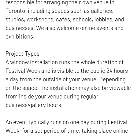
responsible for arranging their own venue in
Toronto, including spaces such as galleries,
studios, workshops, cafés, schools, lobbies, and
businesses. We also welcome online events and
exhibitions.
Project Types
A window installation runs the whole duration of
Festival Week and is visible to the public 24 hours
a day from the outside of your venue. Depending
on the space, the installation may also be viewable
from inside your venue during regular
business/gallery hours.
An event typically runs on one day during Festival
Week, for a set period of time, taking place online