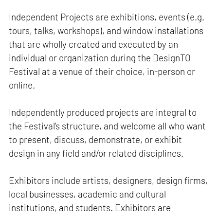
Independent Projects are exhibitions, events (e.g.
tours, talks, workshops), and window installations
that are wholly created and executed by an
individual or organization during the DesignTO
Festival at a venue of their choice, in-person or
online.
Independently produced projects are integral to
the Festival’s structure, and welcome all who want
to present, discuss, demonstrate, or exhibit
design in any field and/or related disciplines.
Exhibitors include artists, designers, design firms,
local businesses, academic and cultural
institutions, and students. Exhibitors are