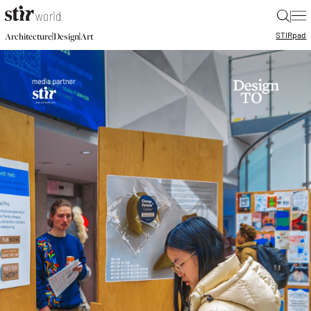
|
STIR
pad
|
|
Architecture
Design
Art