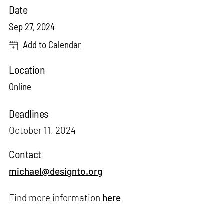
Date
Sep 27, 2024
Add to Calendar
Location
Online
Deadlines
October 11, 2024
Contact
michael@designto.org
Find more information
here