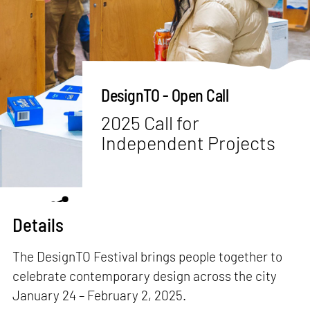
DesignTO - Open Call
2025 Call for
Independent Projects
Details
The DesignTO Festival brings people together to
celebrate contemporary design across the city
January 24 – February 2, 2025.