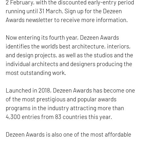
2 February, with the discounted early-entry period
running until 31 March. Sign up for the Dezeen
Awards newsletter to receive more information.
Now entering its fourth year, Dezeen Awards
identifies the world’s best architecture, interiors,
and design projects, as well as the studios and the
individual architects and designers producing the
most outstanding work.
Launched in 2018, Dezeen Awards has become one
of the most prestigious and popular awards
programs in the industry attracting more than
4,300 entries from 83 countries this year.
Dezeen Awards is also one of the most affordable