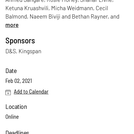
Ketuna Kruashvili, Micha Weidmann, Cecil
Balmond, Naeem Biviji and Bethan Rayner, and
more
Sponsors
D&S, Kingspan
Date
Feb 02, 2021
Add to Calendar
Location
Online
Deadlines