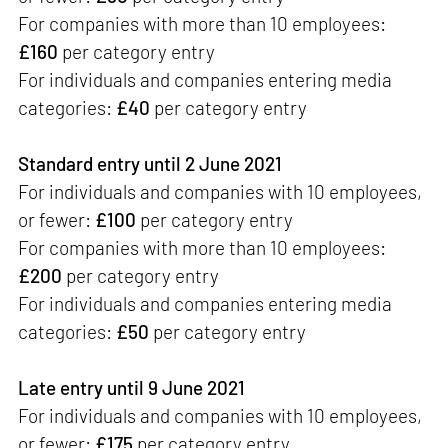
For companies with more than 10 employees:
£160
per category entry
For individuals and companies entering media
categories:
£40
per category entry
Standard entry until 2 June 2021
For individuals and companies with 10 employees,
or fewer:
£100
per category entry
For companies with more than 10 employees:
£200
per category entry
For individuals and companies entering media
categories:
£50
per category entry
Late entry until 9 June 2021
For individuals and companies with 10 employees,
or fewer:
£175
per category entry