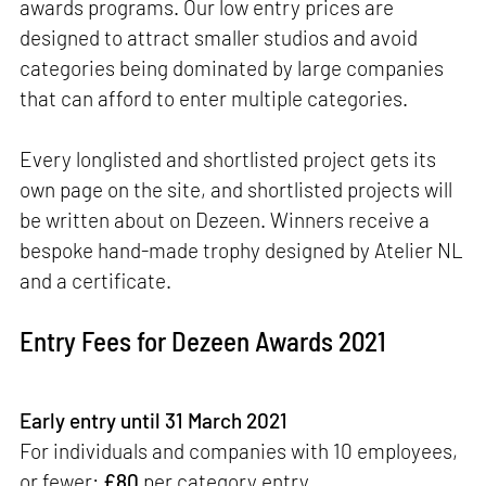
awards programs. Our low entry prices are
designed to attract smaller studios and avoid
categories being dominated by large companies
that can afford to enter multiple categories.
Every longlisted and shortlisted project gets its
own page on the site, and shortlisted projects will
be written about on Dezeen. Winners receive a
bespoke hand-made trophy designed by Atelier NL
and a certificate.
Entry Fees for Dezeen Awards 2021
Early entry until 31 March 2021
For individuals and companies with 10 employees,
or fewer:
£80
per category entry