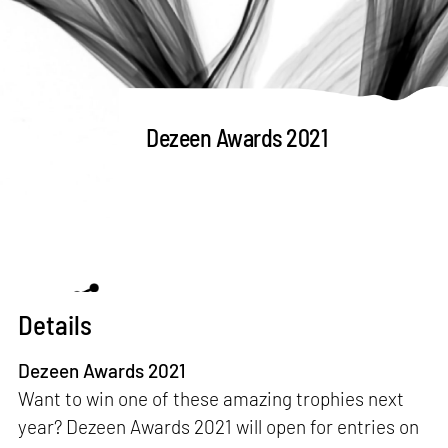
Dezeen Awards 2021
Details
Dezeen Awards 2021
Want to win one of these amazing trophies next
year? Dezeen Awards 2021 will open for entries on