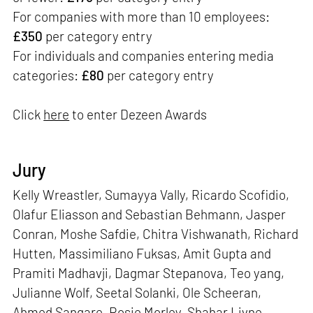
For companies with more than 10 employees:
£350
per category entry
For individuals and companies entering media
categories:
£80
per category entry
Click
here
to enter Dezeen Awards
Jury
Kelly Wreastler, Sumayya Vally, Ricardo Scofidio,
Olafur Eliasson and Sebastian Behmann, Jasper
Conran, Moshe Safdie, Chitra Vishwanath, Richard
Hutten, Massimiliano Fuksas, Amit Gupta and
Pramiti Madhavji, Dagmar Stepanova, Teo yang,
Julianne Wolf, Seetal Solanki, Ole Scheeran,
Ahmed Sangare, Rosie Morley, Shahar Livne,