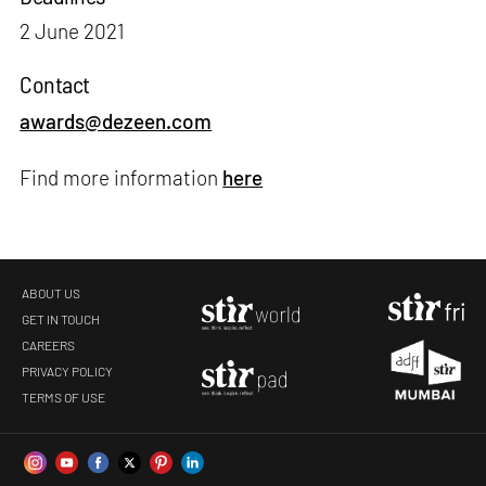
2 June 2021
Contact
awards@dezeen.com
Find more information
here
ABOUT US
GET IN TOUCH
CAREERS
PRIVACY POLICY
TERMS OF USE