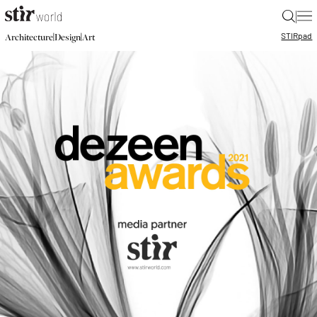
|
STIR
pad
|
|
Architecture
Design
Art