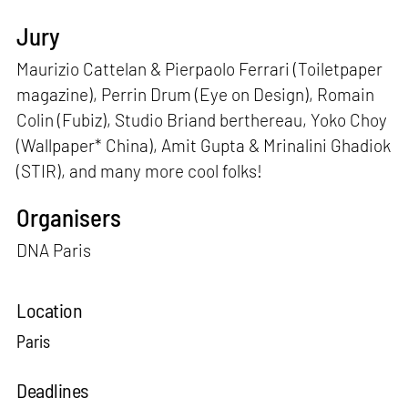
Jury
Maurizio Cattelan & Pierpaolo Ferrari (Toiletpaper
magazine), Perrin Drum (Eye on Design), Romain
Colin (Fubiz), Studio Briand berthereau, Yoko Choy
(Wallpaper* China), Amit Gupta & Mrinalini Ghadiok
(STIR), and many more cool folks!
Organisers
DNA Paris
Location
Paris
Deadlines