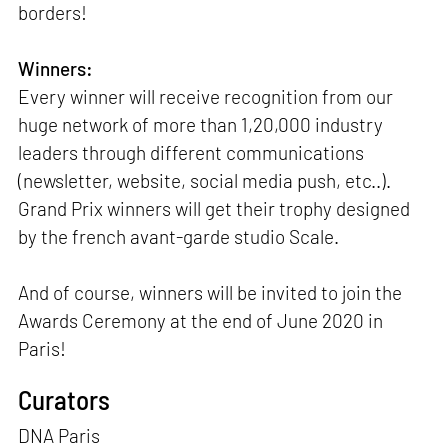
borders!
Winners:
Every winner will receive recognition from our
huge network of more than 1,20,000 industry
leaders through different communications
(newsletter, website, social media push, etc..).
Grand Prix winners will get their trophy designed
by the french avant-garde studio Scale.
And of course, winners will be invited to join the
Awards Ceremony at the end of June 2020 in
Paris!
Curators
DNA Paris