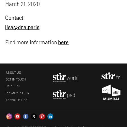
March 21, 2020
Contact
lisa@dna.paris
Find more information
here
ABOUT US
GET IN TOUCH
CAREERS
PRIVACY POLICY
TERMS OF USE