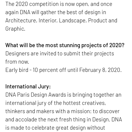
The 2020 competition is now open, and once
again DNA will gather the best of design in
Architecture, Interior, Landscape, Product and
Graphic.
What will be the most stunning projects of 2020?
Designers are invited to submit their projects
from now.
Early bird - 10 percent off until February 8, 2020.
International Jury:
DNA Paris Design Awards is bringing together an
international jury of the hottest creatives,
thinkers and makers with a mission: to discover
and accolade the next fresh thing in Design. DNA
is made to celebrate great design without