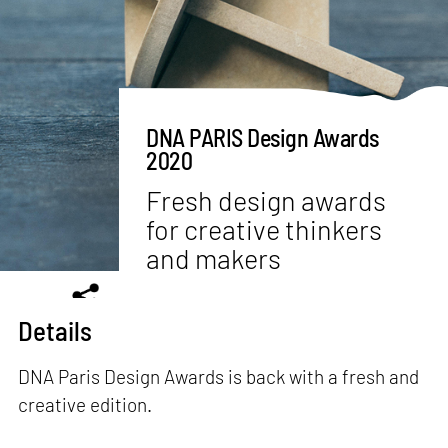
DNA PARIS Design Awards
2020
Fresh design awards
for creative thinkers
and makers
Details
DNA Paris Design Awards is back with a fresh and
creative edition.