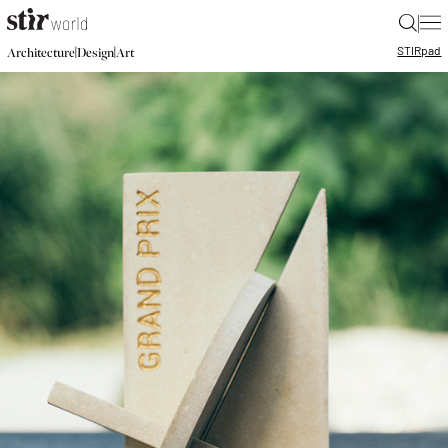
|
STIR
pad
|
|
Architecture
Design
Art