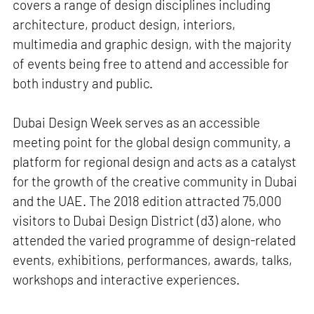
covers a range of design disciplines including
architecture, product design, interiors,
multimedia and graphic design, with the majority
of events being free to attend and accessible for
both industry and public.
Dubai Design Week serves as an accessible
meeting point for the global design community, a
platform for regional design and acts as a catalyst
for the growth of the creative community in Dubai
and the UAE. The 2018 edition attracted 75,000
visitors to Dubai Design District (d3) alone, who
attended the varied programme of design-related
events, exhibitions, performances, awards, talks,
workshops and interactive experiences.