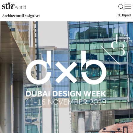
|
STIR
pad
|
|
Architecture
Design
Art