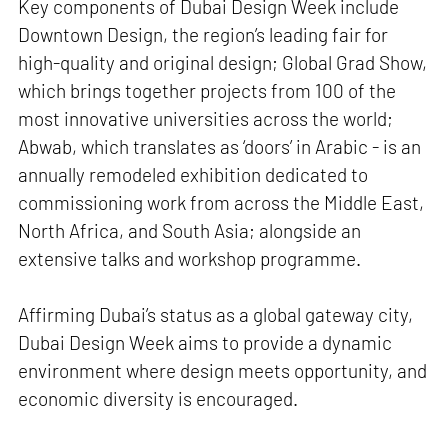
Key components of Dubai Design Week include
Downtown Design, the region’s leading fair for
high-quality and original design; Global Grad Show,
which brings together projects from 100 of the
most innovative universities across the world;
Abwab, which translates as ‘doors’ in Arabic - is an
annually remodeled exhibition dedicated to
commissioning work from across the Middle East,
North Africa, and South Asia; alongside an
extensive talks and workshop programme.
Affirming Dubai’s status as a global gateway city,
Dubai Design Week aims to provide a dynamic
environment where design meets opportunity, and
economic diversity is encouraged.