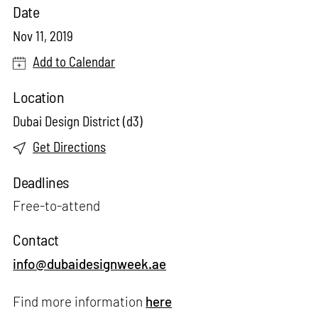
Date
Nov 11, 2019
Add to Calendar
Location
Dubai Design District (d3)
Get Directions
Deadlines
Free-to-attend
Contact
info@dubaidesignweek.ae
Find more information
here