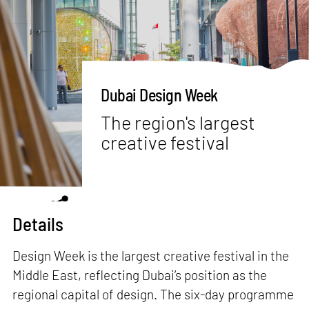
Dubai Design Week
The region's largest
creative festival
Details
Design Week is the largest creative festival in the
Middle East, reflecting Dubai’s position as the
regional capital of design. The six-day programme