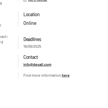
nd
Location
Online
l
pact;
Deadlines
rd
16/06/2025
Contact
info@desall.com
Find more information
here