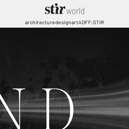
architecture
design
art
ADFF:STIR