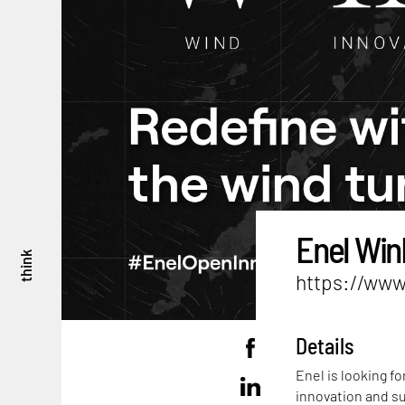
Enel Win
think
https://www
Details
Enel is looking f
innovation and su