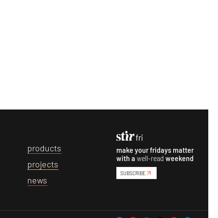
p
roducts
make your fridays matter
with a
well-read
weekend
p
rojects
SUBSCRIBE
n
ews