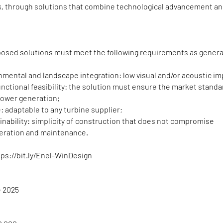
k, through solutions that combine technological advancement a
oposed solutions must meet the following requirements as genera
nmental and landscape integration: low visual and/or acoustic im
unctional feasibility: the solution must ensure the market standa
ower generation;
se: adaptable to any turbine supplier;
nability: simplicity of construction that does not compromise
eration and maintenance.
tps://bit.ly/Enel-WinDesign
e 2025