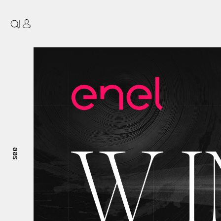
|
see