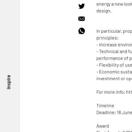
energy a new loo
design.
In particular, pr
principles:
- Increase enviro
- Technical and f
performance of p
- Flexibility of u
- Economic sustai
inspire
investment or op
For more info: ht
Timeline
Deadline: 16 Jun
Award