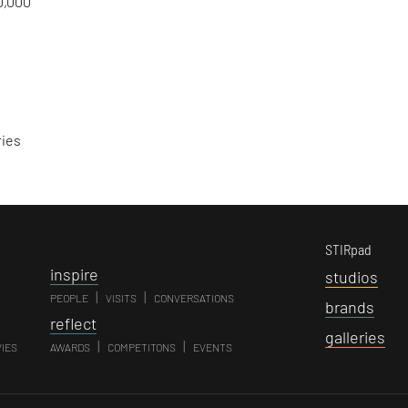
0,000
ries
STIRpad
i
nspire
s
tudios
|
|
PEOPLE
VISITS
CONVERSATIONS
b
rands
r
eflect
g
alleries
|
|
VIES
AWARDS
COMPETITONS
EVENTS