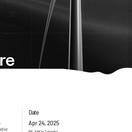
Date
Apr 24, 2025
,
nable
Add to Calendar