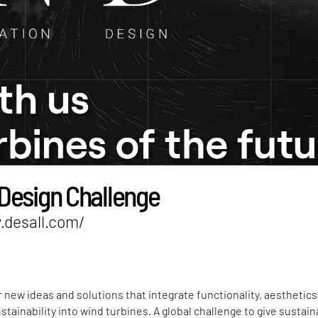
Design Challenge
.desall.com/
or new ideas and solutions that integrate functionality, aesthetics
stainability into wind turbines. A global challenge to give sustai