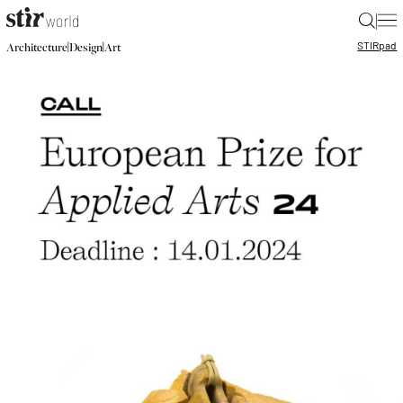
|
STIR
pad
|
|
Architecture
Design
Art