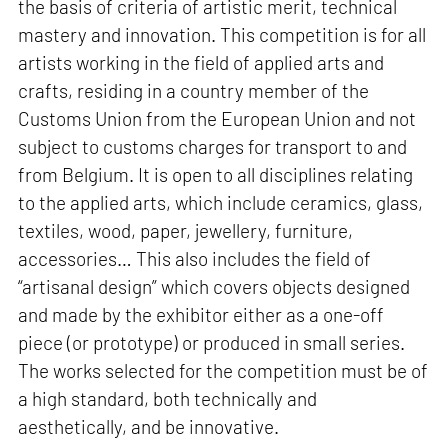
the basis of criteria of artistic merit, technical
mastery and innovation. This competition is for all
artists working in the field of applied arts and
crafts, residing in a country member of the
Customs Union from the European Union and not
subject to customs charges for transport to and
from Belgium. It is open to all disciplines relating
to the applied arts, which include ceramics, glass,
textiles, wood, paper, jewellery, furniture,
accessories… This also includes the field of
“artisanal design” which covers objects designed
and made by the exhibitor either as a one-off
piece (or prototype) or produced in small series.
The works selected for the competition must be of
a high standard, both technically and
aesthetically, and be innovative.