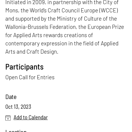
Initiated in 2009, in partnership with the City of
Mons, the World’s Craft Council Europe (WCCE)
and supported by the Ministry of Culture of the
Wallonia-Brussels Federation, the European Prize
for Applied Arts rewards creations of
contemporary expression in the field of Applied
Arts and Craft Design.
Participants
Open Call for Entries
Date
Oct 13, 2023
Add to Calendar
Location