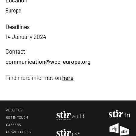
Europe
Deadlines
14 January 2024
Contact
communication@wcc-europe.org
Find more information
here
ABOUT US
GET IN TOUCH
CAREERS
PRIVACY POLICY