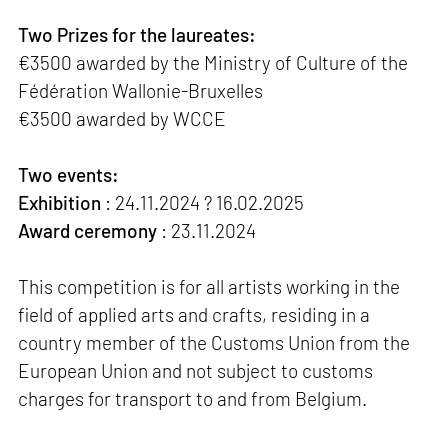
Two Prizes for the laureates:
€3500 awarded by the Ministry of Culture of the
Fédération Wallonie-Bruxelles
€3500 awarded by WCCE
Two events:
Exhibition
: 24.11.2024 ? 16.02.2025
Award ceremony
: 23.11.2024
This competition is for all artists working in the
field of applied arts and crafts, residing in a
country member of the Customs Union from the
European Union and not subject to customs
charges for transport to and from Belgium.