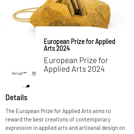
European Prize for Applied
Arts 2024
European Prize for
Applied Arts 2024
Details
The European Prize for Applied Arts aims to
reward the best creations of contemporary
expression in applied arts and artisanal design on