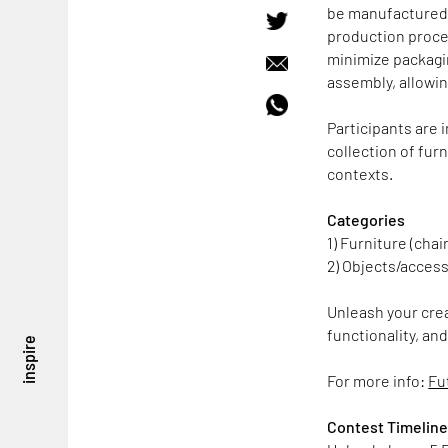
be manufactured u
production proce
minimize packagi
assembly, allowin
Participants are i
collection of fu
contexts.
Categories
1) Furniture (chai
2) Objects/access
Unleash your crea
functionality, an
inspire
For more info:
Fu
Contest Timelin