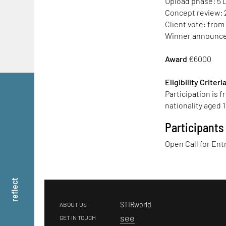
Upload phase: 5 
Concept review: 
Client vote: from
Winner announcem
Award
€6000
Eligibility Criteri
Participation is 
nationality aged 1
Participants
Open Call for Ent
reflect
STIRworld
ABOUT US
s
ee
GET IN TOUCH