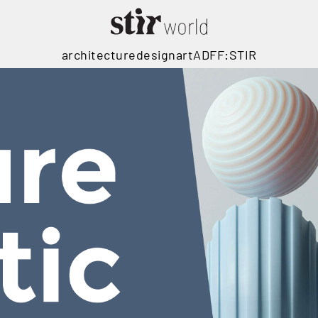
architecture
design
art
ADFF:STIR