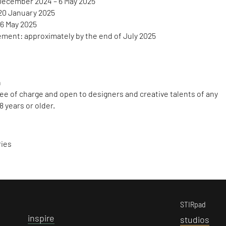
December 2024 – 6 May 2025
20 January 2025
 6 May 2025
ent: approximately by the end of July 2025
a
free of charge and open to designers and creative talents of any
8 years or older.
ries
STIRpad
i
nspire
s
tudios