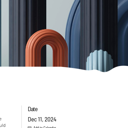
Date
Dec 11, 2024
e
uld
Add to Calendar