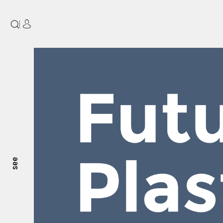
|
see