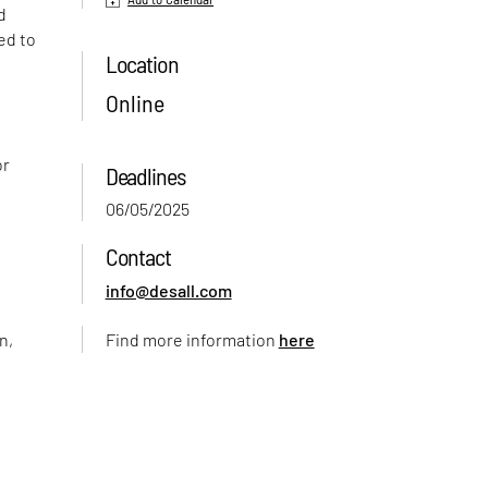
d
ed to
Location
Online
or
Deadlines
06/05/2025
Contact
info@desall.com
n,
Find more information
here