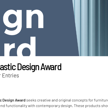
lastic Design Award
r Entries
ic Design Award
seeks creative and original concepts for furnitur
end functionality with contemporary design. These products sho