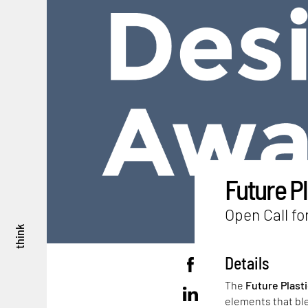
Future P
Open Call fo
think
Details
The
Future Plast
elements that bl