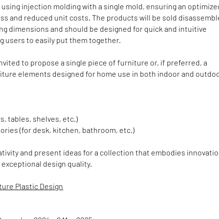
sing injection molding with a single mold, ensuring an optimize
ss and reduced unit costs. The products will be sold disassembl
ng dimensions and should be designed for quick and intuitive
g users to easily put them together.
nvited to propose a single piece of furniture or, if preferred, a
rniture elements designed for home use in both indoor and outdo
rs, tables, shelves, etc.)
ories (for desk, kitchen, bathroom, etc.)
tivity and present ideas for a collection that embodies innovatio
d exceptional design quality.
ture Plastic Design
e