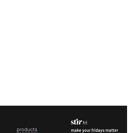
p
roducts
make your fridays matter