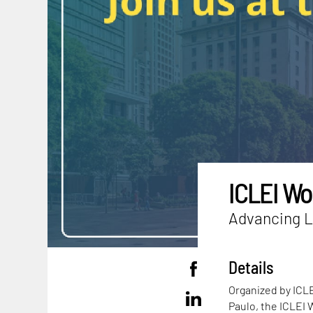
ICLEI Wo
Advancing L
Details
Organized by ICLE
Paulo, the ICLEI 