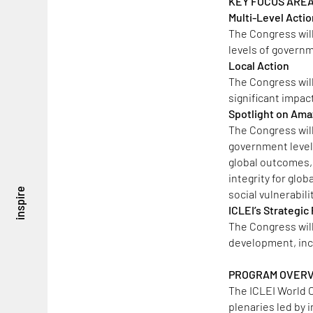
KEY FOCUS ARE
Multi-Level Acti
The Congress wil
levels of governm
Local Action
The Congress will
significant impac
Spotlight on Ama
The Congress will
government levels 
global outcomes,
integrity for glo
inspire
social vulnerabil
ICLEI’s Strategi
The Congress wil
development, incl
PROGRAM OVER
The ICLEI World C
plenaries led by 