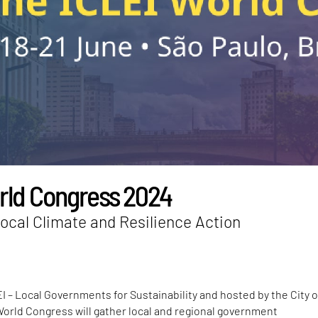
rld Congress 2024
ocal Climate and Resilience Action
I – Local Governments for Sustainability and hosted by the City 
World Congress will gather local and regional government