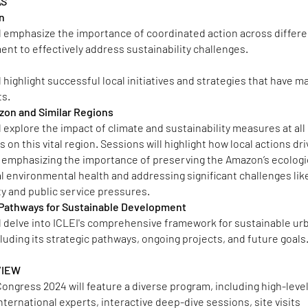
AS
on
l emphasize the importance of coordinated action across differe
ent to effectively address sustainability challenges.
 highlight successful local initiatives and strategies that have m
ts.
zon and Similar Regions
 explore the impact of climate and sustainability measures at all
on this vital region. Sessions will highlight how local actions dri
 emphasizing the importance of preserving the Amazon’s ecologi
bal environmental health and addressing significant challenges lik
ity and public service pressures.
c Pathways for Sustainable Development
l delve into ICLEI's comprehensive framework for sustainable ur
uding its strategic pathways, ongoing projects, and future goals
VIEW
ongress 2024 will feature a diverse program, including high-leve
international experts, interactive deep-dive sessions, site visits