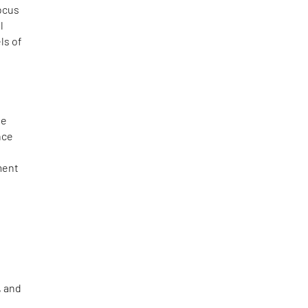
ocus
l
ls of
t
he
nce
ment
, and