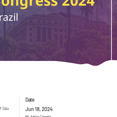
Date
Jun 18, 2024
of São
Add to Calendar