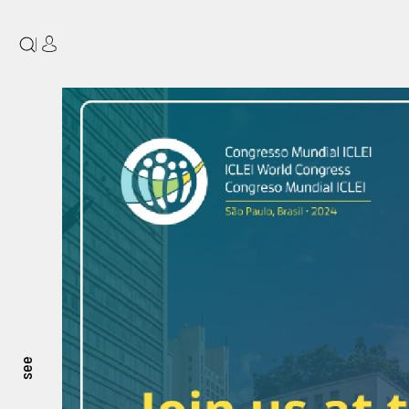
|
see