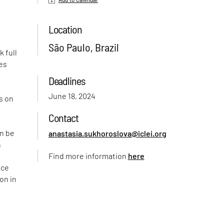
Location
São Paulo, Brazil
k full
mes
f
Deadlines
June 18, 2024
s on
Contact
an be
anastasia.sukhoroslova@iclei.org
n
Find more information
here
nce
on in
l