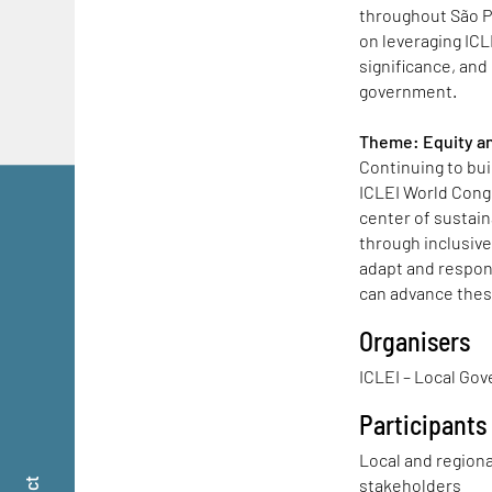
throughout São P
on leveraging ICL
significance, and 
government.
Theme: Equity an
Continuing to bu
ICLEI World Congr
center of sustai
through inclusiv
adapt and respo
can advance thes
Organisers
ICLEI – Local Gov
Participants
Local and region
stakeholders