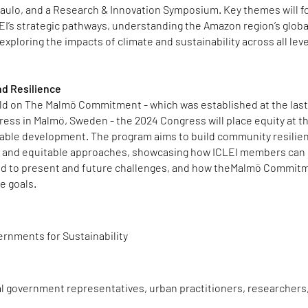
aulo, and a Research & Innovation Symposium. Key themes will f
EI’s strategic pathways, understanding the Amazon region’s globa
exploring the impacts of climate and sustainability across all leve
d Resilience
ild on The Malmö Commitment - which was established at the las
ess in Malmö, Sweden - the 2024 Congress will place equity at t
nable development. The program aims to build community resilie
e and equitable approaches, showcasing how ICLEI members can
nd to present and future challenges, and how theMalmö Commit
e goals.
ernments for Sustainability
al government representatives, urban practitioners, researchers