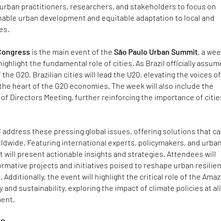
urban practitioners, researchers, and stakeholders to focus on
nable urban development and equitable adaptation to local and
es.
 Congress
is the main event of the
São Paulo Urban Summit
, a wee
 highlight the fundamental role of cities. As Brazil officially assu
the G20, Brazilian cities will lead the U20, elevating the voices o
the heart of the G20 economies. The week will also include the
of Directors Meeting, further reinforcing the importance of citie
 address these pressing global issues, offering solutions that c
dwide. Featuring international experts, policymakers, and urba
t will present actionable insights and strategies. Attendees will
mative projects and initiatives poised to reshape urban resilie
dditionally, the event will highlight the critical role of the Amaz
y and sustainability, exploring the impact of climate policies at al
ment.