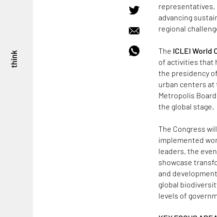
representatives, 
advancing sustai
regional challeng
The
ICLEI World
think
of activities that
the presidency of 
urban centers at 
Metropolis Board 
the global stage.
The Congress will
implemented worl
leaders, the even
showcase transfor
and development. A
global biodiversit
levels of govern