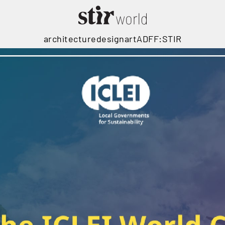
architecture
design
art
ADFF:STIR