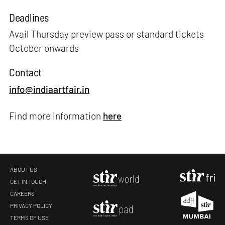
Deadlines
Avail Thursday preview pass or standard tickets
October onwards
Contact
info@indiaartfair.in
Find more information
here
ABOUT US
GET IN TOUCH
CAREERS
PRIVACY POLICY
TERMS OF USE