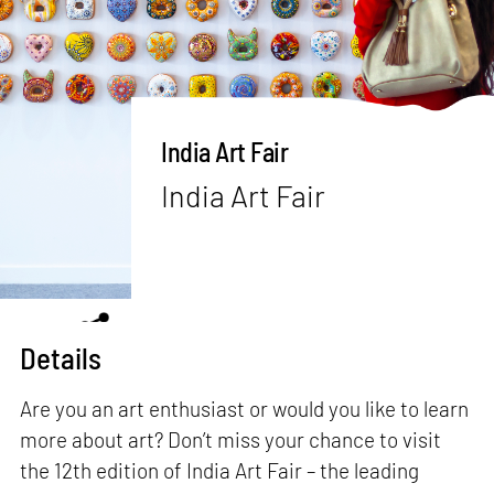
India Art Fair
India Art Fair
Details
Are you an art enthusiast or would you like to learn
more about art? Don’t miss your chance to visit
the 12th edition of India Art Fair – the leading