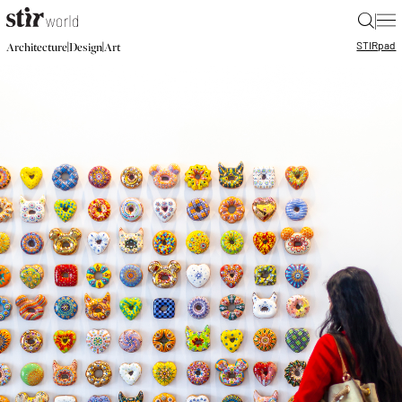
|
STIR
pad
|
|
Architecture
Design
Art