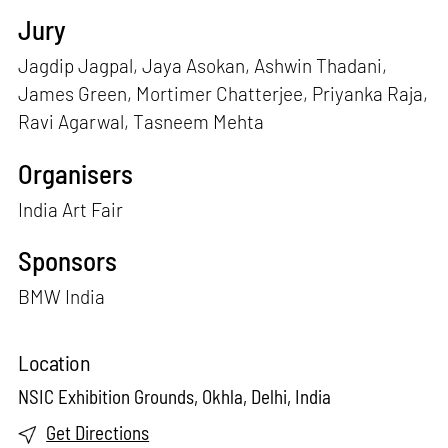
Jury
Jagdip Jagpal, Jaya Asokan, Ashwin Thadani,
James Green, Mortimer Chatterjee, Priyanka Raja,
Ravi Agarwal, Tasneem Mehta
Organisers
India Art Fair
Sponsors
BMW India
Location
NSIC Exhibition Grounds, Okhla, Delhi, India
Get Directions