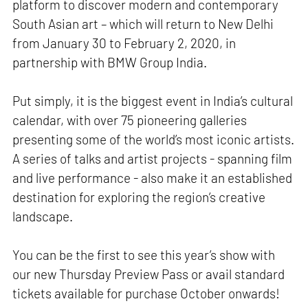
platform to discover modern and contemporary
South Asian art – which will return to New Delhi
from January 30 to February 2, 2020, in
partnership with BMW Group India.
Put simply, it is the biggest event in India’s cultural
calendar, with over 75 pioneering galleries
presenting some of the world’s most iconic artists.
A series of talks and artist projects - spanning film
and live performance - also make it an established
destination for exploring the region’s creative
landscape.
You can be the first to see this year’s show with
our new Thursday Preview Pass or avail standard
tickets available for purchase October onwards!