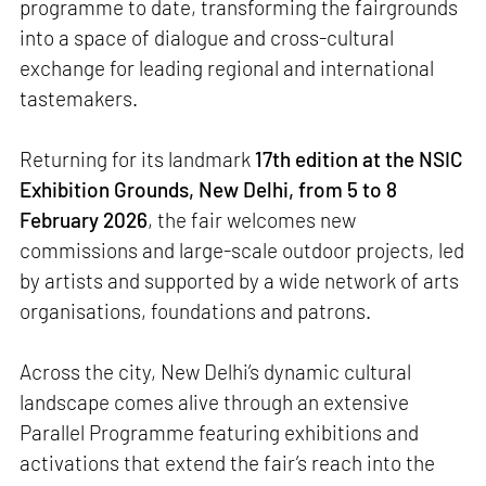
programme to date, transforming the fairgrounds
into a space of dialogue and cross-cultural
exchange for leading regional and international
tastemakers.
Returning for its landmark
17th edition at the NSIC
Exhibition Grounds, New Delhi, from 5 to 8
February 2026
, the fair welcomes new
commissions and large-scale outdoor projects, led
by artists and supported by a wide network of arts
organisations, foundations and patrons.
Across the city, New Delhi’s dynamic cultural
landscape comes alive through an extensive
Parallel Programme featuring exhibitions and
activations that extend the fair’s reach into the