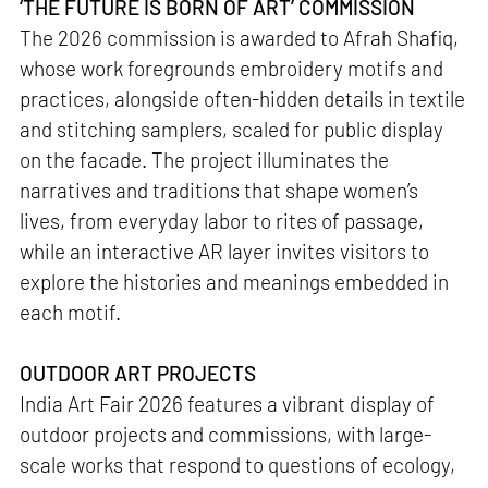
‘THE FUTURE IS BORN OF ART’ COMMISSION
The 2026 commission is awarded to Afrah Shafiq,
whose work foregrounds embroidery motifs and
practices, alongside often-hidden details in textile
and stitching samplers, scaled for public display
on the facade. The project illuminates the
narratives and traditions that shape women’s
lives, from everyday labor to rites of passage,
while an interactive AR layer invites visitors to
explore the histories and meanings embedded in
each motif.
OUTDOOR ART PROJECTS
India Art Fair 2026 features a vibrant display of
outdoor projects and commissions, with large-
scale works that respond to questions of ecology,