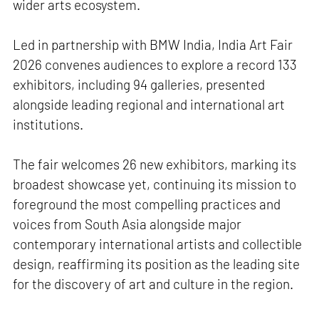
wider arts ecosystem.
Led in partnership with BMW India, India Art Fair
2026 convenes audiences to explore a record 133
exhibitors, including 94 galleries, presented
alongside leading regional and international art
institutions.
The fair welcomes 26 new exhibitors, marking its
broadest showcase yet, continuing its mission to
foreground the most compelling practices and
voices from South Asia alongside major
contemporary international artists and collectible
design, reaffirming its position as the leading site
for the discovery of art and culture in the region.