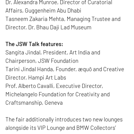
Dr. Alexandra Munroe, Director of Curatorial
Affairs, Guggenheim Abu Dhabi
Tasneem Zakaria Mehta, Managing Trustee and
Director, Dr. Bhau Daji Lad Museum
The JSW Talk features:
Sangita Jindal, President, Art India and
Chairperson, JSW Foundation
Tarini Jindal Handa, Founder, æquō and Creative
Director, Hampi Art Labs
Prof. Alberto Cavalli, Executive Director,
Michelangelo Foundation for Creativity and
Craftsmanship, Geneva
The fair additionally introduces two new lounges
alongside its VIP Lounge and BMW Collectors’