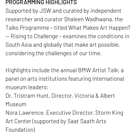
PROGRAMMING HIGHLIGHTS
Supported by JSW and curated by independent
researcher and curator Shaleen Wadhwana, the
Talks Programme – titled What Makes Art Happen?
— Rising to Challenge – examines the conditions in
South Asia and globally that make art possible,
considering the challenges of our time.
Highlights include the annual BMW Artist Talk; a
panel on arts institutions featuring international
museum leaders:
Dr. Tristram Hunt, Director, Victoria & Albert
Museum
Nora Lawrence, Executive Director, Storm King
Art Center (supported by Saat Saath Arts
Foundation)