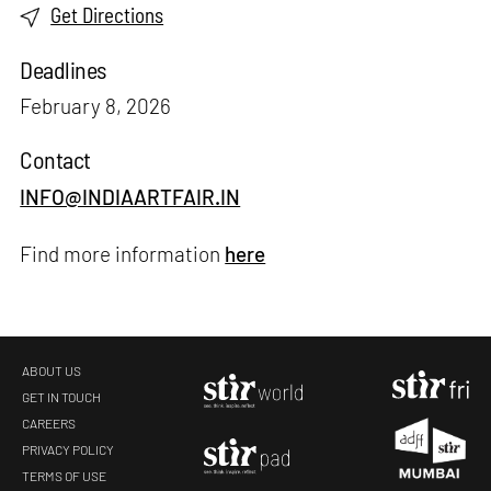
Get Directions
Deadlines
February 8, 2026
Contact
INFO@INDIAARTFAIR.IN
Find more information
here
ABOUT US
GET IN TOUCH
CAREERS
PRIVACY POLICY
TERMS OF USE