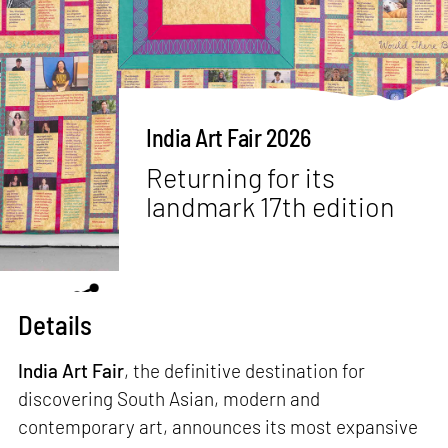
India Art Fair 2026
Returning for its
landmark 17th edition
Details
India Art Fair
, the definitive destination for
discovering South Asian, modern and
contemporary art, announces its most expansive