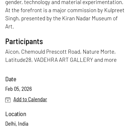
gender, technology and material experimentation.
At the forefront is a major commission by Kulpreet
Singh, presented by the Kiran Nadar Museum of
Art.
Participants
Aicon, Chemould Prescott Road, Nature Morte,
Latitude28, VADEHRA ART GALLERY and more
Date
Feb 05, 2026
Add to Calendar
Location
Delhi, India