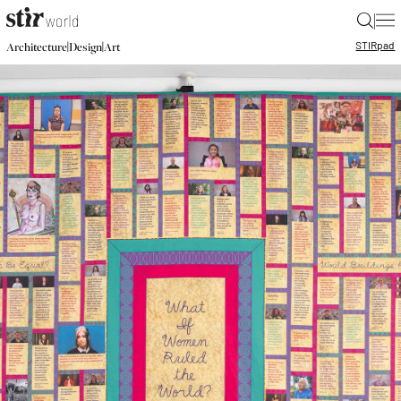
|
STIR
pad
|
|
Architecture
Design
Art