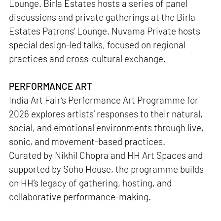
Lounge. Birla Estates hosts a series of panel
discussions and private gatherings at the Birla
Estates Patrons’ Lounge. Nuvama Private hosts
special design-led talks, focused on regional
practices and cross-cultural exchange.
PERFORMANCE ART
India Art Fair’s Performance Art Programme for
2026 explores artists’ responses to their natural,
social, and emotional environments through live,
sonic, and movement-based practices.
Curated by Nikhil Chopra and HH Art Spaces and
supported by Soho House, the programme builds
on HH’s legacy of gathering, hosting, and
collaborative performance-making.