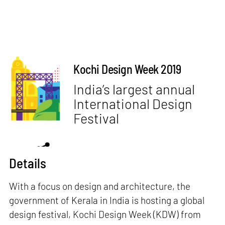
Kochi Design Week 2019
India’s largest annual
International Design
Festival
Details
With a focus on design and architecture, the
government of Kerala in India is hosting a global
design festival, Kochi Design Week (KDW) from