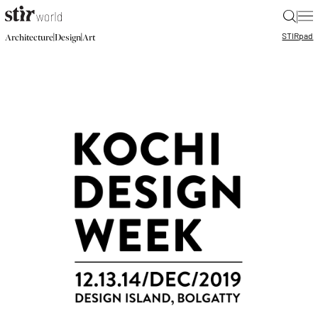
|
STIR
pad
|
|
Architecture
Design
Art