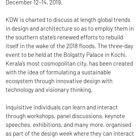
December 12–14, 2019.
KDW is charted to discuss at length global trends
in design and architecture so as to employ them in
the southern state’s renewed efforts to rebuild
itself in the wake of the 2018 floods. The three-day
event to be held at the Bolgatty Palace in Kochi,
Kerala’s most cosmopolitan city, has been created
with the idea of formulating a sustainable
ecosystem through innovative design with
technology and visionary thinking.
Inquisitive individuals can learn and interact
through workshops, panel discussions, keynote
speeches, exhibitions, and many more, organised
as part of the design week where they can interact