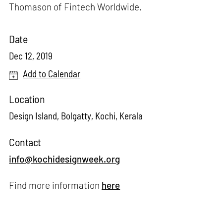
Thomason of Fintech Worldwide.
Date
Dec 12, 2019
Add to Calendar
Location
Design Island, Bolgatty, Kochi, Kerala
Contact
info@kochidesignweek.org
Find more information
here