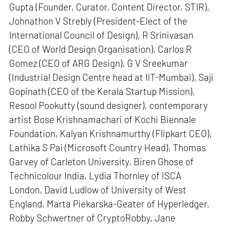
Gupta (Founder, Curator, Content Director, STIR),
Johnathon V Strebly (President-Elect of the
International Council of Design), R Srinivasan
(CEO of World Design Organisation), Carlos R
Gomez (CEO of ARG Design), G V Sreekumar
(Industrial Design Centre head at IIT-Mumbai), Saji
Gopinath (CEO of the Kerala Startup Mission),
Resool Pookutty (sound designer), contemporary
artist Bose Krishnamachari of Kochi Biennale
Foundation, Kalyan Krishnamurthy (Flipkart CEO),
Lathika S Pai (Microsoft Country Head), Thomas
Garvey of Carleton University, Biren Ghose of
Technicolour India, Lydia Thornley of ISCA
London, David Ludlow of University of West
England, Marta Piekarska-Geater of Hyperledger,
Robby Schwertner of CryptoRobby, Jane