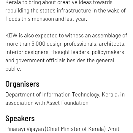
Kerala to bring about creative ideas towards
rebuilding the state’s infrastructure in the wake of
floods this monsoon and last year.
KDW is also expected to witness an assemblage of
more than 5,000 design professionals, architects,
interior designers, thought leaders, policymakers
and government officials besides the general
public.
Organisers
Department of Information Technology, Kerala, in
association with Asset Foundation
Speakers
Pinarayi Vijayan (Chief Minister of Kerala), Amit