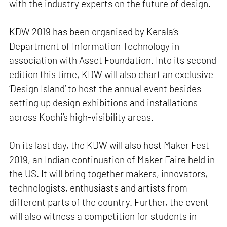
with the industry experts on the future of design.
KDW 2019 has been organised by Kerala’s
Department of Information Technology in
association with Asset Foundation. Into its second
edition this time, KDW will also chart an exclusive
‘Design Island’ to host the annual event besides
setting up design exhibitions and installations
across Kochi’s high-visibility areas.
On its last day, the KDW will also host Maker Fest
2019, an Indian continuation of Maker Faire held in
the US. It will bring together makers, innovators,
technologists, enthusiasts and artists from
different parts of the country. Further, the event
will also witness a competition for students in