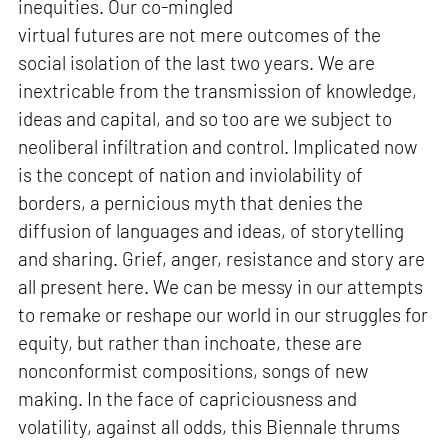
inequities. Our co-mingled
virtual futures are not mere outcomes of the
social isolation of the last two years. We are
inextricable from the transmission of knowledge,
ideas and capital, and so too are we subject to
neoliberal infiltration and control. Implicated now
is the concept of nation and inviolability of
borders, a pernicious myth that denies the
diffusion of languages and ideas, of storytelling
and sharing. Grief, anger, resistance and story are
all present here. We can be messy in our attempts
to remake or reshape our world in our struggles for
equity, but rather than inchoate, these are
nonconformist compositions, songs of new
making. In the face of capriciousness and
volatility, against all odds, this Biennale thrums