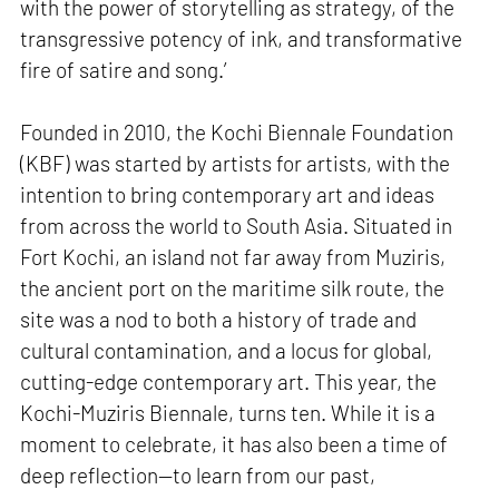
with the power of storytelling as strategy, of the
transgressive potency of ink, and transformative
fire of satire and song.’
Founded in 2010, the Kochi Biennale Foundation
(KBF) was started by artists for artists, with the
intention to bring contemporary art and ideas
from across the world to South Asia. Situated in
Fort Kochi, an island not far away from Muziris,
the ancient port on the maritime silk route, the
site was a nod to both a history of trade and
cultural contamination, and a locus for global,
cutting-edge contemporary art. This year, the
Kochi-Muziris Biennale, turns ten. While it is a
moment to celebrate, it has also been a time of
deep reflection—to learn from our past,