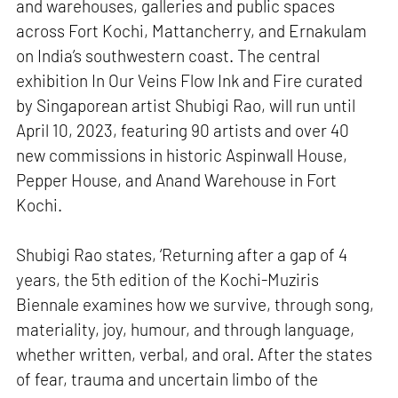
and warehouses, galleries and public spaces
across Fort Kochi, Mattancherry, and Ernakulam
on India’s southwestern coast. The central
exhibition In Our Veins Flow Ink and Fire curated
by Singaporean artist Shubigi Rao, will run until
April 10, 2023, featuring 90 artists and over 40
new commissions in historic Aspinwall House,
Pepper House, and Anand Warehouse in Fort
Kochi.
Shubigi Rao states, ‘Returning after a gap of 4
years, the 5th edition of the Kochi-Muziris
Biennale examines how we survive, through song,
materiality, joy, humour, and through language,
whether written, verbal, and oral. After the states
of fear, trauma and uncertain limbo of the