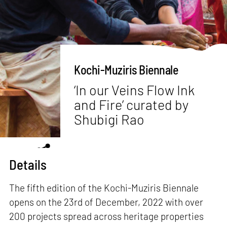
Kochi-Muziris Biennale
‘In our Veins Flow Ink
and Fire’ curated by
Shubigi Rao
Details
The fifth edition of the Kochi-Muziris Biennale
opens on the 23rd of December, 2022 with over
200 projects spread across heritage properties