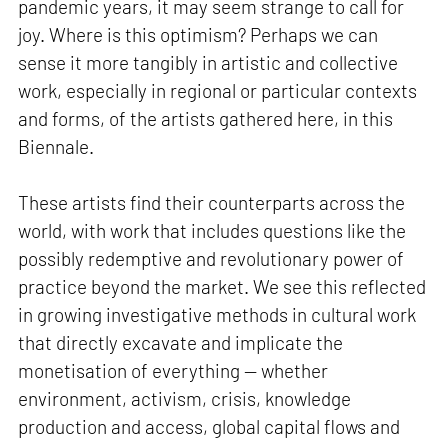
pandemic years, it may seem strange to call for
joy. Where is this optimism? Perhaps we can
sense it more tangibly in artistic and collective
work, especially in regional or particular contexts
and forms, of the artists gathered here, in this
Biennale.
These artists find their counterparts across the
world, with work that includes questions like the
possibly redemptive and revolutionary power of
practice beyond the market. We see this reflected
in growing investigative methods in cultural work
that directly excavate and implicate the
monetisation of everything — whether
environment, activism, crisis, knowledge
production and access, global capital flows and