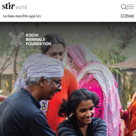
|
STIR
pad
|
|
Architecture
Design
Art