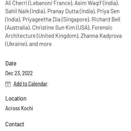
Ali Cherri (Lebanon/ France), Asim Waqif (India),
Sahil Naik (India), Pranay Dutta (India), Priya Sen
(India), Priyageetha Dia (Singapore), Richard Bell
(Australia), Christine Sun Kim (USA), Forensic
Architecture (United Kingdom), Zhanna Kadyrova
(Ukraine), and more
Date
Dec 23, 2022
Add to Calendar
Location
Across Kochi
Contact