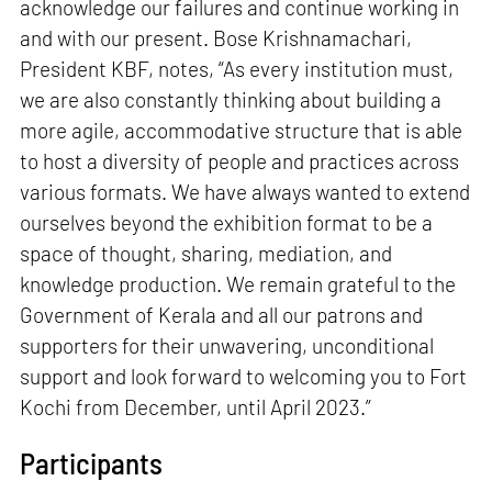
acknowledge our failures and continue working in
and with our present. Bose Krishnamachari,
President KBF, notes, “As every institution must,
we are also constantly thinking about building a
more agile, accommodative structure that is able
to host a diversity of people and practices across
various formats. We have always wanted to extend
ourselves beyond the exhibition format to be a
space of thought, sharing, mediation, and
knowledge production. We remain grateful to the
Government of Kerala and all our patrons and
supporters for their unwavering, unconditional
support and look forward to welcoming you to Fort
Kochi from December, until April 2023.”
Participants