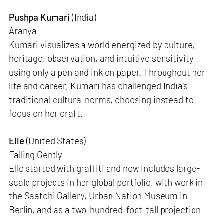
Pushpa Kumari
(India)
Aranya
Kumari visualizes a world energized by culture,
heritage, observation, and intuitive sensitivity
using only a pen and ink on paper. Throughout her
life and career, Kumari has challenged India’s
traditional cultural norms, choosing instead to
focus on her craft.
Elle
(United States)
Falling Gently
Elle started with graffiti and now includes large-
scale projects in her global portfolio, with work in
the Saatchi Gallery, Urban Nation Museum in
Berlin, and as a two-hundred-foot-tall projection