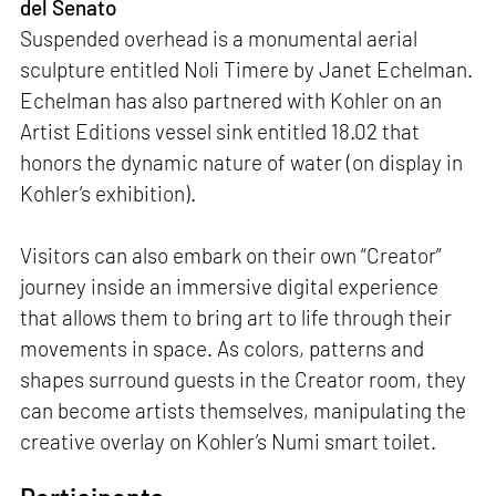
del Senato
Suspended overhead is a monumental aerial
sculpture entitled Noli Timere by Janet Echelman.
Echelman has also partnered with Kohler on an
Artist Editions vessel sink entitled 18.02 that
honors the dynamic nature of water (on display in
Kohler’s exhibition).
Visitors can also embark on their own “Creator”
journey inside an immersive digital experience
that allows them to bring art to life through their
movements in space. As colors, patterns and
shapes surround guests in the Creator room, they
can become artists themselves, manipulating the
creative overlay on Kohler’s Numi smart toilet.