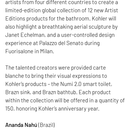
artists from four different countries to create a
limited-edition global collection of 12 new Artist
Editions products for the bathroom. Kohler will
also highlight a breathtaking aerial sculpture by
Janet Echelman, and a user-controlled design
experience at Palazzo del Senato during
Fuorisalone in Milan.
The talented creators were provided carte
blanche to bring their visual expressions to
Kohler’s products – the Numi 2.0 smart toilet,
Brazn sink, and Brazn bathtub. Each product
within the collection will be offered in a quantity of
150, honoring Kohler’s anniversary year.
Ananda Nahú
(Brazil)