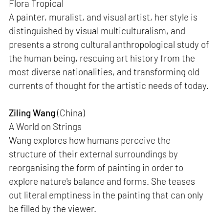
Flora Tropical
A painter, muralist, and visual artist, her style is
distinguished by visual multiculturalism, and
presents a strong cultural anthropological study of
the human being, rescuing art history from the
most diverse nationalities, and transforming old
currents of thought for the artistic needs of today.
Ziling Wang
(China)
A World on Strings
Wang explores how humans perceive the
structure of their external surroundings by
reorganising the form of painting in order to
explore nature's balance and forms. She teases
out literal emptiness in the painting that can only
be filled by the viewer.