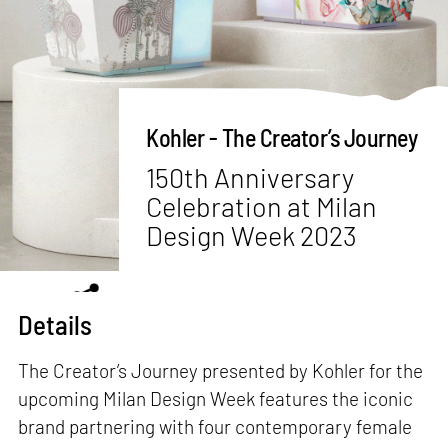
Kohler - The Creator’s Journey
150th Anniversary
Celebration at Milan
Design Week 2023
Details
The Creator’s Journey presented by Kohler for the
upcoming Milan Design Week features the iconic
brand partnering with four contemporary female