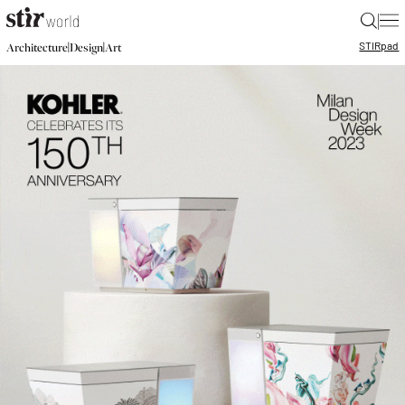
|
STIR
pad
|
|
Architecture
Design
Art