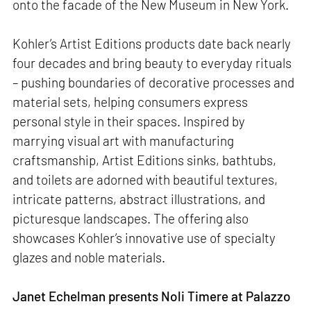
onto the facade of the New Museum in New York.
Kohler’s Artist Editions products date back nearly
four decades and bring beauty to everyday rituals
– pushing boundaries of decorative processes and
material sets, helping consumers express
personal style in their spaces. Inspired by
marrying visual art with manufacturing
craftsmanship, Artist Editions sinks, bathtubs,
and toilets are adorned with beautiful textures,
intricate patterns, abstract illustrations, and
picturesque landscapes. The offering also
showcases Kohler’s innovative use of specialty
glazes and noble materials.
Janet Echelman presents Noli Timere at Palazzo