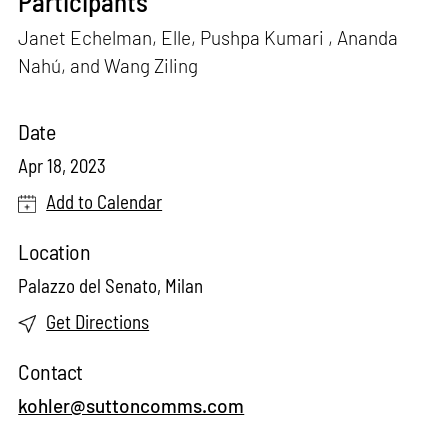
Participants
Janet Echelman, Elle, Pushpa Kumari , Ananda
Nahú, and Wang Ziling
Date
Apr 18, 2023
Add to Calendar
Location
Palazzo del Senato, Milan
Get Directions
Contact
kohler@suttoncomms.com