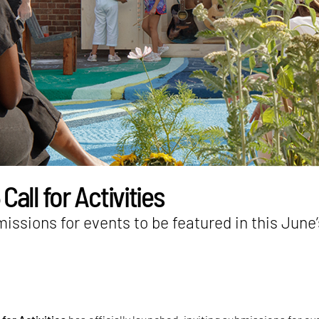
all for Activities
missions for events to be featured in this June’