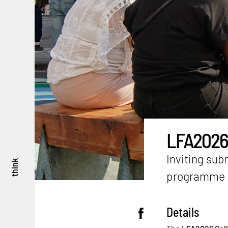
LFA2026 C
Inviting sub
think
programme
Details