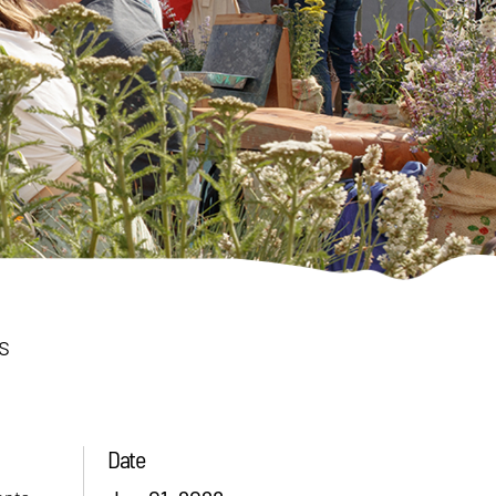
s
Date