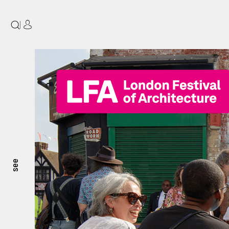
|
see