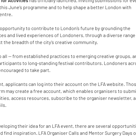
for Activities
has officially launched, inviting submissions for e
n this June’s programme and to help shape a better London with
centre.
opportunity to contribute to London’s future by grounding the
oices and lived experiences of Londoners, through a diverse range
ct the breadth of the city’s creative community.
to all — from established practices to emerging creative groups, 
articipants to long-standing festival contributors. Londoners ac
encouraged to take part.
t, applicants can log into their account on the LFA website. Tho
orm may create a free account, which enables organisers to subm
ties, access resources, subscribe to the organiser newsletter, 
ils.
eveloping their idea for an LFA event, there are several opportunit
nd find inspiration. LFA Organiser Calls and Mentor Surgery Days o