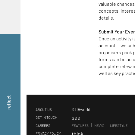
valuable chances 
concepts. Interest
details.
Submit Your Eve
Once an activity 
account. Two sub
organisers pack p
forms can be acc
complete relevant
well as key practi
reflect
STIRworld
ABOUT US
s
ee
GET IN TOUCH
|
|
CAREERS
FEATURES
NEWS
LIFESTYLE
t
hink
PRIVACY POLICY