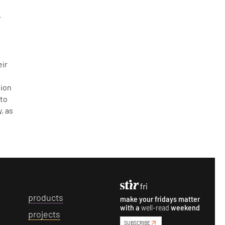
r
eir
sion
 to
, as
p
roducts
make your fridays matter
with a
well-read
weekend
p
rojects
SUBSCRIBE