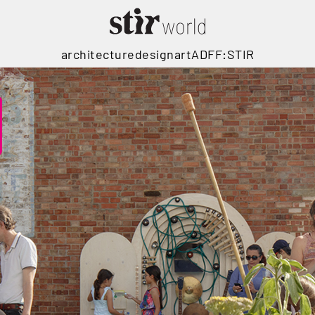
architecture
design
art
ADFF:STIR