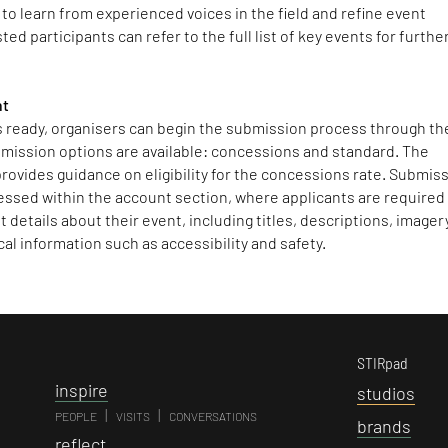
to learn from experienced voices in the field and refine event
ed participants can refer to the full list of key events for furthe
nt
is ready, organisers can begin the submission process through th
mission options are available: concessions and standard. The
rovides guidance on eligibility for the concessions rate. Submis
essed within the account section, where applicants are required
 details about their event, including titles, descriptions, imagery
cal information such as accessibility and safety.
STIRpad
i
nspire
s
tudios
|
|
PEOPLE
VISITS
CONVERSATIONS
b
rands
r
eflect