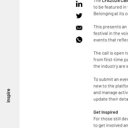
The
LFA2026 Call 
to be featured i
Belonging at its 
This presents an 
festival in the v
events that refle
The call is open 
from first-time p
the industry are 
To submit an even
new to the platf
inspire
and manage activi
update their deta
Get Inspired
For those still d
to get involved a