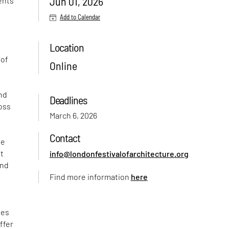
Jun 01, 2026
vents
Add to Calendar
Location
 of
Online
and
Deadlines
ross
March 6, 2026
Contact
se
it
info@londonfestivalofarchitecture.org
and
Find more information
here
ies
ffer