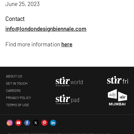
June 25, 2023
Contact
info@londondesignbiennale.com
Find more information
here
ABOUT US
GET IN TOUCH
CAREERS
PRIVACY POLICY
TERMS OF USE
Copyright 2019-2026 STIR Design Private Limited. All rights reserved.