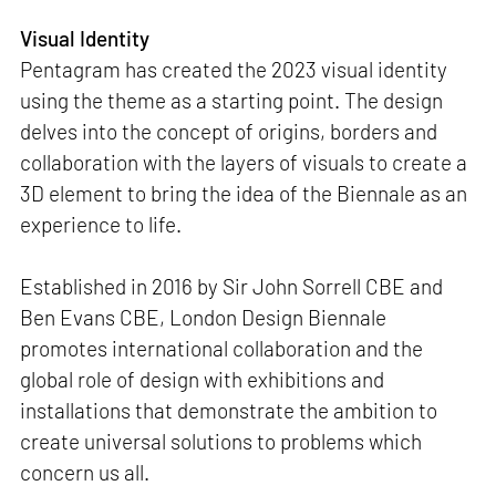
Visual Identity
Pentagram has created the 2023 visual identity
using the theme as a starting point. The design
delves into the concept of origins, borders and
collaboration with the layers of visuals to create a
3D element to bring the idea of the Biennale as an
experience to life.
Established in 2016 by Sir John Sorrell CBE and
Ben Evans CBE, London Design Biennale
promotes international collaboration and the
global role of design with exhibitions and
installations that demonstrate the ambition to
create universal solutions to problems which
concern us all.