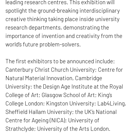
leading research centres. This exhibition will
spotlight the ground-breaking interdisciplinary
creative thinking taking place inside university
research departments, demonstrating the
importance of invention and creativity from the
world’s future problem-solvers.
The first exhibitors to be announced include:
Canterbury Christ Church University; Centre for
Natural Material Innovation, Cambridge
University; the Design Age Institute at the Royal
College of Art; Glasgow School of Art; King’s
College London; Kingston University; Lab4Living,
Sheffield Hallam University; the UK’s National
Centre for Ageing (NICA); University of
Strathclyde; University of the Arts London.