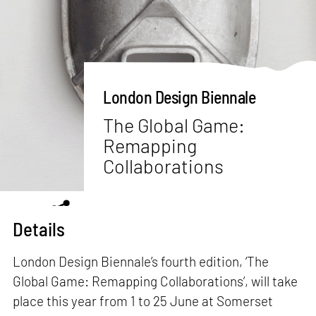
London Design Biennale
The Global Game:
Remapping
Collaborations
Details
London Design Biennale’s fourth edition, ‘The
Global Game: Remapping Collaborations’, will take
place this year from 1 to 25 June at Somerset