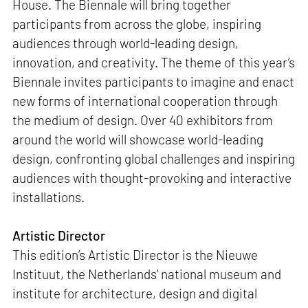
House. The Biennale will bring together
participants from across the globe, inspiring
audiences through world-leading design,
innovation, and creativity. The theme of this year’s
Biennale invites participants to imagine and enact
new forms of international cooperation through
the medium of design. Over 40 exhibitors from
around the world will showcase world-leading
design, confronting global challenges and inspiring
audiences with thought-provoking and interactive
installations.
Artistic Director
This edition’s Artistic Director is the Nieuwe
Instituut, the Netherlands’ national museum and
institute for architecture, design and digital