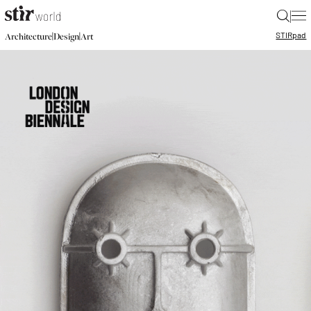
|
STIR
pad
|
|
Architecture
Design
Art