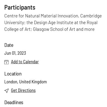
Participants
Centre for Natural Material Innovation, Cambridge
University; the Design Age Institute at the Royal
College of Art; Glasgow School of Art and more
Date
Jun 01, 2023
Add to Calendar
Location
London, United Kingdom
Get Directions
Deadlines