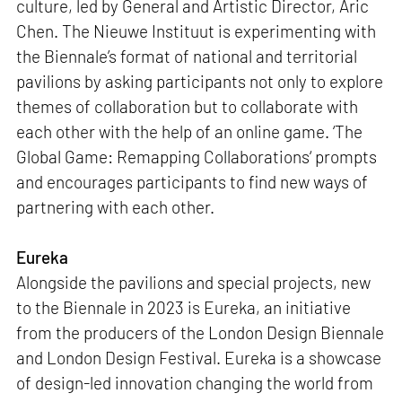
culture, led by General and Artistic Director, Aric
Chen. The Nieuwe Instituut is experimenting with
the Biennale’s format of national and territorial
pavilions by asking participants not only to explore
themes of collaboration but to collaborate with
each other with the help of an online game. ‘The
Global Game: Remapping Collaborations‘ prompts
and encourages participants to find new ways of
partnering with each other.
Eureka
Alongside the pavilions and special projects, new
to the Biennale in 2023 is Eureka, an initiative
from the producers of the London Design Biennale
and London Design Festival. Eureka is a showcase
of design-led innovation changing the world from