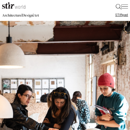
|
STIR
pad
|
|
Architecture
Design
Art