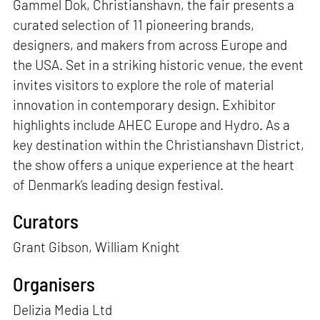
Gammel Dok, Christianshavn, the fair presents a
curated selection of 11 pioneering brands,
designers, and makers from across Europe and
the USA. Set in a striking historic venue, the event
invites visitors to explore the role of material
innovation in contemporary design. Exhibitor
highlights include AHEC Europe and Hydro. As a
key destination within the Christianshavn District,
the show offers a unique experience at the heart
of Denmark’s leading design festival.
Curators
Grant Gibson, William Knight
Organisers
Delizia Media Ltd