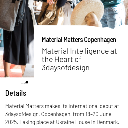
Material Matters Copenhagen
Material Intelligence at
the Heart of
3daysofdesign
Details
Material Matters makes its international debut at
3daysofdesign, Copenhagen, from 18–20 June
2025. Taking place at Ukraine House in Denmark,