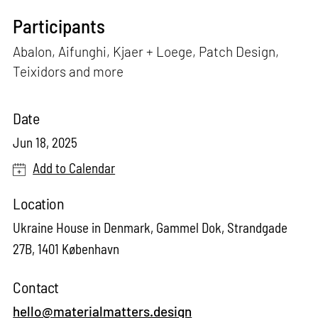
Participants
Abalon, Aifunghi, Kjaer + Loege, Patch Design,
Teixidors and more
Date
Jun 18, 2025
Add to Calendar
Location
Ukraine House in Denmark, Gammel Dok, Strandgade
27B, 1401 København
Contact
hello@materialmatters.design