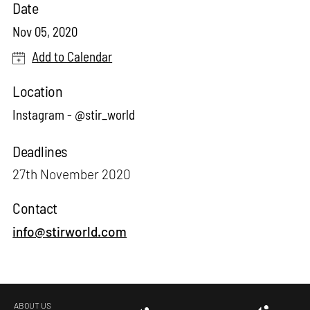
Date
Nov 05, 2020
Add to Calendar
Location
Instagram - @stir_world
Deadlines
27th November 2020
Contact
info@stirworld.com
ABOUT US