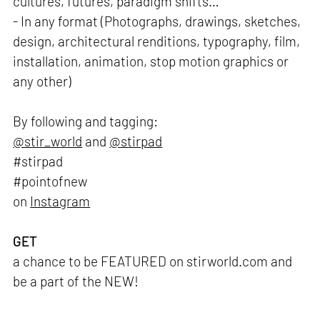
cultures, futures, paradigm shifts…
- In any format (Photographs, drawings, sketches,
design, architectural renditions, typography, film,
installation, animation, stop motion graphics or
any other)
By following and tagging:
@stir_world
and
@stirpad
#stirpad
#pointofnew
on
Instagram
GET
a chance to be FEATURED on stirworld.com and
be a part of the NEW!