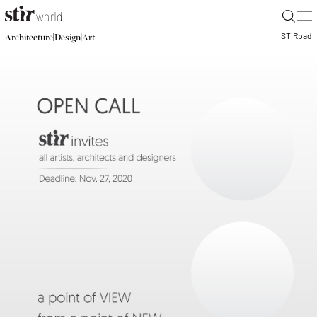
|
STIR
pad
|
|
Architecture
Design
Art