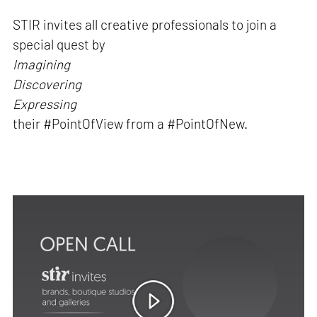
STIR invites all creative professionals to join a
special quest by
Imagining
Discovering
Expressing
their #PointOfView from a #PointOfNew.