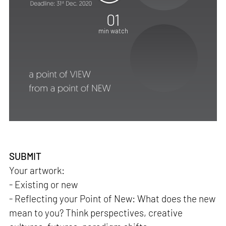
01
min watch
SUBMIT
Your artwork:
- Existing or new
- Reflecting your Point of New: What does the new
mean to you? Think perspectives, creative