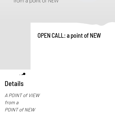
OPEN CALL: a point of NEW
Details
A POINT of VIEW
from a
POINT of NEW