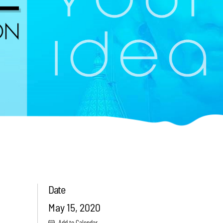
Date
May 15, 2020
Add to Calendar