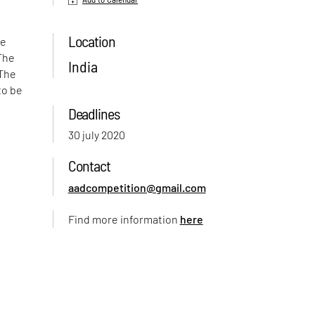
Location
ve
 The
India
 The
to be
Deadlines
30 july 2020
Contact
aadcompetition@gmail.com
Find more information
here