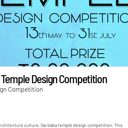
 Temple Design Competition
gn Competition
rchitecture culture, Sai baba temple design competition. This