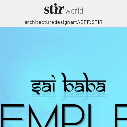
architecture
design
art
ADFF:STIR