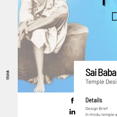
Sai Baba
think
Temple Desi
Details
Design Brief
In Hindu temple a