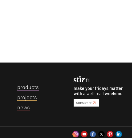
p
roducts
make your fridays matter
with a
well-read
weekend
p
rojects
SUBSCRIBE
n
ews