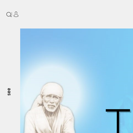
|
see