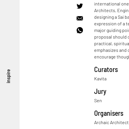
international one
Architects, Engin
designing a Sai b
expression of a t
major guiding poi
proposal should 
practical, spiritu
emphasizes and c
encourage though
Curators
inspire
Kavita
Jury
Sen
Organisers
Archaic Architec