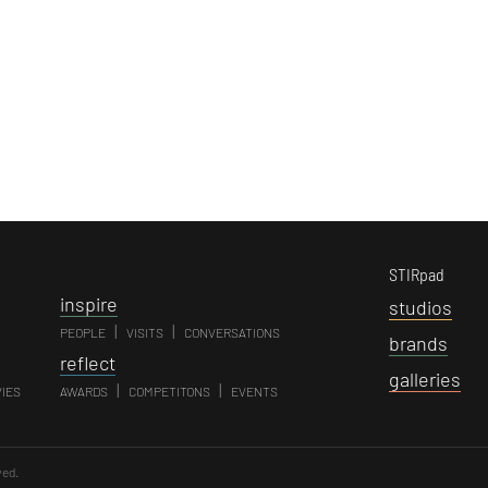
STIRpad
i
nspire
s
tudios
|
|
PEOPLE
VISITS
CONVERSATIONS
b
rands
r
eflect
g
alleries
|
|
VIES
AWARDS
COMPETITONS
EVENTS
ved.