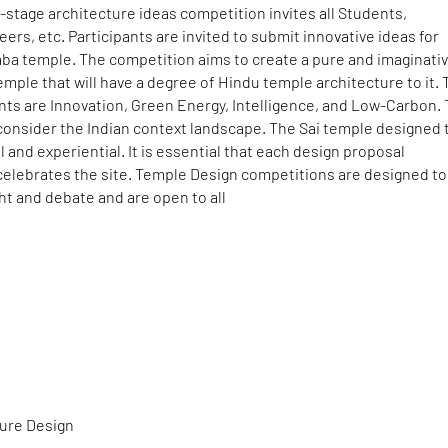
-stage architecture ideas competition invites all Students,
eers, etc. Participants are invited to submit innovative ideas for
aba temple. The competition aims to create a pure and imaginati
emple that will have a degree of Hindu temple architecture to it.
nts are Innovation, Green Energy, Intelligence, and Low-Carbon.
consider the Indian context landscape. The Sai temple designed 
al and experiential. It is essential that each design proposal
elebrates the site. Temple Design competitions are designed to
t and debate and are open to all
ture Design