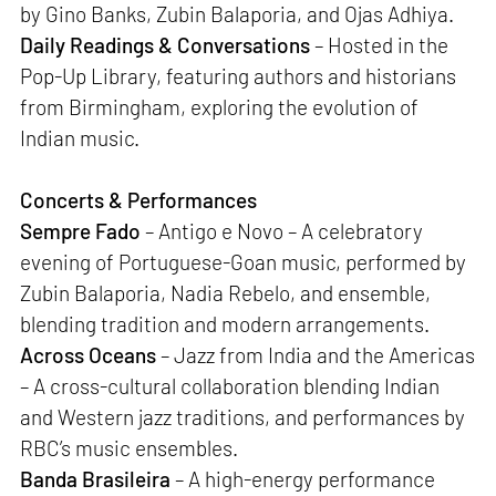
by Gino Banks, Zubin Balaporia, and Ojas Adhiya.
Daily Readings & Conversations
– Hosted in the
Pop-Up Library, featuring authors and historians
from Birmingham, exploring the evolution of
Indian music.
Concerts & Performances
Sempre Fado
– Antigo e Novo – A celebratory
evening of Portuguese-Goan music, performed by
Zubin Balaporia, Nadia Rebelo, and ensemble,
blending tradition and modern arrangements.
Across Oceans
– Jazz from India and the Americas
– A cross-cultural collaboration blending Indian
and Western jazz traditions, and performances by
RBC’s music ensembles.
Banda Brasileira
– A high-energy performance