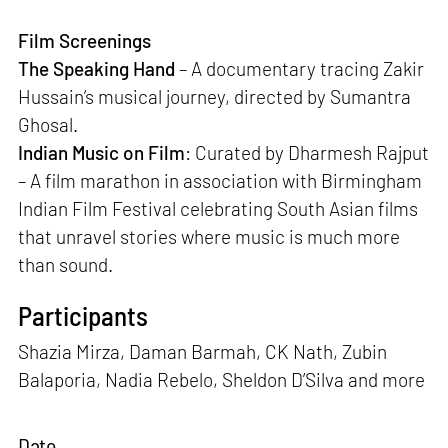
Film Screenings
The Speaking Hand
– A documentary tracing Zakir
Hussain’s musical journey, directed by Sumantra
Ghosal.
Indian Music on Film
: Curated by Dharmesh Rajput
– A film marathon in association with Birmingham
Indian Film Festival celebrating South Asian films
that unravel stories where music is much more
than sound.
Participants
Shazia Mirza, Daman Barmah, CK Nath, Zubin
Balaporia, Nadia Rebelo, Sheldon D’Silva and more
Date