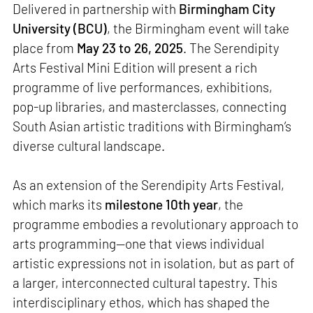
Delivered in partnership with
Birmingham City
University (BCU)
, the Birmingham event will take
place from
May 23 to 26, 2025
. The Serendipity
Arts Festival Mini Edition will present a rich
programme of live performances, exhibitions,
pop-up libraries, and masterclasses, connecting
South Asian artistic traditions with Birmingham’s
diverse cultural landscape.
As an extension of the Serendipity Arts Festival,
which marks its
milestone 10th year
, the
programme embodies a revolutionary approach to
arts programming—one that views individual
artistic expressions not in isolation, but as part of
a larger, interconnected cultural tapestry. This
interdisciplinary ethos, which has shaped the