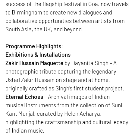
success of the flagship festival in Goa, now travels
to Birmingham to create new dialogues and
collaborative opportunities between artists from
South Asia, the UK, and beyond.
Programme Highlights
:
Exhibitions & Installations
Zakir Hussain Maquette
by Dayanita Singh – A
photographic tribute capturing the legendary
Ustad Zakir Hussain on stage and at home,
originally crafted as Singh’s first student project.
Eternal Echoes
– Archival images of Indian
musical instruments from the collection of Sunil
Kant Munjal, curated by Helen Acharya,
highlighting the craftsmanship and cultural legacy
of Indian music.