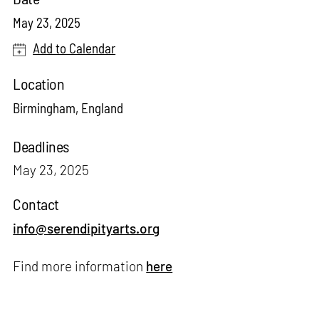
May 23, 2025
Add to Calendar
Location
Birmingham, England
Deadlines
May 23, 2025
Contact
info@serendipityarts.org
Find more information
here