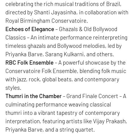
celebrating the rich musical traditions of Brazil,
directed by Shanti Jayasinha, in collaboration with
Royal Birmingham Conservatoire.
Echoes of Elegance
– Ghazals & Old Bollywood
Classics – An intimate performance reinterpreting
timeless ghazals and Bollywood melodies, led by
Priyanka Barve, Sarang Kulkarni, and others.
RBC Folk Ensemble
– A powerful showcase by the
Conservatoire Folk Ensemble, blending folk music
with jazz, rock, global beats, and contemporary
styles.
Thumri in the Chamber
– Grand Finale Concert – A
culminating performance weaving classical
thumri into a vibrant tapestry of contemporary
interpretation, featuring artists like Vijay Prakash,
Priyanka Barve, and a string quartet.