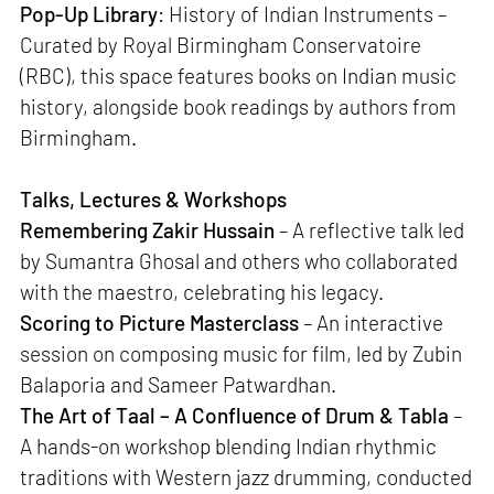
Pop-Up Library
: History of Indian Instruments –
Curated by Royal Birmingham Conservatoire
(RBC), this space features books on Indian music
history, alongside book readings by authors from
Birmingham.
Talks, Lectures & Workshops
Remembering Zakir Hussain
– A reflective talk led
by Sumantra Ghosal and others who collaborated
with the maestro, celebrating his legacy.
Scoring to Picture Masterclass
– An interactive
session on composing music for film, led by Zubin
Balaporia and Sameer Patwardhan.
The Art of Taal – A Confluence of Drum & Tabla
–
A hands-on workshop blending Indian rhythmic
traditions with Western jazz drumming, conducted