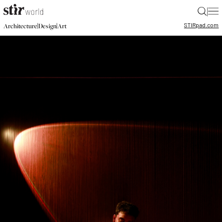
|
STIR
pad.com
|
|
Architecture
Design
Art