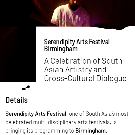
Serendipity Arts Festival
Birmingham
A Celebration of South
Asian Artistry and
Cross-Cultural Dialogue
Details
Serendipity Arts Festival
, one of South Asia’s most
celebrated multi-disciplinary arts festivals, is
bringing its programming to
Birmingham
.