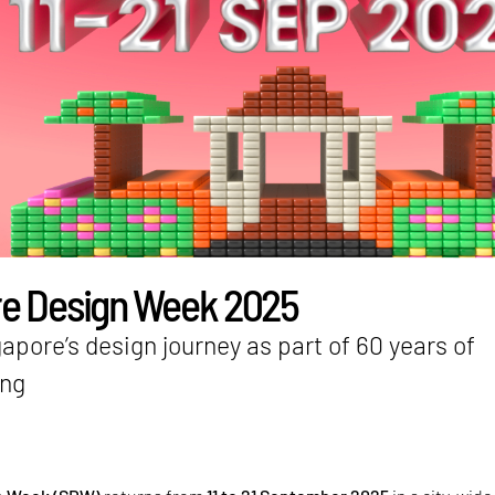
e Design Week 2025
apore’s design journey as part of 60 years of
ing