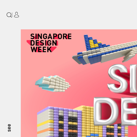
|
see