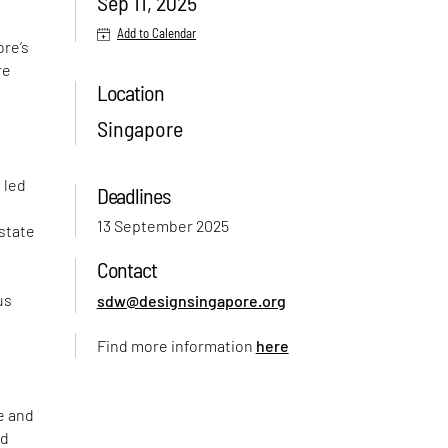
Sep 11, 2025
Add to Calendar
ore’s
re
Location
Singapore
 led
Deadlines
13 September 2025
-state
Contact
e
us
sdw@designsingapore.org
Find more information
here
e and
nd