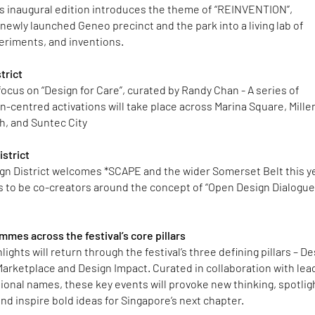
s inaugural edition introduces the theme of “REINVENTION”,
newly launched Geneo precinct and the park into a living lab of
periments, and inventions.
trict
focus on “Design for Care”, curated by Randy Chan - A series of
-centred activations will take place across Marina Square, Mille
h, and Suntec City
strict
gn District welcomes *SCAPE and the wider Somerset Belt this y
ths to be co-creators around the concept of “Open Design Dialogu
mes across the festival’s core pillars
ights will return through the festival’s three defining pillars – D
arketplace and Design Impact. Curated in collaboration with lea
tional names, these key events will provoke new thinking, spotlig
nd inspire bold ideas for Singapore’s next chapter.