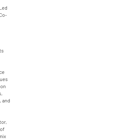
 Led
 Co-
,
s
ts
ace
nues
ion
s,
, and
tor,
 of
mix