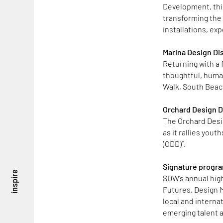
Development, thi
transforming the 
installations, ex
Marina Design Dis
Returning with a 
thoughtful, human
Walk, South Beac
Orchard Design Di
The Orchard Desi
as it rallies you
(ODD)”.
Signature program
inspire
SDW’s annual highl
Futures, Design M
local and interna
emerging talent a