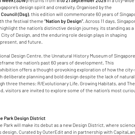
n Week (SDW)
returns from
11 to 21 September 2025
in a city-wide
gapore’s design spirit and creativity. ​Organised by the
Council (Dsg)
, this edition will commemorate 60 years of Singap
h the festival theme
“Nation by Design”
. Across 11 days, Singapo
ighlight the nation’s distinctive design journey, its standing as a
ity of Design, and the enduring role design plays in shaping
present, and future. ​
tional Design Centre, the Unnatural History Museum of Singapore
reframe the nation’s past 60 years of development. This
hibition offers a thought-provoking exploration of how the city
h deliberate planning and bold design despite the lack of natural
gh three themes: R/Evolutionary Life, Growing Habitats, and Th
d, visitors are invited to explore some of the nation’s most curio
e Park Design District
 Park will make its debut as a new Design District, where scienc
 design. Curated by OuterEdit and in partnership with CapitaLa