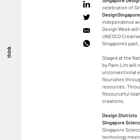
Singapore Desig
celebration of Sin
DesignSingapore 
independence wit
Design Week will h
UNESCO Creative C
Singapore’s past, 
think
Staged at the Na
by Pann Lim will 
unconventional ex
flourishes throug
resources. Throu
Resourceful Islan
creations.
Design Districts
Singapore Scienc
Singapore Science
technology meets