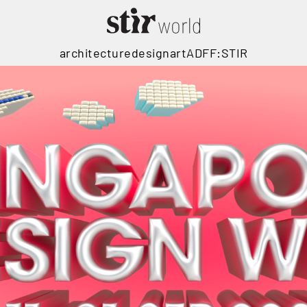
architecture
design
art
ADFF:STIR