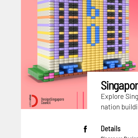
Singapor
Explore Sing
nation build
Details