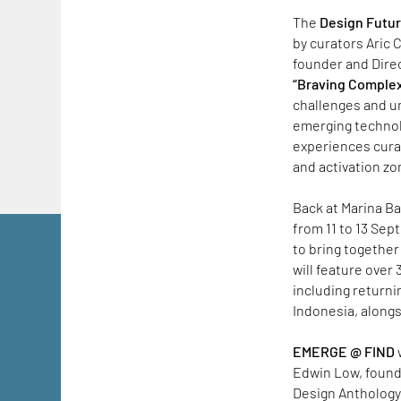
The
Design Futu
by curators Aric 
founder and Direc
“Braving Complex
challenges and un
emerging technolo
experiences cura
and activation zo
Back at Marina Ba
from 11 to 13 Sep
to bring together
will feature over
including returni
Indonesia, along
EMERGE @ FIND
Edwin Low, found
Design Anthology.