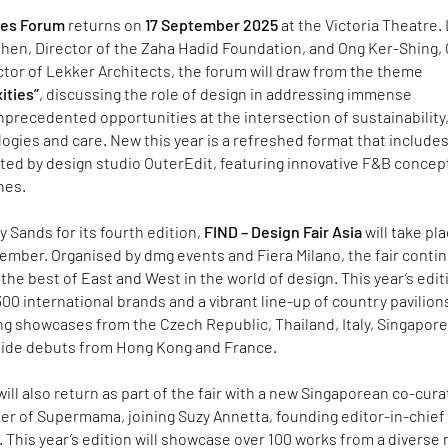
res Forum
returns on
17 September 2025
at the Victoria Theatre.
Chen, Director of the Zaha Hadid Foundation, and Ong Ker-Shing,
tor of Lekker Architects, the forum will draw from the theme
ities”
, discussing the role of design in addressing immense
precedented opportunities at the intersection of sustainability
gies and care. New this year is a refreshed format that include
ted by design studio OuterEdit, featuring innovative F&B concep
nes.
y Sands for its fourth edition,
FIND – Design Fair Asia
will take pl
tember. Organised by dmg events and Fiera Milano, the fair conti
 the best of East and West in the world of design. This year’s edit
 300 international brands and a vibrant line-up of country pavilion
ng showcases from the Czech Republic, Thailand, Italy, Singapore
side debuts from Hong Kong and France.
will also return as part of the fair with a new Singaporean co-cura
er of Supermama, joining Suzy Annetta, founding editor-in-chief
 This year’s edition will showcase over 100 works from a diverse 