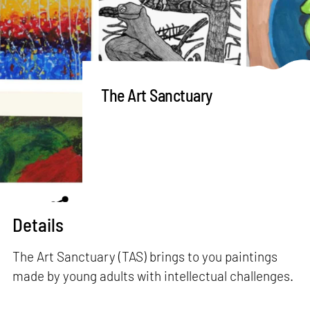
The Art Sanctuary
Details
The Art Sanctuary (TAS) brings to you paintings
made by young adults with intellectual challenges.