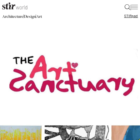
|
STIR
pad
|
|
Architecture
Design
Art