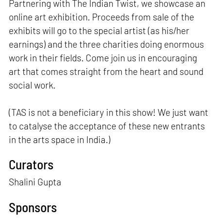
Partnering with The Indian Twist, we showcase an
online art exhibition. Proceeds from sale of the
exhibits will go to the special artist (as his/her
earnings) and the three charities doing enormous
work in their fields. Come join us in encouraging
art that comes straight from the heart and sound
social work.
(TAS is not a beneficiary in this show! We just want
to catalyse the acceptance of these new entrants
in the arts space in India.)
Curators
Shalini Gupta
Sponsors