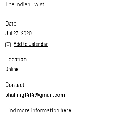
The Indian Twist
Date
Jul 23, 2020
Add to Calendar
Location
Online
Contact
shalinig1414@gmail.com
Find more information
here