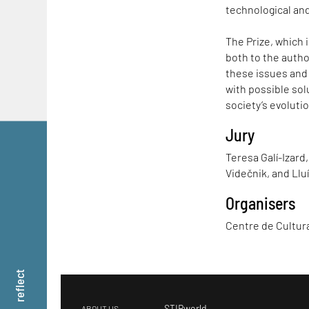
technological and
The Prize, which 
both to the author
these issues and
with possible solu
society’s evolutio
Jury
Teresa Galí-Izard,
Videčnik, and Llu
Organisers
Centre de Cultu
reflect
STIRworld
ABOUT US