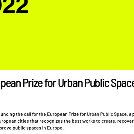
pean Prize for Urban Public Spac
ncing the call for the European Prize for Urban Public Space, a
ropean cities that recognizes the best works to create, recover
prove public spaces in Europe.