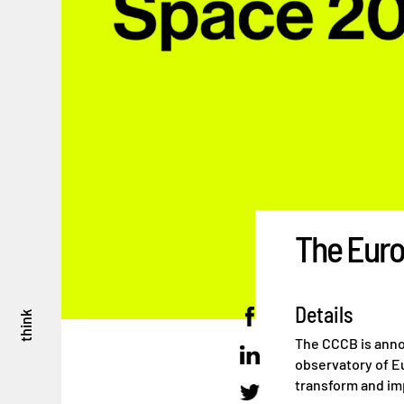
The Euro
Details
think
The CCCB is annou
observatory of Eu
transform and im