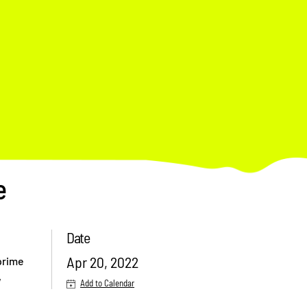
e
Date
Apr 20, 2022
 prime
,
Add to Calendar