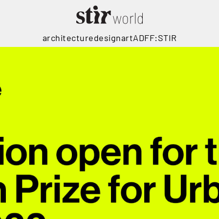
architecture
design
art
ADFF:STIR