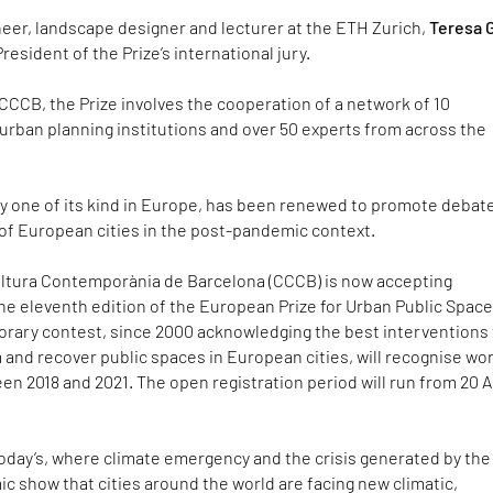
neer, landscape designer and lecturer at the ETH Zurich,
Teresa G
 President of the Prize’s international jury.
CCCB, the Prize involves the cooperation of a network of 10
urban planning institutions and over 50 experts from across the
ly one of its kind in Europe, has been renewed to promote debat
 of European cities in the post-pandemic context.
ltura Contemporània de Barcelona (CCCB) is now accepting
the eleventh edition of the European Prize for Urban Public Space
norary contest, since 2000 acknowledging the best interventions
 and recover public spaces in European cities, will recognise wo
en 2018 and 2021. The open registration period will run from 20 A
 today’s, where climate emergency and the crisis generated by the
 show that cities around the world are facing new climatic,