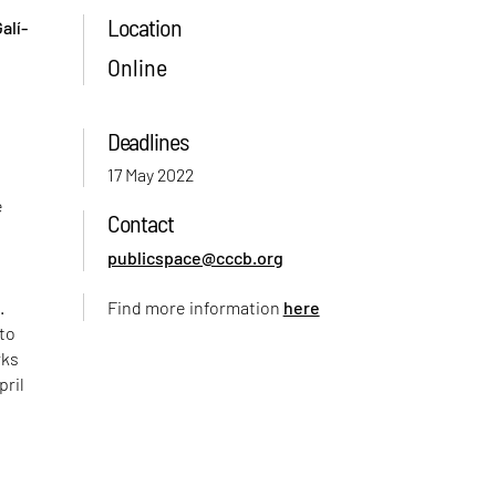
Location
alí-
Online
Deadlines
17 May 2022
e
Contact
publicspace@cccb.org
.
Find more information
here
 to
rks
pril