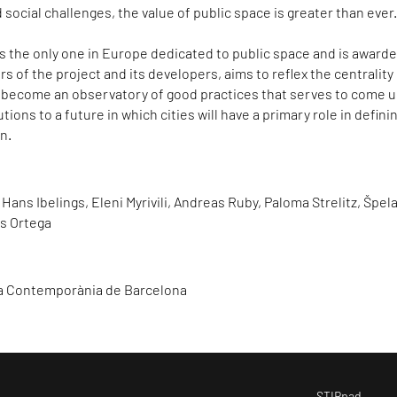
 social challenges, the value of public space is greater than ever
is the only one in Europe dedicated to public space and is award
s of the project and its developers, aims to reflex the centrality
 become an observatory of good practices that serves to come 
tions to a future in which cities will have a primary role in defini
n.
 Hans Ibelings, Eleni Myrivili, Andreas Ruby, Paloma Strelitz, Špel
ís Ortega
ra Contemporània de Barcelona
STIRpad