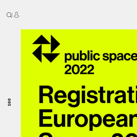
|
see