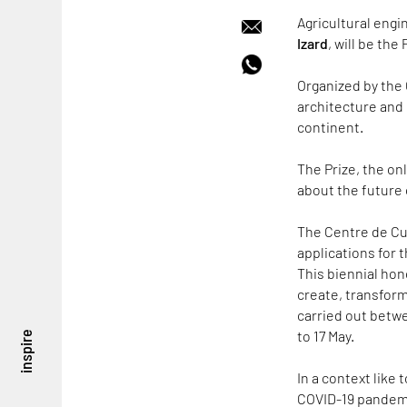
Agricultural engi
Izard
, will be the
Organized by the 
architecture and 
continent.
The Prize, the on
about the future
The Centre de Cu
applications for 
This biennial ho
create, transform
carried out betwe
to 17 May.
inspire
In a context like
COVID-19 pandemic