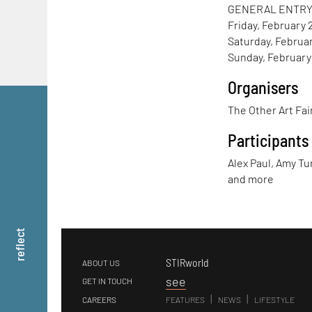
GENERAL ENTR
Friday, February 2
Saturday, Februar
Sunday, February 
Organisers
The Other Art Fai
Participants
Alex Paul, Amy Tu
and more
reflect
STIRworld
ABOUT US
s
ee
GET IN TOUCH
|
|
CAREERS
FEATURES
NEWS
LIFESTYLE