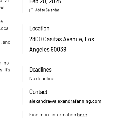
Feb 20, 2025
ut at
tas
Add to Calendar
he
Location
Local
2800 Casitas Avenue, Los
s, and
Angeles 90039
n, no
Deadlines
. It’s
e
No deadline
Contact
e
alexandra@alexandrafanning.com
Find more information
here