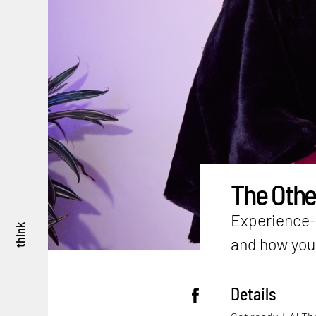
The Other
Experience-s
think
and how you 
Details