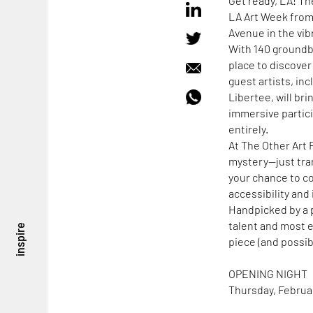
Get ready, LA! Th
LA Art Week from
Avenue in the vibr
With 140 groundbr
place to discover
guest artists, in
Libertee, will br
immersive partici
entirely.
At The Other Art F
mystery—just tran
your chance to co
accessibility and 
Handpicked by a p
talent and most e
inspire
piece (and possibl
OPENING NIGHT
Thursday, Februar