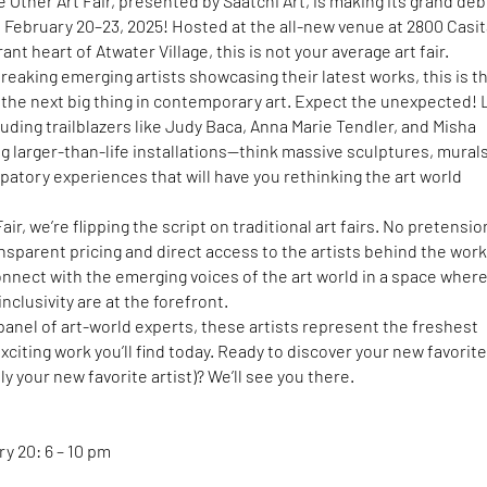
e Other Art Fair, presented by Saatchi Art, is making its grand deb
 February 20–23, 2025! Hosted at the all-new venue at 2800 Casi
ant heart of Atwater Village, this is not your average art fair.
eaking emerging artists showcasing their latest works, this is t
 the next big thing in contemporary art. Expect the unexpected! 
cluding trailblazers like Judy Baca, Anna Marie Tendler, and Misha
ing larger-than-life installations—think massive sculptures, mural
patory experiences that will have you rethinking the art world
air, we’re flipping the script on traditional art fairs. No pretensio
sparent pricing and direct access to the artists behind the works
nnect with the emerging voices of the art world in a space wher
inclusivity are at the forefront.
anel of art-world experts, these artists represent the freshest
xciting work you’ll find today. Ready to discover your new favorit
y your new favorite artist)? We’ll see you there.
y 20: 6 – 10 pm