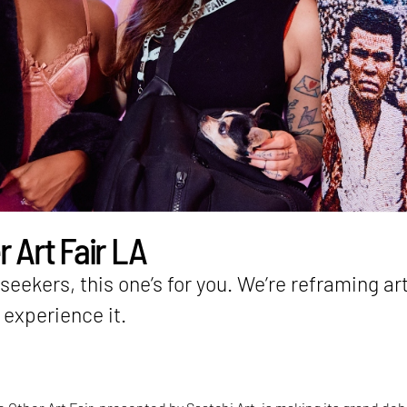
 Art Fair LA
eekers, this one’s for you. We’re reframing ar
experience it.