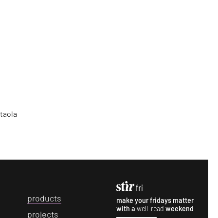
Otaola
p
roducts
make your fridays matter
with a
well-read
weekend
p
rojects