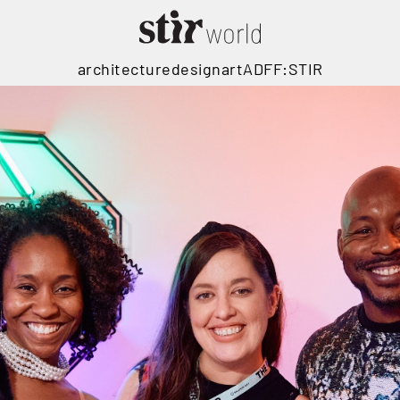
architecture
design
art
ADFF:STIR