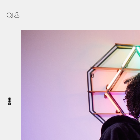
|
see