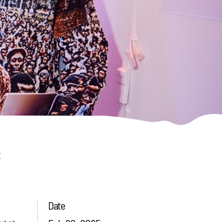
t
Date