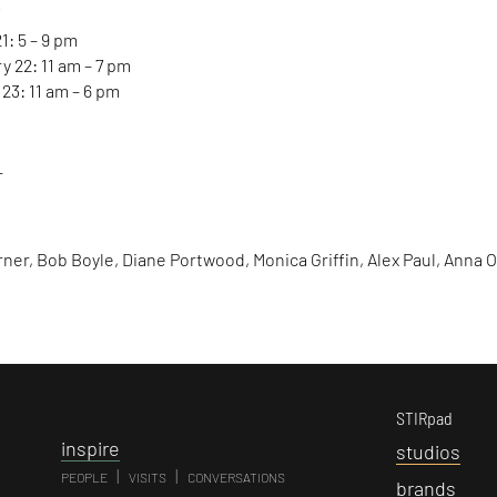
Y
1: 5 – 9 pm
y 22: 11 am – 7 pm
23: 11 am – 6 pm
r
rner, Bob Boyle, Diane Portwood, Monica Griffin, Alex Paul, Anna 
STIRpad
i
nspire
s
tudios
|
|
PEOPLE
VISITS
CONVERSATIONS
b
rands