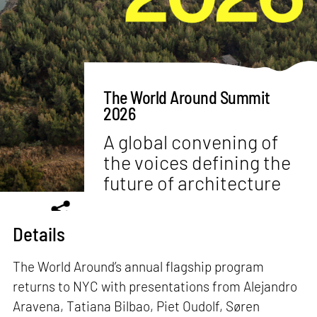
The World Around Summit
2026
A global convening of
the voices defining the
future of architecture
Details
The World Around’s annual flagship program
returns to NYC with presentations from Alejandro
Aravena, Tatiana Bilbao, Piet Oudolf, Søren