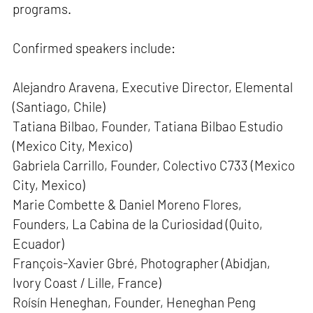
programs.
Confirmed speakers include:
Alejandro Aravena, Executive Director, Elemental
(Santiago, Chile)
Tatiana Bilbao, Founder, Tatiana Bilbao Estudio
(Mexico City, Mexico)
Gabriela Carrillo, Founder, Colectivo C733 (Mexico
City, Mexico)
Marie Combette & Daniel Moreno Flores,
Founders, La Cabina de la Curiosidad (Quito,
Ecuador)
François-Xavier Gbré, Photographer (Abidjan,
Ivory Coast / Lille, France)
Roísín Heneghan, Founder, Heneghan Peng