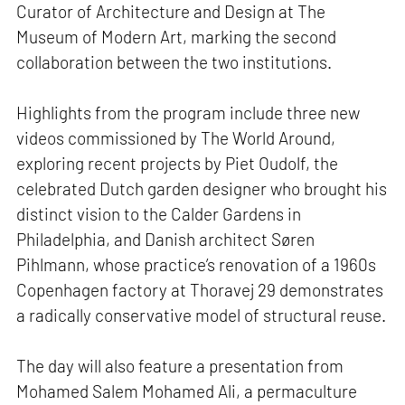
Curator of Architecture and Design at The
Museum of Modern Art, marking the second
collaboration between the two institutions.
Highlights from the program include three new
videos commissioned by The World Around,
exploring recent projects by Piet Oudolf, the
celebrated Dutch garden designer who brought his
distinct vision to the Calder Gardens in
Philadelphia, and Danish architect Søren
Pihlmann, whose practice’s renovation of a 1960s
Copenhagen factory at Thoravej 29 demonstrates
a radically conservative model of structural reuse.
The day will also feature a presentation from
Mohamed Salem Mohamed Ali, a permaculture