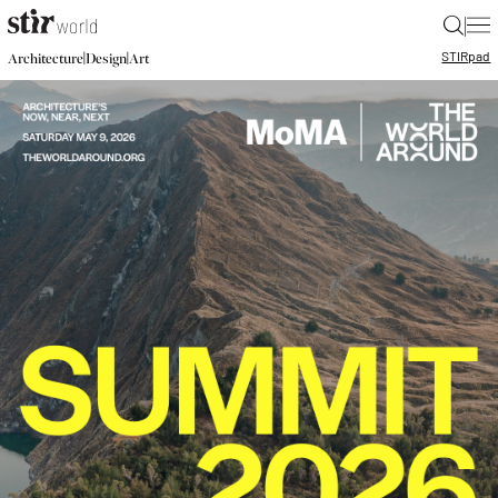
|
STIR
pad
|
|
Architecture
Design
Art