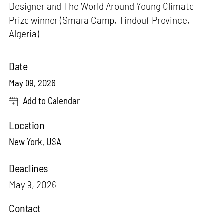
Designer and The World Around Young Climate
Prize winner (Smara Camp, Tindouf Province,
Algeria)
Date
May 09, 2026
Add to Calendar
Location
New York, USA
Deadlines
May 9, 2026
Contact