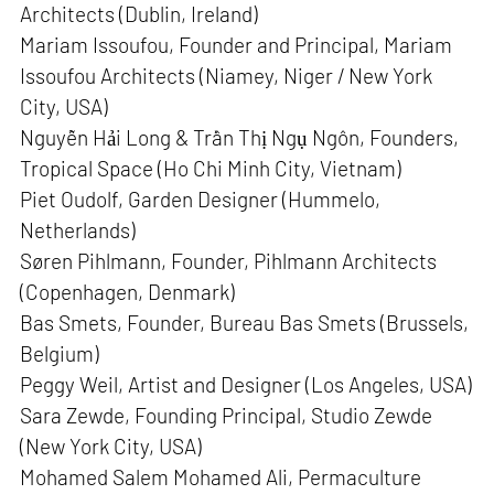
Architects (Dublin, Ireland)
Mariam Issoufou, Founder and Principal, Mariam
Issoufou Architects (Niamey, Niger / New York
City, USA)
Nguyễn Hải Long & Trần Thị Ngụ Ngôn, Founders,
Tropical Space (Ho Chi Minh City, Vietnam)
Piet Oudolf, Garden Designer (Hummelo,
Netherlands)
Søren Pihlmann, Founder, Pihlmann Architects
(Copenhagen, Denmark)
Bas Smets, Founder, Bureau Bas Smets (Brussels,
Belgium)
Peggy Weil, Artist and Designer (Los Angeles, USA)
Sara Zewde, Founding Principal, Studio Zewde
(New York City, USA)
Mohamed Salem Mohamed Ali, Permaculture