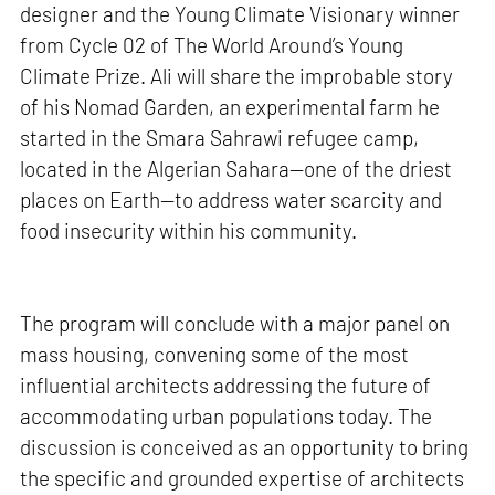
designer and the Young Climate Visionary winner
from Cycle 02 of The World Around’s Young
Climate Prize. Ali will share the improbable story
of his Nomad Garden, an experimental farm he
started in the Smara Sahrawi refugee camp,
located in the Algerian Sahara—one of the driest
places on Earth—to address water scarcity and
food insecurity within his community.
The program will conclude with a major panel on
mass housing, convening some of the most
influential architects addressing the future of
accommodating urban populations today. The
discussion is conceived as an opportunity to bring
the specific and grounded expertise of architects