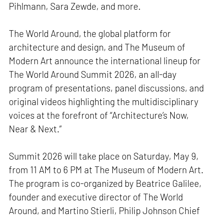
Pihlmann, Sara Zewde, and more.
The World Around, the global platform for
architecture and design, and The Museum of
Modern Art announce the international lineup for
The World Around Summit 2026, an all-day
program of presentations, panel discussions, and
original videos highlighting the multidisciplinary
voices at the forefront of “Architecture’s Now,
Near & Next.”
Summit 2026 will take place on Saturday, May 9,
from 11 AM to 6 PM at The Museum of Modern Art.
The program is co-organized by Beatrice Galilee,
founder and executive director of The World
Around, and Martino Stierli, Philip Johnson Chief