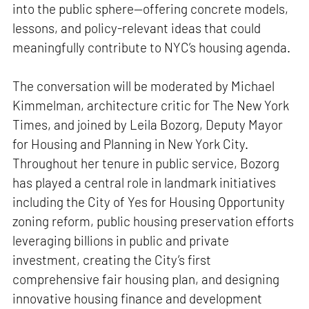
into the public sphere—offering concrete models,
lessons, and policy-relevant ideas that could
meaningfully contribute to NYC’s housing agenda.
The conversation will be moderated by Michael
Kimmelman, architecture critic for The New York
Times, and joined by Leila Bozorg, Deputy Mayor
for Housing and Planning in New York City.
Throughout her tenure in public service, Bozorg
has played a central role in landmark initiatives
including the City of Yes for Housing Opportunity
zoning reform, public housing preservation efforts
leveraging billions in public and private
investment, creating the City’s first
comprehensive fair housing plan, and designing
innovative housing finance and development